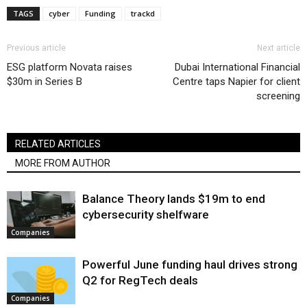
TAGS
cyber
Funding
trackd
Previous article
Next article
ESG platform Novata raises
Dubai International Financial
$30m in Series B
Centre taps Napier for client
screening
RELATED ARTICLES
MORE FROM AUTHOR
Balance Theory lands $19m to end
cybersecurity shelfware
Companies
Powerful June funding haul drives strong
Q2 for RegTech deals
Companies