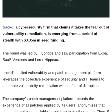
trackd
, a cybersecurity firm that claims it takes the fear out of
vulnerability remediation, is emerging from a period of
stealth with $3.35m in seed funding.
The round was led by Flybridge and saw participation from Expa,
SaaS Ventures and Lerer Hippeau.
trackd’s unified vulnerability and patch management platform
leverages the collective experience of security and IT teams to
automate vulnerability remediation without fear of disruption.
The company’s patch management platform records the
experience of all patches applied by its users, anonymizes that
data, and makes it available in real-time to all other users. Thus, if