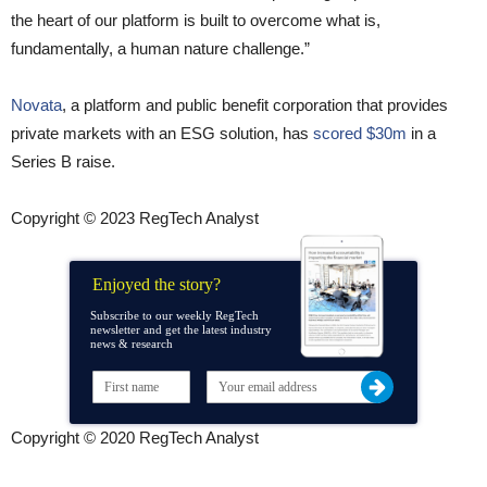
the heart of our platform is built to overcome what is,
fundamentally, a human nature challenge.”
Novata
, a platform and public benefit corporation that provides
private markets with an ESG solution, has
scored $30m
in a
Series B raise.
Copyright © 2023 RegTech Analyst
Enjoyed the story?
Subscribe to our weekly RegTech
newsletter and get the latest industry
news & research
Copyright © 2020 RegTech Analyst