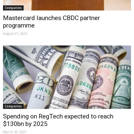
Companies
Mastercard launches CBDC partner
programme
August 21, 2023
Companies
Spending on RegTech expected to reach
$130bn by 2025
March 30, 2021