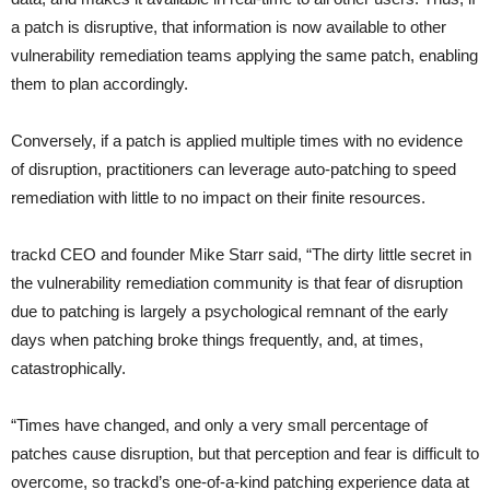
a patch is disruptive, that information is now available to other
vulnerability remediation teams applying the same patch, enabling
them to plan accordingly.
Conversely, if a patch is applied multiple times with no evidence
of disruption, practitioners can leverage auto-patching to speed
remediation with little to no impact on their finite resources.
trackd CEO and founder Mike Starr said, “The dirty little secret in
the vulnerability remediation community is that fear of disruption
due to patching is largely a psychological remnant of the early
days when patching broke things frequently, and, at times,
catastrophically.
“Times have changed, and only a very small percentage of
patches cause disruption, but that perception and fear is difficult to
overcome, so trackd’s one-of-a-kind patching experience data at