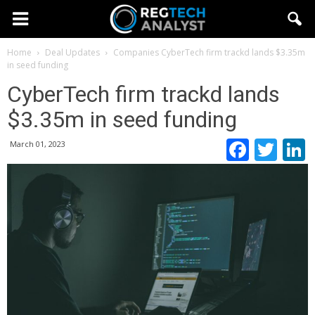
Home
Deal Updates
Companies
CyberTech firm trackd lands $3.35m
in seed funding
CyberTech firm trackd lands
$3.35m in seed funding
Faceb
Twi
March 01, 2023