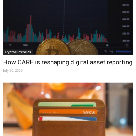
Cryptocurrencies
How CARF is reshaping digital asset reporting
July 30, 2026