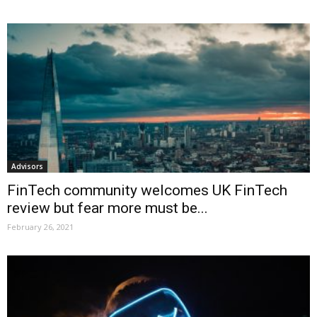
Advisors
FinTech community welcomes UK FinTech
review but fear more must be...
February 26, 2021