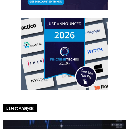
Latest Analysis