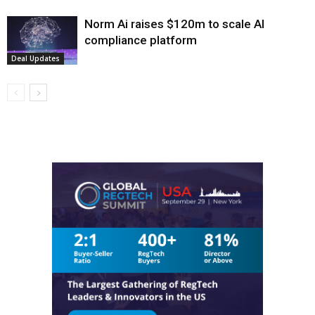
Norm Ai raises $120m to scale AI
compliance platform
Deal Updates