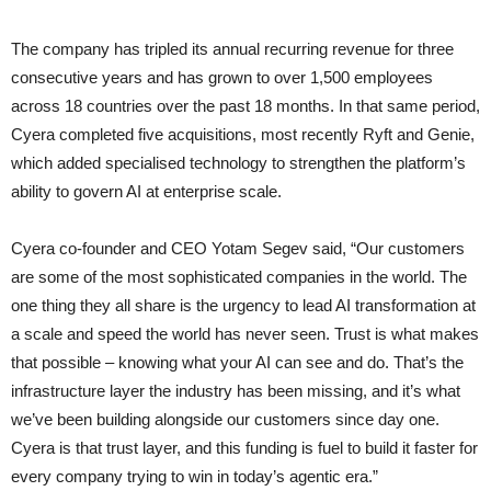
The company has tripled its annual recurring revenue for three
consecutive years and has grown to over 1,500 employees
across 18 countries over the past 18 months. In that same period,
Cyera completed five acquisitions, most recently Ryft and Genie,
which added specialised technology to strengthen the platform’s
ability to govern AI at enterprise scale.
Cyera co-founder and CEO Yotam Segev said, “Our customers
are some of the most sophisticated companies in the world. The
one thing they all share is the urgency to lead AI transformation at
a scale and speed the world has never seen. Trust is what makes
that possible – knowing what your AI can see and do. That’s the
infrastructure layer the industry has been missing, and it’s what
we’ve been building alongside our customers since day one.
Cyera is that trust layer, and this funding is fuel to build it faster for
every company trying to win in today’s agentic era.”