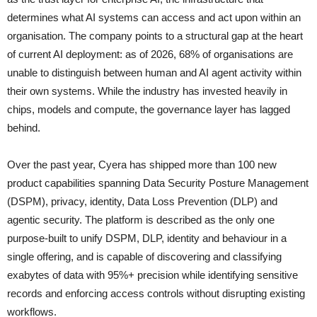
determines what AI systems can access and act upon within an
organisation. The company points to a structural gap at the heart
of current AI deployment: as of 2026, 68% of organisations are
unable to distinguish between human and AI agent activity within
their own systems. While the industry has invested heavily in
chips, models and compute, the governance layer has lagged
behind.
Over the past year, Cyera has shipped more than 100 new
product capabilities spanning Data Security Posture Management
(DSPM), privacy, identity, Data Loss Prevention (DLP) and
agentic security. The platform is described as the only one
purpose-built to unify DSPM, DLP, identity and behaviour in a
single offering, and is capable of discovering and classifying
exabytes of data with 95%+ precision while identifying sensitive
records and enforcing access controls without disrupting existing
workflows.