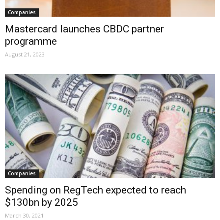
Companies
Mastercard launches CBDC partner
programme
August 21, 2023
Companies
Spending on RegTech expected to reach
$130bn by 2025
March 30, 2021