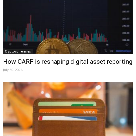
Cryptocurrencies
How CARF is reshaping digital asset reporting
July 30, 2026