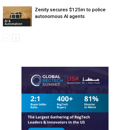
Zenity secures $125m to police
autonomous AI agents
AI &
Automation