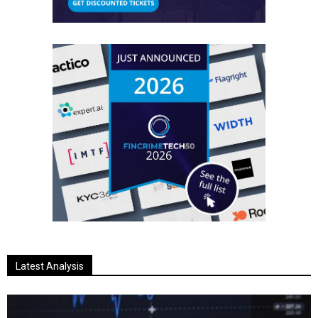
Latest Analysis