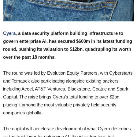
Cyera
, a data security platform building infrastructure to
govern enterprise AI, has secured $600m in its latest funding
round, pushing its valuation to $12bn, quadrupling its worth
over the past 18 months.
The round was led by Evolution Equity Partners, with Cyberstarts
and Temasek also participating alongside existing backers
including Accel, AT&T Ventures, Blackstone, Coatue and Spark
Capital. The raise brings Cyera’s total funding to over $2bn,
placing it among the most valuable privately held security
companies globally.
The capital will accelerate development of what Cyera describes
as the trust layer for enterprise AI, the infrastructure that