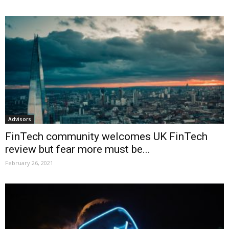
Advisors
FinTech community welcomes UK FinTech
review but fear more must be...
February 26, 2021