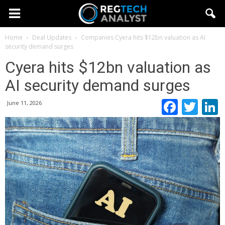
Home
Deal Updates
Companies
Cyera hits $12bn valuation as AI
security demand surges
Cyera hits $12bn valuation as
AI security demand surges
Faceb
Twi
June 11, 2026