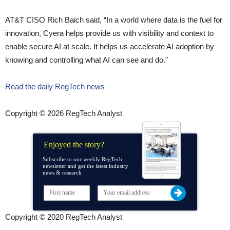
AT&T CISO Rich Baich said, “In a world where data is the fuel for
innovation, Cyera helps provide us with visibility and context to
enable secure AI at scale. It helps us accelerate AI adoption by
knowing and controlling what AI can see and do.”
Read the daily RegTech news
Copyright © 2026 RegTech Analyst
Enjoyed the story?
Subscribe to our weekly RegTech
newsletter and get the latest industry
news & research
Copyright © 2020 RegTech Analyst