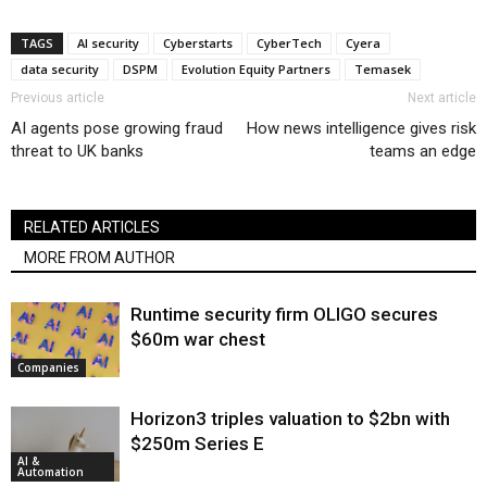
TAGS
AI security
Cyberstarts
CyberTech
Cyera
data security
DSPM
Evolution Equity Partners
Temasek
Previous article
Next article
AI agents pose growing fraud
How news intelligence gives risk
threat to UK banks
teams an edge
RELATED ARTICLES
MORE FROM AUTHOR
Runtime security firm OLIGO secures
$60m war chest
Companies
Horizon3 triples valuation to $2bn with
$250m Series E
AI &
Automation