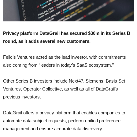
Privacy platform DataGrail has secured $30m in its Series B
round, as it adds several new customers.
Felicis Ventures acted as the lead investor, with commitments
also coming from “leaders in today’s SaaS ecosystem.”
Other Series B investors include Next47, Siemens, Basis Set
Ventures, Operator Collective, as well as all of DataGrail’s
previous investors.
DataGrail offers a privacy platform that enables companies to
automate data subject requests, perform unified preference
management and ensure accurate data discovery.