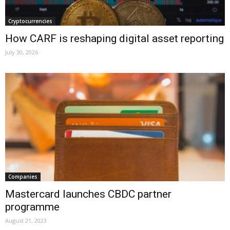
Cryptocurrencies
How CARF is reshaping digital asset reporting
July 30, 2026
Companies
Mastercard launches CBDC partner
programme
August 21, 2023