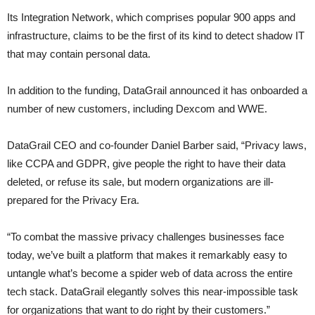
Its Integration Network, which comprises popular 900 apps and
infrastructure, claims to be the first of its kind to detect shadow IT
that may contain personal data.
In addition to the funding, DataGrail announced it has onboarded a
number of new customers, including Dexcom and WWE.
DataGrail CEO and co-founder Daniel Barber said, “Privacy laws,
like CCPA and GDPR, give people the right to have their data
deleted, or refuse its sale, but modern organizations are ill-
prepared for the Privacy Era.
“To combat the massive privacy challenges businesses face
today, we’ve built a platform that makes it remarkably easy to
untangle what’s become a spider web of data across the entire
tech stack. DataGrail elegantly solves this near-impossible task
for organizations that want to do right by their customers.”