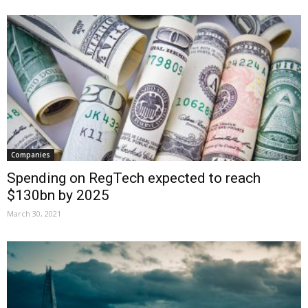
Companies
Spending on RegTech expected to reach
$130bn by 2025
March 30, 2021