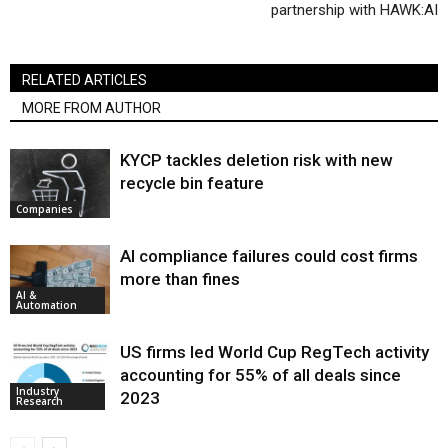
partnership with HAWK:AI
RELATED ARTICLES
MORE FROM AUTHOR
KYCP tackles deletion risk with new
recycle bin feature
Companies
AI compliance failures could cost firms
more than fines
AI &
Automation
US firms led World Cup RegTech activity
accounting for 55% of all deals since
Industry
2023
Research