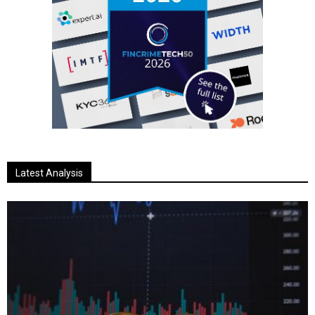
Latest Analysis