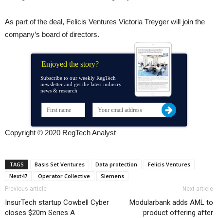
As part of the deal, Felicis Ventures Victoria Treyger will join the
company’s board of directors.
Enjoyed the story?
Subscribe to our weekly RegTech
newsletter and get the latest industry
news & research
Copyright © 2020 RegTech Analyst
TAGS
Basis Set Ventures
Data protection
Felicis Ventures
Next47
Operator Collective
Siemens
Previous article
Next article
InsurTech startup Cowbell Cyber
Modularbank adds AML to
closes $20m Series A
product offering after