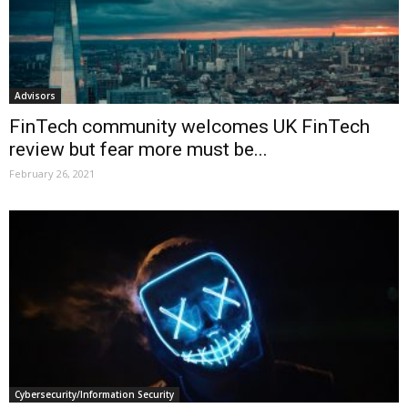
Advisors
FinTech community welcomes UK FinTech
review but fear more must be...
February 26, 2021
Cybersecurity/Information Security