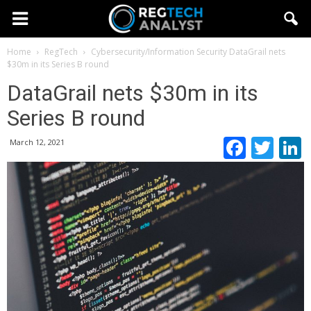
Home
RegTech
Cybersecurity/Information Security
DataGrail nets
$30m in its Series B round
DataGrail nets $30m in its
Series B round
Faceb
Twi
March 12, 2021