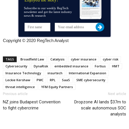
Subscribe to our weekly RegTech
newsletter and get the latest industry
news & research
Copyright © 2020 RegTech Analyst
TAGS
Broadfield Law
Catalysis
cyber insurance
cyber risk
Cybersecurity
DynaRisk
embedded insurance
Fortius
HMT
Insurance Technology
insurtech
International Expansion
Leckie Kershaw
PWC
RPL
SaaS
SME cybersecurity
threat intelligence
YFM Equity Partners
Previous article
Next article
NZ joins Budapest Convention
Dropzone AI lands $37m to
to fight cybercrime
scale autonomous SOC
analysts