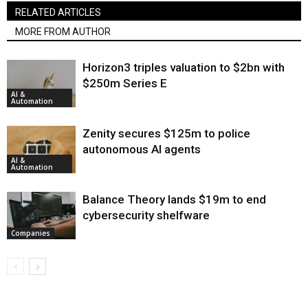
RELATED ARTICLES
MORE FROM AUTHOR
Horizon3 triples valuation to $2bn with
$250m Series E
AI &
Automation
Zenity secures $125m to police
autonomous AI agents
AI &
Automation
Balance Theory lands $19m to end
cybersecurity shelfware
Companies