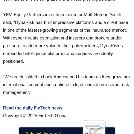
YFM Equity Partners investment director Matt Gordon-Smith
said, “DynaRisk has built impressive platforms and a client base
in one of the fastest-growing segments of the insurance market.
With cyber threats escalating and insurers and brokers under
pressure to add more value to their policyholders, DynaRisk’s
embedded intelligence platforms and services are ideally
positioned.
“We are delighted to back Andrew and his team as they grow their
international footprint and continue to lead innovation in cyber risk
management.”
Read the daily FinTech news
Copyright © 2025 FinTech Global
Enjoyed the story?