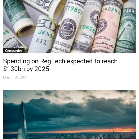
Companies
Spending on RegTech expected to reach
$130bn by 2025
March 30, 2021