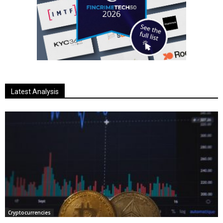
Latest Analysis
Cryptocurrencies