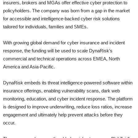
insurers, brokers and MGAs offer effective cyber protection to
policyholders. The company was born from a gap in the market
for accessible and intelligence-backed cyber risk solutions
tailored for individuals, families and SMEs.
With growing global demand for cyber insurance and incident
response, the funding will be used to scale DynaRisk’s
commercial and technical operations across EMEA, North
America and Asia-Pacific.
DynaRisk embeds its threat intelligence-powered software within
insurance offerings, enabling vulnerability scans, dark web
monitoring, education, and cyber incident response. The platform
is designed to improve underwriting, reduce loss ratios, increase
engagement and ultimately help prevent attacks before they
occur.