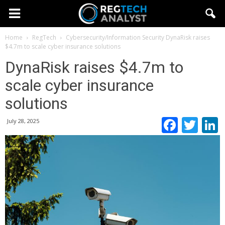
Home
RegTech
Cybersecurity/Information Security
DynaRisk raises
$4.7m to scale cyber insurance solutions
DynaRisk raises $4.7m to
scale cyber insurance
solutions
Faceb
Twi
July 28, 2025