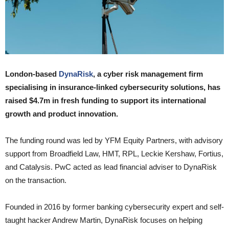
London-based
DynaRisk
, a cyber risk management firm
specialising in insurance-linked cybersecurity solutions, has
raised $4.7m in fresh funding to support its international
growth and product innovation.
The funding round was led by YFM Equity Partners, with advisory
support from Broadfield Law, HMT, RPL, Leckie Kershaw, Fortius,
and Catalysis. PwC acted as lead financial adviser to DynaRisk
on the transaction.
Founded in 2016 by former banking cybersecurity expert and self-
taught hacker Andrew Martin, DynaRisk focuses on helping