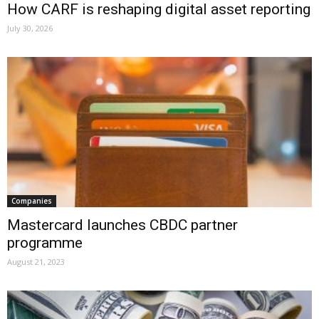
How CARF is reshaping digital asset reporting
July 30, 2026
Companies
Mastercard launches CBDC partner
programme
August 21, 2023