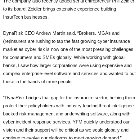
The company also recently added serial entrepreneur Phil Zeidler
to its board. Zeidler brings extensive experience building
InsurTech businesses.
DynaRisk CEO Andrew Martin said, “Brokers, MGAs and
(re)insurers are rushing to tap the fast growing cyber insurance
market as cyber risk is now one of the most pressing challenges
for consumers and SMEs globally. While working with global
banks, I saw how larger corporations were using expensive and
complex enterprise-level software and services and wanted to put
these in the hands of more people.
“DynaRisk bridges that gap for the insurance sector, helping them
protect their policyholders with industry-leading threat intelligence
backed risk management and underwriting software, along with
cyber incident response services. YFM quickly understood our
vision and their support will be critical as we scale globally and
continue to evolve our platforms to meet growing demand.”