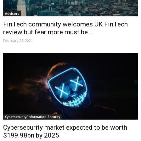
Advisors
FinTech community welcomes UK FinTech
review but fear more must be...
February 26, 2021
Cybersecurity/Information Security
Cybersecurity market expected to be worth
$199.98bn by 2025