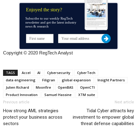
Enjoyed the story?
Subscribe to our weekly RegTech
newsletter and get the latest industry
news & research
Copyright © 2020 RegTech Analyst
TAGS
Accel
AI
Cybersecurity
CyberTech
data engineering
Filigran
global expansion
Insight Partners
Julien Richard
Moonfire
OpenBAS
OpenCTI
Product Innovation
Samuel Hassine
XTM suite
Previous article
Next article
How strong AML strategies
Tidal Cyber attracts key
protect your business across
investment to empower global
sectors
threat defense capabilities