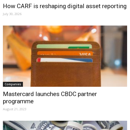
How CARF is reshaping digital asset reporting
July 30, 2026
Companies
Mastercard launches CBDC partner
programme
August 21, 2023