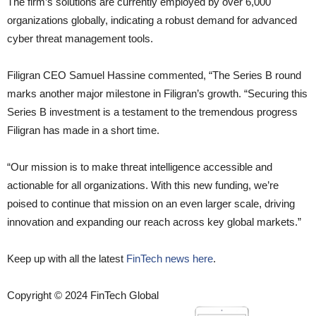
The firm’s solutions are currently employed by over 6,000
organizations globally, indicating a robust demand for advanced
cyber threat management tools.
Filigran CEO Samuel Hassine commented, “The Series B round
marks another major milestone in Filigran’s growth. “Securing this
Series B investment is a testament to the tremendous progress
Filigran has made in a short time.
“Our mission is to make threat intelligence accessible and
actionable for all organizations. With this new funding, we’re
poised to continue that mission on an even larger scale, driving
innovation and expanding our reach across key global markets.”
Keep up with all the latest
FinTech news here
.
Copyright © 2024 FinTech Global