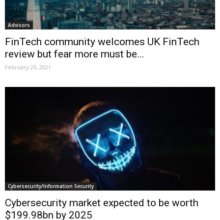
Advisors
FinTech community welcomes UK FinTech
review but fear more must be...
February 26, 2021
Cybersecurity/Information Security
Cybersecurity market expected to be worth
$199.98bn by 2025