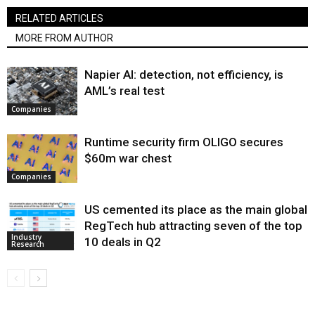
RELATED ARTICLES
MORE FROM AUTHOR
Napier AI: detection, not efficiency, is
AML’s real test
Companies
Runtime security firm OLIGO secures
$60m war chest
Companies
US cemented its place as the main global
RegTech hub attracting seven of the top
Industry
10 deals in Q2
Research