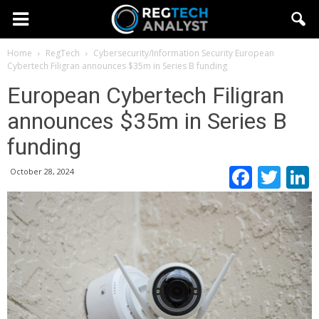
Home
RegTech
Cybersecurity/Information Security
European
Cybertech Filigran announces $35m in Series B funding
European Cybertech Filigran
announces $35m in Series B
funding
Faceb
Twi
October 28, 2024