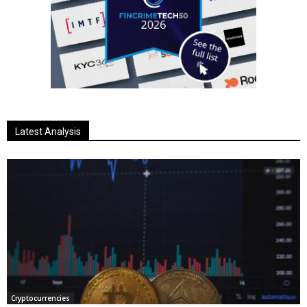
Latest Analysis
Cryptocurrencies