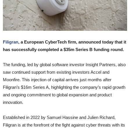
Filigran
, a European CyberTech firm, announced today that it
has successfully completed a $35m Series B funding round.
The funding, led by global software investor Insight Partners, also
saw continued support from existing investors Accel and
Moonfire. This injection of capital arrives just months after
Filigran’s $16m Series A, highlighting the company’s rapid growth
and ongoing commitment to global expansion and product
innovation.
Established in 2022 by Samuel Hassine and Julien Richard,
Filigran is at the forefront of the fight against cyber threats with its