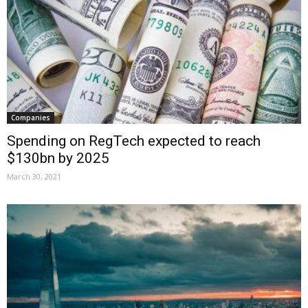
Companies
Spending on RegTech expected to reach
$130bn by 2025
March 30, 2021