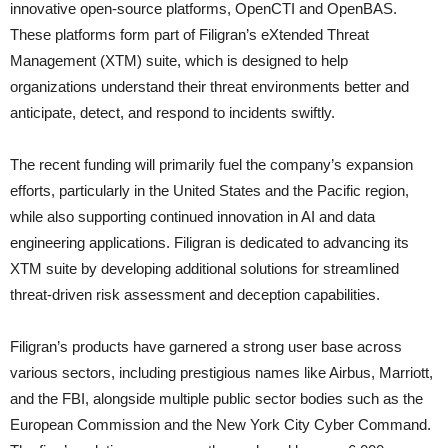
innovative open-source platforms, OpenCTI and OpenBAS.
These platforms form part of Filigran’s eXtended Threat
Management (XTM) suite, which is designed to help
organizations understand their threat environments better and
anticipate, detect, and respond to incidents swiftly.
The recent funding will primarily fuel the company’s expansion
efforts, particularly in the United States and the Pacific region,
while also supporting continued innovation in AI and data
engineering applications. Filigran is dedicated to advancing its
XTM suite by developing additional solutions for streamlined
threat-driven risk assessment and deception capabilities.
Filigran’s products have garnered a strong user base across
various sectors, including prestigious names like Airbus, Marriott,
and the FBI, alongside multiple public sector bodies such as the
European Commission and the New York City Cyber Command.