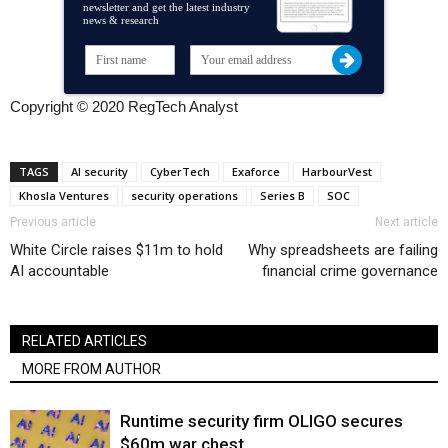
newsletter and get the latest industry
news & research
Copyright © 2020 RegTech Analyst
TAGS
AI security
CyberTech
Exaforce
HarbourVest
Khosla Ventures
security operations
Series B
SOC
Previous article
Next article
White Circle raises $11m to hold
Why spreadsheets are failing
AI accountable
financial crime governance
RELATED ARTICLES
MORE FROM AUTHOR
Runtime security firm OLIGO secures
$60m war chest