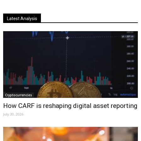
Latest Analysis
Cryptocurrencies
How CARF is reshaping digital asset reporting
July 30, 2026