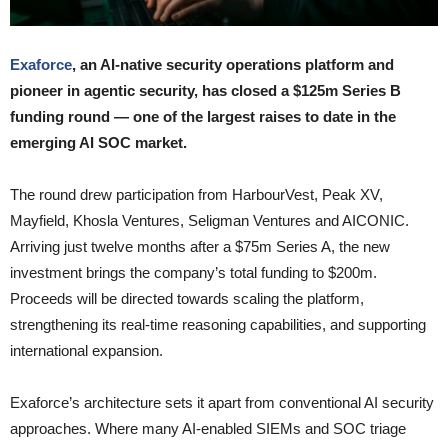
Exaforce
, an AI-native security operations platform and
pioneer in agentic security, has closed a $125m Series B
funding round — one of the largest raises to date in the
emerging AI SOC market.
The round drew participation from HarbourVest, Peak XV,
Mayfield, Khosla Ventures, Seligman Ventures and AICONIC.
Arriving just twelve months after a $75m Series A, the new
investment brings the company’s total funding to $200m.
Proceeds will be directed towards scaling the platform,
strengthening its real-time reasoning capabilities, and supporting
international expansion.
Exaforce’s architecture sets it apart from conventional AI security
approaches. Where many AI-enabled SIEMs and SOC triage