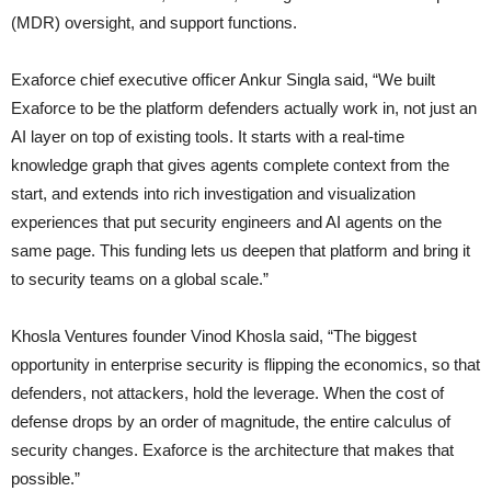
(MDR) oversight, and support functions.
Exaforce chief executive officer Ankur Singla said, “We built
Exaforce to be the platform defenders actually work in, not just an
AI layer on top of existing tools. It starts with a real-time
knowledge graph that gives agents complete context from the
start, and extends into rich investigation and visualization
experiences that put security engineers and AI agents on the
same page. This funding lets us deepen that platform and bring it
to security teams on a global scale.”
Khosla Ventures founder Vinod Khosla said, “The biggest
opportunity in enterprise security is flipping the economics, so that
defenders, not attackers, hold the leverage. When the cost of
defense drops by an order of magnitude, the entire calculus of
security changes. Exaforce is the architecture that makes that
possible.”