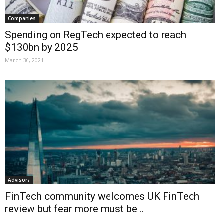
Companies
Spending on RegTech expected to reach
$130bn by 2025
March 30, 2021
Advisors
FinTech community welcomes UK FinTech
review but fear more must be...