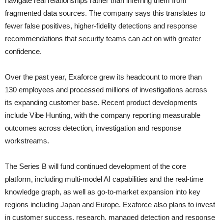
navigate real relationships rather than inferring them from
fragmented data sources. The company says this translates to
fewer false positives, higher-fidelity detections and response
recommendations that security teams can act on with greater
confidence.
Over the past year, Exaforce grew its headcount to more than
130 employees and processed millions of investigations across
its expanding customer base. Recent product developments
include Vibe Hunting, with the company reporting measurable
outcomes across detection, investigation and response
workstreams.
The Series B will fund continued development of the core
platform, including multi-model AI capabilities and the real-time
knowledge graph, as well as go-to-market expansion into key
regions including Japan and Europe. Exaforce also plans to invest
in customer success, research, managed detection and response