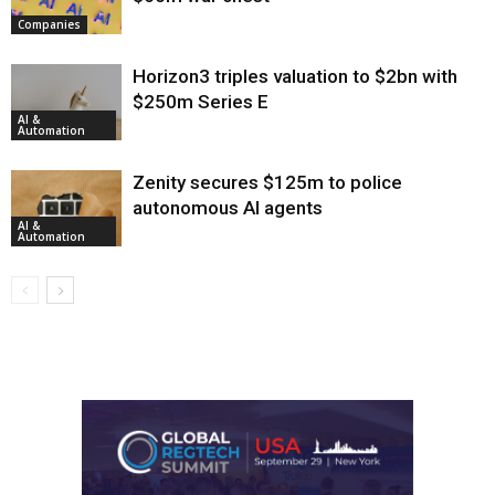
Companies
Horizon3 triples valuation to $2bn with
$250m Series E
AI &
Automation
Zenity secures $125m to police
autonomous AI agents
AI &
Automation