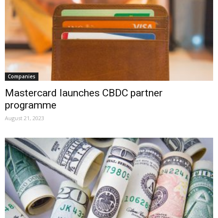
Companies
Mastercard launches CBDC partner
programme
August 21, 2023