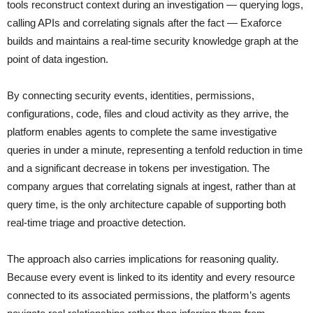
tools reconstruct context during an investigation — querying logs,
calling APIs and correlating signals after the fact — Exaforce
builds and maintains a real-time security knowledge graph at the
point of data ingestion.
By connecting security events, identities, permissions,
configurations, code, files and cloud activity as they arrive, the
platform enables agents to complete the same investigative
queries in under a minute, representing a tenfold reduction in time
and a significant decrease in tokens per investigation. The
company argues that correlating signals at ingest, rather than at
query time, is the only architecture capable of supporting both
real-time triage and proactive detection.
The approach also carries implications for reasoning quality.
Because every event is linked to its identity and every resource
connected to its associated permissions, the platform’s agents