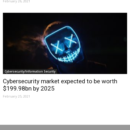
February 26, 2021
Cybersecurity/Information Security
Cybersecurity market expected to be worth
$199.98bn by 2025
February 25, 2021