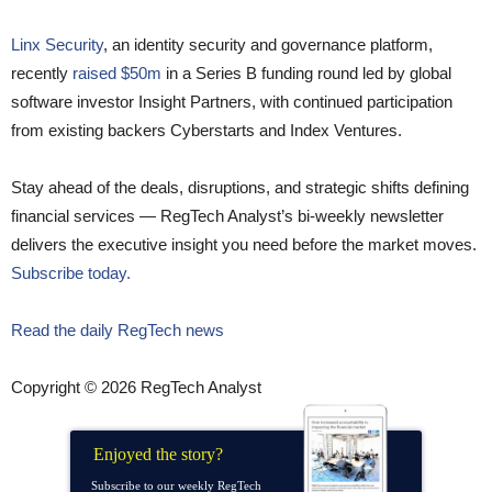
Linx Security
, an identity security and governance platform,
recently
raised $50m
in a Series B funding round led by global
software investor Insight Partners, with continued participation
from existing backers Cyberstarts and Index Ventures.
Stay ahead of the deals, disruptions, and strategic shifts defining
financial services — RegTech Analyst’s bi-weekly newsletter
delivers the executive insight you need before the market moves.
Subscribe today.
Read the daily RegTech news
Copyright © 2026 RegTech Analyst
Enjoyed the story?
Subscribe to our weekly RegTech