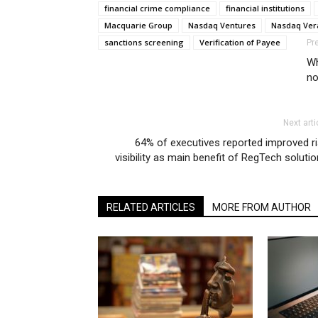
financial crime compliance
financial institutions
Macquarie Group
Nasdaq Ventures
Nasdaq Ver
sanctions screening
Verification of Payee
Pr
Wh
no
Next arti
64% of executives reported improved r
visibility as main benefit of RegTech soluti
RELATED ARTICLES
MORE FROM AUTHOR