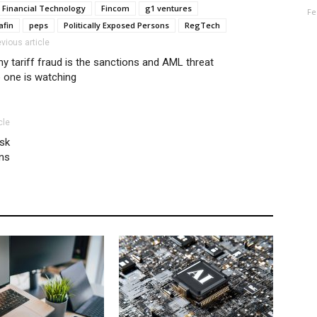
Financial Technology
Fincom
g1 ventures
Fe
afin
peps
Politically Exposed Persons
RegTech
evious article
y tariff fraud is the sanctions and AML threat
 one is watching
cle
isk
ons