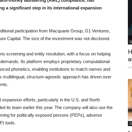
 anti-money laundering (AML) compliance, has
g a significant step in its international expansion
itional participation from Macquarie Group, G1 Ventures,
ure Capital. The size of the investment was not disclosed.
C
H
s screening and entity resolution, with a focus on helping
a
y demands. Its platform employs proprietary computational
Ju
anced phonetics, enabling institutions to match names and
s multilingual, structure-agnostic approach has driven over
ents.
l expansion efforts, particularly in the U.S. and North
 its team earlier this year. The company will also use the
ening for politically exposed persons (PEPs), adverse
P) tools.
C