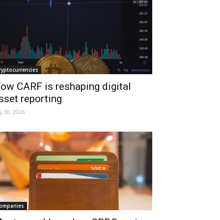
ryptocurrencies
ow CARF is reshaping digital
sset reporting
ly 30, 2026
ompanies