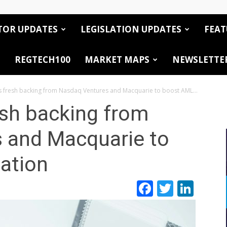
TOR UPDATES
LEGISLATION UPDATES
FEAT
REGTECH100
MARKET MAPS
NEWSLETTE
 fresh backing from Nasdaq Ventures and Macquarie to boost AML...
esh backing from
 and Macquarie to
ation
Facebook
Twitte
Link