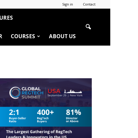
Sign in
Contact
URES
R
COURSES
ABOUT US
r
edIn