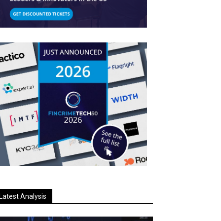
Latest Analysis