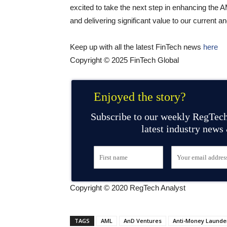
excited to take the next step in enhancing the
and delivering significant value to our current a
Keep up with all the latest FinTech news
here
Copyright © 2025 FinTech Global
Enjoyed the story?
Subscribe to our weekly RegTech
latest industry news
Copyright © 2020 RegTech Analyst
TAGS
AML
AnD Ventures
Anti-Money Launde