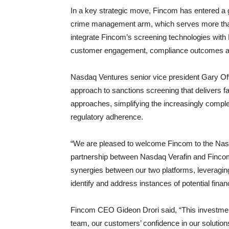
In a key strategic move, Fincom has entered a g
crime management arm, which serves more than 2
integrate Fincom’s screening technologies with
customer engagement, compliance outcomes and
Nasdaq Ventures senior vice president Gary Off
approach to sanctions screening that delivers 
approaches, simplifying the increasingly comp
regulatory adherence.
“We are pleased to welcome Fincom to the Nasda
partnership between Nasdaq Verafin and Fincom,
synergies between our two platforms, leveraging 
identify and address instances of potential finan
Fincom CEO Gideon Drori said, “This investmen
team, our customers’ confidence in our solutions