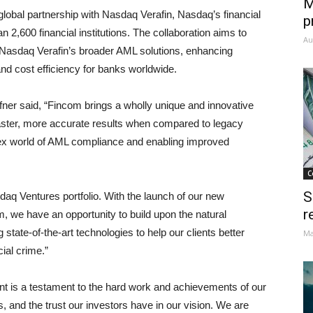
M
lobal partnership with Nasdaq Verafin, Nasdaq’s financial
p
,600 financial institutions. The collaboration aims to
Au
 Nasdaq Verafin’s broader AML solutions, enhancing
 cost efficiency for banks worldwide.
ner said, “Fincom brings a wholly unique and innovative
faster, more accurate results when compared to legacy
lex world of AML compliance and enabling improved
C
S
q Ventures portfolio. With the launch of our new
r
 we have an opportunity to build upon the natural
state-of-the-art technologies to help our clients better
Ma
cial crime.”
t is a testament to the hard work and achievements of our
, and the trust our investors have in our vision. We are