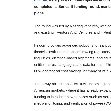
Fincom
, a RegTech company specialising in
completed its Series B funding round, markin
plans.
The round was led by Nasdaq Ventures, with add
and existing investors AnD Ventures and ff Vent
Fincom provides advanced solutions for sanction
financial institutions manage growing regulator
linguistics, distance-based algorithms, and adv
entities across languages and data formats. Thi
80% operational cost savings for many of its cli
The newly raised capital will fuel Fincom’s globa
American markets, where it has already expanded
funding to introduce new services such as scre
media monitoring, and verification of payee (VO