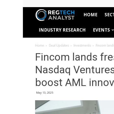
HOME
SEC
RegTech
INDUSTRY RESEARCH
EVENTS
Analyst
Home
Deal Updates
Investments
Fincom lands
Fincom lands fr
Nasdaq Ventures
boost AML innov
May 13, 2025