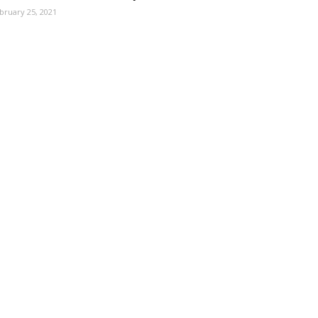
bruary 25, 2021