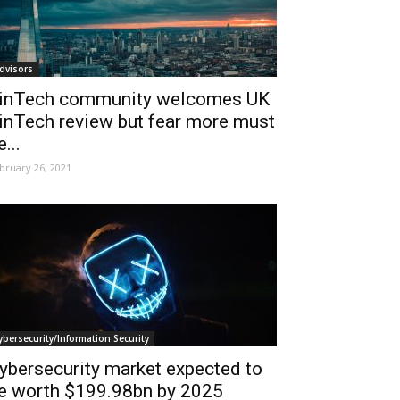
dvisors
inTech community welcomes UK
inTech review but fear more must
e...
bruary 26, 2021
ybersecurity/Information Security
ybersecurity market expected to
e worth $199.98bn by 2025