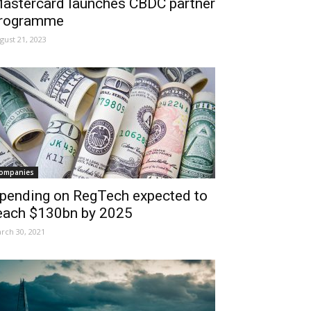
astercard launches CBDC partner
rogramme
gust 21, 2023
ompanies
pending on RegTech expected to
each $130bn by 2025
rch 30, 2021