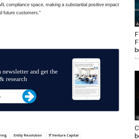
 AML compliance space, making a substantial positive impact
nd future customers.”
A
F
F
b
Fe
 newsletter and get the
 & research
C
C
b
ring
Entity Resolution
ff Venture Capital