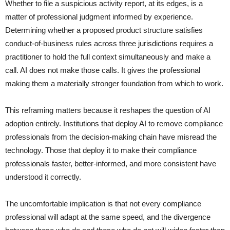
Whether to file a suspicious activity report, at its edges, is a
matter of professional judgment informed by experience.
Determining whether a proposed product structure satisfies
conduct-of-business rules across three jurisdictions requires a
practitioner to hold the full context simultaneously and make a
call. AI does not make those calls. It gives the professional
making them a materially stronger foundation from which to work.
This reframing matters because it reshapes the question of AI
adoption entirely. Institutions that deploy AI to remove compliance
professionals from the decision-making chain have misread the
technology. Those that deploy it to make their compliance
professionals faster, better-informed, and more consistent have
understood it correctly.
The uncomfortable implication is that not every compliance
professional will adapt at the same speed, and the divergence