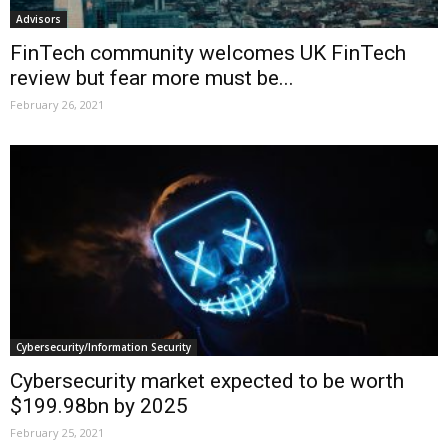
Advisors
FinTech community welcomes UK FinTech
review but fear more must be...
February 26, 2021
Cybersecurity/Information Security
Cybersecurity market expected to be worth
$199.98bn by 2025
February 25, 2021