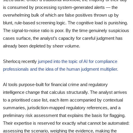
is consumed by processing system-generated alerts — the
overwhelming bulk of which are false positives thrown up by
blunt, rule-based screening logic. The cognitive load is punishing.
The signal-to-noise ratio is poor. By the time genuinely suspicious
cases surface, the analyst’s capacity for careful judgment has
already been depleted by sheer volume.
Sherlocq recently
jumped into the topic of AI for compliance
professionals and the idea of the human judgment multiplier.
AI tools purpose-built for financial crime and regulatory
intelligence change that calculus structurally. The analyst arrives
to a prioritised case list, each item accompanied by contextual
summaries, jurisdiction-mapped regulatory references, and a
preliminary risk assessment that explains the basis for flagging.
Their expertise is reserved for exactly what cannot be automated:
assessing the scenario, weighing the evidence, making the