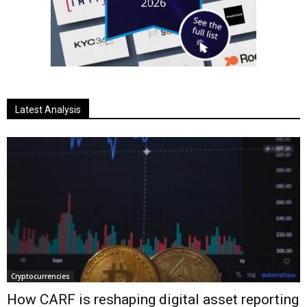
Latest Analysis
Cryptocurrencies
How CARF is reshaping digital asset reporting