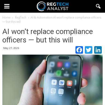
Home
RegTech
AI & Automation
AI won’t replace compliance officers
— but this will
AI won’t replace compliance
officers — but this will
Faceb
Twi
May 27, 2026