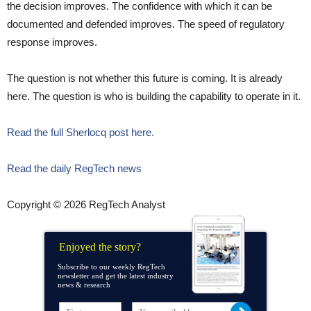
the decision improves. The confidence with which it can be
documented and defended improves. The speed of regulatory
response improves.
The question is not whether this future is coming. It is already
here. The question is who is building the capability to operate in it.
Read the full Sherlocq post here.
Read the daily RegTech news
Copyright © 2026 RegTech Analyst
Enjoyed the story?
Subscribe to our weekly RegTech
newsletter and get the latest industry
news & research