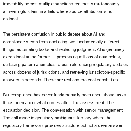
traceability across multiple sanctions regimes simultaneously —
a meaningful claim in a field where source attribution is not
optional.
The persistent confusion in public debate about AI and
compliance stems from conflating two fundamentally different
things: automating tasks and replacing judgment. AI is genuinely
exceptional at the former — processing millions of data points,
surfacing pattern anomalies, cross-referencing regulatory updates
across dozens of jurisdictions, and retrieving jurisdiction-specific
answers in seconds. These are real and material capabilities.
But compliance has never fundamentally been about those tasks.
It has been about what comes after. The assessment. The
escalation decision. The conversation with senior management.
The call made in genuinely ambiguous territory where the
regulatory framework provides structure but not a clear answer.