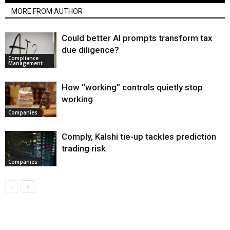
MORE FROM AUTHOR
Could better AI prompts transform tax
due diligence?
Compliance
Management
How “working” controls quietly stop
working
Companies
Comply, Kalshi tie-up tackles prediction
trading risk
Companies