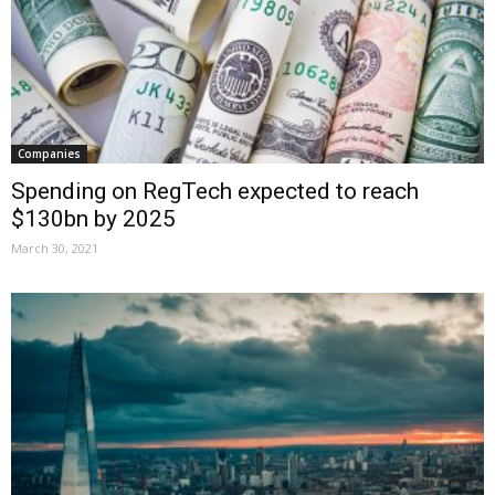
Companies
Spending on RegTech expected to reach
$130bn by 2025
March 30, 2021