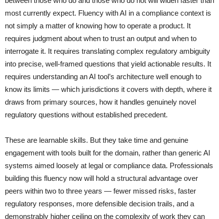
between those who do and those who do not will widen faster than
most currently expect. Fluency with AI in a compliance context is
not simply a matter of knowing how to operate a product. It
requires judgment about when to trust an output and when to
interrogate it. It requires translating complex regulatory ambiguity
into precise, well-framed questions that yield actionable results. It
requires understanding an AI tool’s architecture well enough to
know its limits — which jurisdictions it covers with depth, where it
draws from primary sources, how it handles genuinely novel
regulatory questions without established precedent.
These are learnable skills. But they take time and genuine
engagement with tools built for the domain, rather than generic AI
systems aimed loosely at legal or compliance data. Professionals
building this fluency now will hold a structural advantage over
peers within two to three years — fewer missed risks, faster
regulatory responses, more defensible decision trails, and a
demonstrably higher ceiling on the complexity of work they can