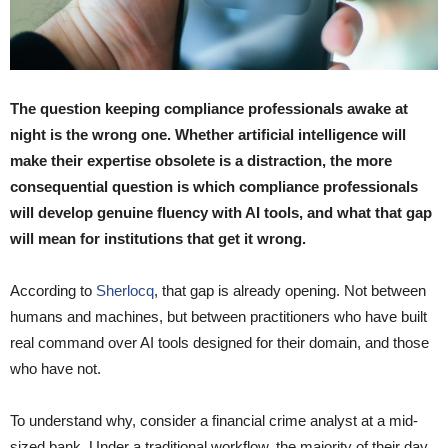
The question keeping compliance professionals awake at
night is the wrong one. Whether artificial intelligence will
make their expertise obsolete is a distraction, the more
consequential question is which compliance professionals
will develop genuine fluency with AI tools, and what that gap
will mean for institutions that get it wrong.
According to
Sherlocq
, that gap is already opening. Not between
humans and machines, but between practitioners who have built
real command over AI tools designed for their domain, and those
who have not.
To understand why, consider a financial crime analyst at a mid-
sized bank. Under a traditional workflow, the majority of their day