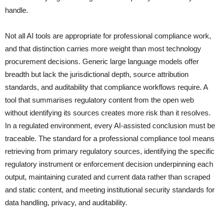
handle.
Not all AI tools are appropriate for professional compliance work,
and that distinction carries more weight than most technology
procurement decisions. Generic large language models offer
breadth but lack the jurisdictional depth, source attribution
standards, and auditability that compliance workflows require. A
tool that summarises regulatory content from the open web
without identifying its sources creates more risk than it resolves.
In a regulated environment, every AI-assisted conclusion must be
traceable. The standard for a professional compliance tool means
retrieving from primary regulatory sources, identifying the specific
regulatory instrument or enforcement decision underpinning each
output, maintaining curated and current data rather than scraped
and static content, and meeting institutional security standards for
data handling, privacy, and auditability.