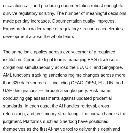
escalation call, and producing documentation robust enough to
survive regulatory scrutiny. The number of meaningful decisions
made per day increases. Documentation quality improves.
Exposure to a wider range of regulatory scenarios accelerates
development across the whole team.
The same logic applies across every corner of a regulated
institution. Corporate legal teams managing ESG disclosure
obligations simultaneously across the EU, UK, and Singapore.
AML functions tracking sanctions regime changes across more
than 320 data sources — including OFAC, OFSI, EU, UN, and
UAE designations — through a single query. Risk teams
conducting gap assessments against updated prudential
standards. In each case, the AI handles retrieval, cross-
referencing, and preliminary structuring. The human handles the
judgment. Platforms such as Sherlocq have positioned
themselves as the first AI-native tool to deliver this depth and