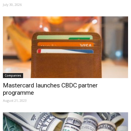
July 30, 2026
Companies
Mastercard launches CBDC partner
programme
August 21, 2023