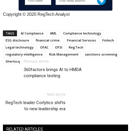
Copyright © 2020 RegTech Analyst
TAGS
AI Compliance
AML
Compliance technology
ESG disclosure
financial crime.
Financial Services
Fintech
Legal technology
OFAC
OFSI
RegTech
regulatory intelligence
Risk Management
sanctions screening
Sherlocq
Previous article
360factors brings AI to HMDA
compliance testing
Next article
RegTech leader Corlytics shifts
to new leadership era
RELATED ARTICLES