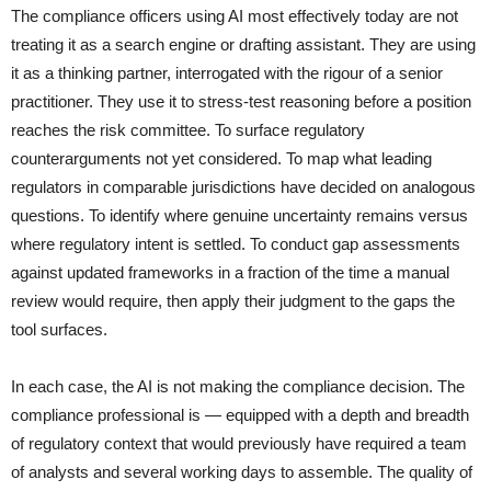
The compliance officers using AI most effectively today are not
treating it as a search engine or drafting assistant. They are using
it as a thinking partner, interrogated with the rigour of a senior
practitioner. They use it to stress-test reasoning before a position
reaches the risk committee. To surface regulatory
counterarguments not yet considered. To map what leading
regulators in comparable jurisdictions have decided on analogous
questions. To identify where genuine uncertainty remains versus
where regulatory intent is settled. To conduct gap assessments
against updated frameworks in a fraction of the time a manual
review would require, then apply their judgment to the gaps the
tool surfaces.
In each case, the AI is not making the compliance decision. The
compliance professional is — equipped with a depth and breadth
of regulatory context that would previously have required a team
of analysts and several working days to assemble. The quality of