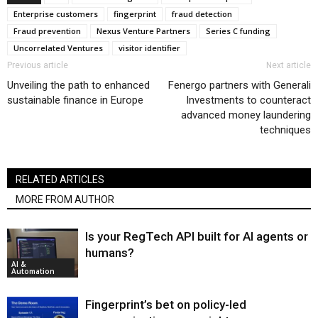
Enterprise customers
fingerprint
fraud detection
Fraud prevention
Nexus Venture Partners
Series C funding
Uncorrelated Ventures
visitor identifier
Previous article
Next article
Unveiling the path to enhanced
Fenergo partners with Generali
sustainable finance in Europe
Investments to counteract
advanced money laundering
techniques
RELATED ARTICLES
MORE FROM AUTHOR
Is your RegTech API built for AI agents or
humans?
AI &
Automation
Fingerprint’s bet on policy-led