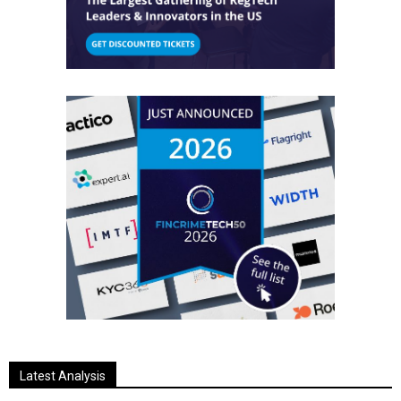
Latest Analysis