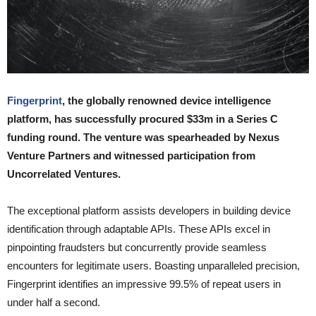
Fingerprint
, the globally renowned device intelligence
platform, has successfully procured $33m in a Series C
funding round. The venture was spearheaded by Nexus
Venture Partners and witnessed participation from
Uncorrelated Ventures.
The exceptional platform assists developers in building device
identification through adaptable APIs. These APIs excel in
pinpointing fraudsters but concurrently provide seamless
encounters for legitimate users. Boasting unparalleled precision,
Fingerprint identifies an impressive 99.5% of repeat users in
under half a second.