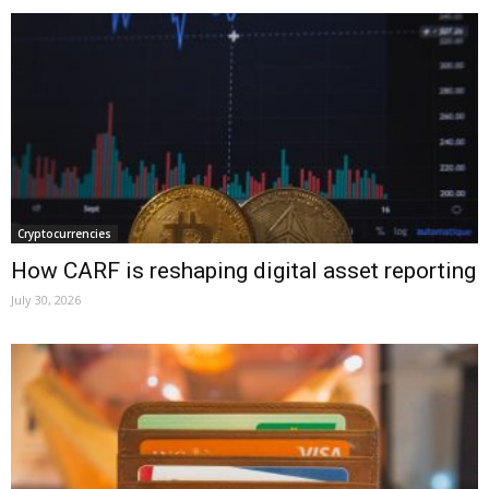
Cryptocurrencies
How CARF is reshaping digital asset reporting
July 30, 2026