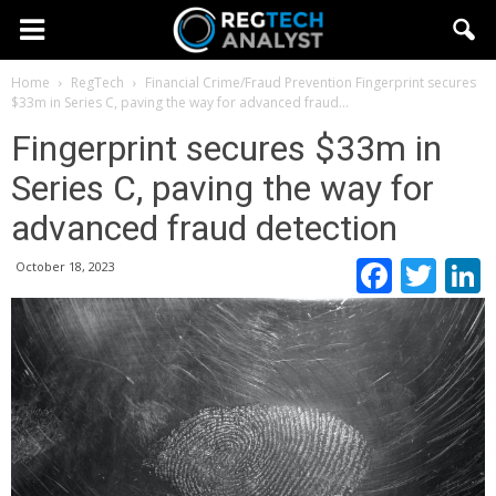
Home
RegTech
Financial Crime/Fraud Prevention
Fingerprint secures
$33m in Series C, paving the way for advanced fraud...
Fingerprint secures $33m in
Series C, paving the way for
advanced fraud detection
Faceb
Twi
October 18, 2023