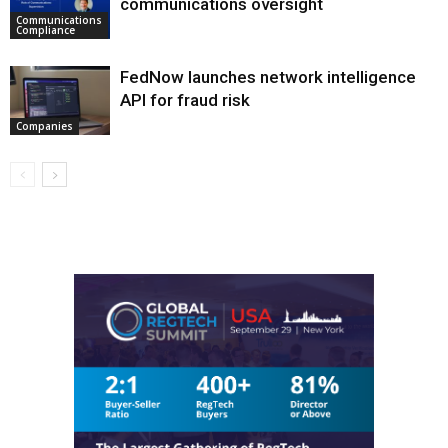
communications oversight
Communications
Compliance
FedNow launches network intelligence
API for fraud risk
Companies