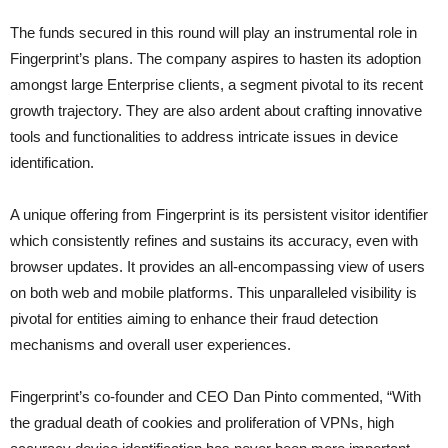
The funds secured in this round will play an instrumental role in
Fingerprint’s plans. The company aspires to hasten its adoption
amongst large Enterprise clients, a segment pivotal to its recent
growth trajectory. They are also ardent about crafting innovative
tools and functionalities to address intricate issues in device
identification.
A unique offering from Fingerprint is its persistent visitor identifier
which consistently refines and sustains its accuracy, even with
browser updates. It provides an all-encompassing view of users
on both web and mobile platforms. This unparalleled visibility is
pivotal for entities aiming to enhance their fraud detection
mechanisms and overall user experiences.
Fingerprint’s co-founder and CEO Dan Pinto commented, “With
the gradual death of cookies and proliferation of VPNs, high