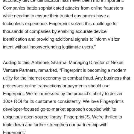
accuracy device identification has never been more important.
Companies battle sophisticated attacks from online fraudsters
while needing to ensure their trusted customers have a
frictionless experience. Fingerprint solves this challenge for
thousands of companies by enabling accurate device
identification and providing additional signals to inform visitor
intent without inconveniencing legitimate users.”
Adding to this, Abhishek Sharma, Managing Director of Nexus
Venture Partners, remarked, “Fingerprint is becoming a modern
utility for the internet economy to combat fraud. Any business that
processes online transactions or payments should use
Fingerprint. We’re impressed by the product’s ability to deliver
10x+ ROI for its customers consistently. We love Fingerprint’s
developer-focused go-to-market approach coupled with its
ubiquitous open-source library, FingerprintJS. We’re thrilled to
triple down and further strengthen our partnership with
Fingerprint.”