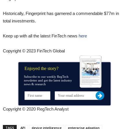
Historically, Fingerprint has garnered a commendable $77m in
total investments.
Keep up with all the latest FinTech news
here
Copyright © 2023 FinTech Global
Enjoyed the story?
Subscribe to our weekly RegTech
newsletter and get the latest industry
news & research
Copyright © 2020 RegTech Analyst
TAGS
API
device intelligence
enterprise adoption