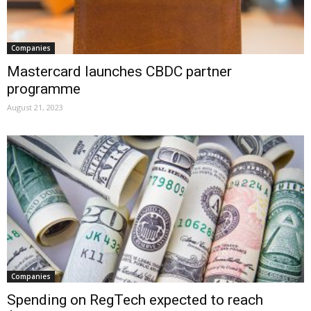
Companies
Mastercard launches CBDC partner
programme
August 21, 2023
Companies
Spending on RegTech expected to reach