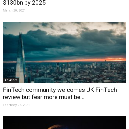
$130bn by 2025
March 30, 2021
Advisors
FinTech community welcomes UK FinTech
review but fear more must be...
February 26, 2021