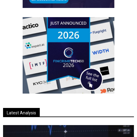
Latest Analysis