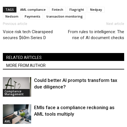
TAGS
AML compliance
Fintech
Flagright
Nedpay
Nedsom
Payments
transaction monitoring
Previous article
Next article
Voice risk tech Clearspeed
From rules to intelligence: The
secures $60m Series D
rise of AI document checks
RELATED ARTICLES
MORE FROM AUTHOR
Could better AI prompts transform tax
due diligence?
Compliance
Management
EMIs face a compliance reckoning as
AML tools multiply
AML