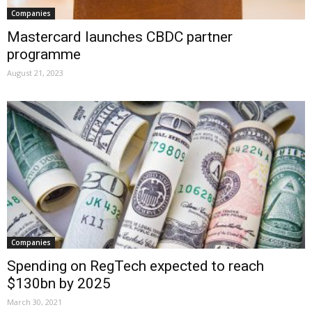
Companies
Mastercard launches CBDC partner
programme
August 21, 2023
Companies
Spending on RegTech expected to reach
$130bn by 2025
March 30, 2021