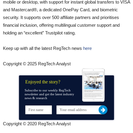
mobile or desktop, with support for instant global transfers to VISA
and Mastercard®, a dedicated OnePay Card, and biometric
security. It supports over 500 affiliate partners and prioritises
financial inclusion, offering multilingual customer support and
holding an “excellent” Trustpilot rating.
Keep up with all the latest RegTech news
here
Copyright © 2025 RegTech Analyst
Enjoyed the story?
Subscribe to our weekly RegTech
newsletter and get the latest industry
news & research
Copyright © 2020 RegTech Analyst