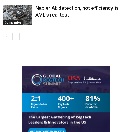
Napier AI: detection, not efficiency, is
AML’s real test
Companies