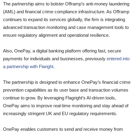
The partnership aims to bolster Offramp’s anti-money laundering
(AML) and financial crime compliance infrastructure. As Offramp
continues to expand its services globally, the firm is integrating
advanced transaction monitoring and case management tools to
ensure regulatory alignment and operational resilience.
Also, OnePay, a digital banking platform offering fast, secure
payments for individuals and businesses, previously
entered into
a partnership with Flaright.
The partnership is designed to enhance OnePay’s financial crime
prevention capabilities as its user base and transaction volumes
continue to grow. By leveraging Flagright’s AI-driven tools,
OnePay aims to improve real-time monitoring and stay ahead of
increasingly stringent UK and EU regulatory requirements.
OnePay enables customers to send and receive money from