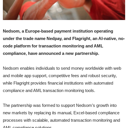
Nedsom, a Europe-based payment institution operating
under the trade name Nedpay, and Flagright, an AI-native, no-
code platform for transaction monitoring and AML
compliance, have announced a new partnership.
Nedsom enables individuals to send money worldwide with web
and mobile app support, competitive fees and robust security,
while Flagright provides financial institutions with automated
compliance and AML transaction monitoring tools.
The partnership was formed to support Nedsom’s growth into
new markets by replacing its manual, Excel-based compliance
processes with scalable, automated transaction monitoring and
AML compliance solutions.