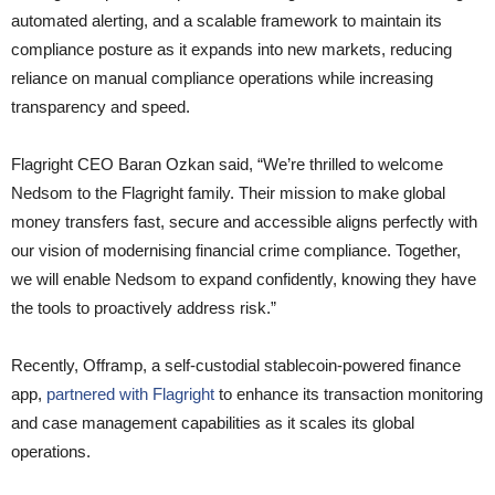
automated alerting, and a scalable framework to maintain its
compliance posture as it expands into new markets, reducing
reliance on manual compliance operations while increasing
transparency and speed.
Flagright CEO Baran Ozkan said, “We’re thrilled to welcome
Nedsom to the Flagright family. Their mission to make global
money transfers fast, secure and accessible aligns perfectly with
our vision of modernising financial crime compliance. Together,
we will enable Nedsom to expand confidently, knowing they have
the tools to proactively address risk.”
Recently, Offramp, a self-custodial stablecoin-powered finance
app,
partnered with Flagright
to enhance its transaction monitoring
and case management capabilities as it scales its global
operations.