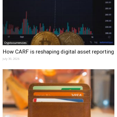
Cryptocurrencies
How CARF is reshaping digital asset reporting
July 30, 2026