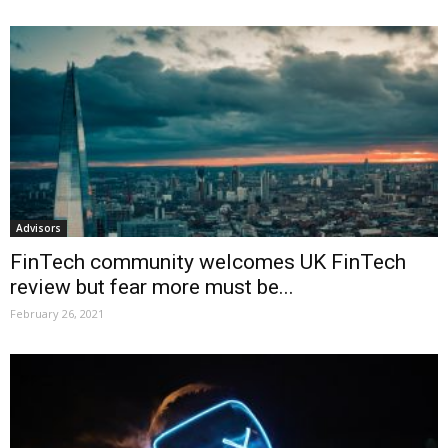
Advisors
FinTech community welcomes UK FinTech
review but fear more must be...
February 26, 2021