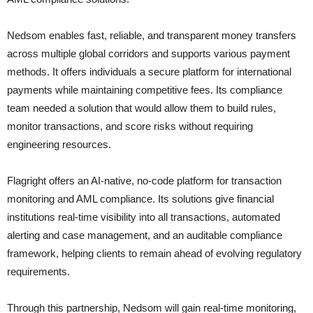
Nedsom enables fast, reliable, and transparent money transfers
across multiple global corridors and supports various payment
methods. It offers individuals a secure platform for international
payments while maintaining competitive fees. Its compliance
team needed a solution that would allow them to build rules,
monitor transactions, and score risks without requiring
engineering resources.
Flagright offers an AI-native, no-code platform for transaction
monitoring and AML compliance. Its solutions give financial
institutions real-time visibility into all transactions, automated
alerting and case management, and an auditable compliance
framework, helping clients to remain ahead of evolving regulatory
requirements.
Through this partnership, Nedsom will gain real-time monitoring,