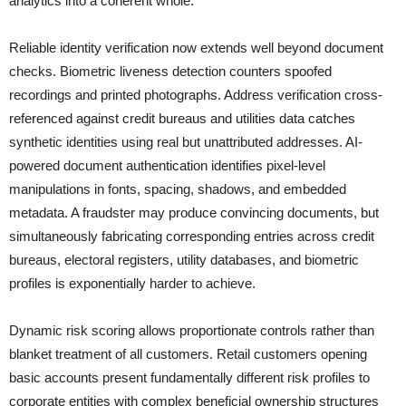
analytics into a coherent whole.
Reliable identity verification now extends well beyond document
checks. Biometric liveness detection counters spoofed
recordings and printed photographs. Address verification cross-
referenced against credit bureaus and utilities data catches
synthetic identities using real but unattributed addresses. AI-
powered document authentication identifies pixel-level
manipulations in fonts, spacing, shadows, and embedded
metadata. A fraudster may produce convincing documents, but
simultaneously fabricating corresponding entries across credit
bureaus, electoral registers, utility databases, and biometric
profiles is exponentially harder to achieve.
Dynamic risk scoring allows proportionate controls rather than
blanket treatment of all customers. Retail customers opening
basic accounts present fundamentally different risk profiles to
corporate entities with complex beneficial ownership structures