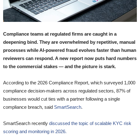
Compliance teams at regulated firms are caught in a
deepening bind. They are overwhelmed by repetitive, manual
processes while AI-powered fraud evolves faster than human
reviewers can respond. A new report now puts hard numbers
to the commercial stakes — and the picture is stark.
According to the 2026 Compliance Report, which surveyed 1,000
compliance decision-makers across regulated sectors, 87% of
businesses would cut ties with a partner following a single
compliance breach, said
SmartSearch
.
SmartSearch recently
discussed the topic of scalable KYC risk
scoring and monitoring in 2026.