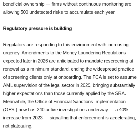
beneficial ownership — firms without continuous monitoring are
allowing 500 undetected risks to accumulate each year.
Regulatory pressure is building
Regulators are responding to this environment with increasing
urgency. Amendments to the Money Laundering Regulations
expected later in 2026 are anticipated to mandate rescreening at
renewal as a minimum standard, ending the widespread practice
of screening clients only at onboarding. The FCA is set to assume
AML supervision of the legal sector in 2029, bringing substantially
higher expectations than those currently applied by the SRA.
Meanwhile, the Office of Financial Sanctions Implementation
(OFSI) now has 240 active investigations underway — a 40%
increase from 2023 — signalling that enforcement is accelerating,
not plateauing.