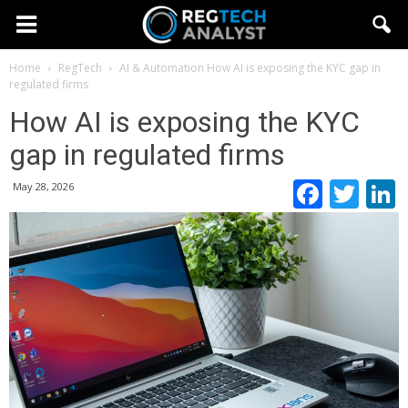
Home
RegTech
AI & Automation
How AI is exposing the KYC gap in
regulated firms
How AI is exposing the KYC
gap in regulated firms
Faceb
Twi
May 28, 2026