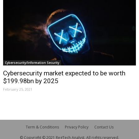
Cybersecurity/Information Security
Cybersecurity market expected to be worth
$199.98bn by 2025
February 25, 2021
Term & Conditions
Privacy Policy
Contact Us
© Copyright © 2021 RegTech Analyst. All rights reserved.