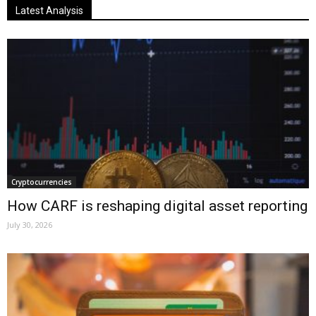
Latest Analysis
Cryptocurrencies
How CARF is reshaping digital asset reporting
July 30, 2026