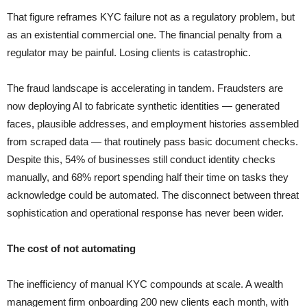
That figure reframes KYC failure not as a regulatory problem, but
as an existential commercial one. The financial penalty from a
regulator may be painful. Losing clients is catastrophic.
The fraud landscape is accelerating in tandem. Fraudsters are
now deploying AI to fabricate synthetic identities — generated
faces, plausible addresses, and employment histories assembled
from scraped data — that routinely pass basic document checks.
Despite this, 54% of businesses still conduct identity checks
manually, and 68% report spending half their time on tasks they
acknowledge could be automated. The disconnect between threat
sophistication and operational response has never been wider.
The cost of not automating
The inefficiency of manual KYC compounds at scale. A wealth
management firm onboarding 200 new clients each month, with