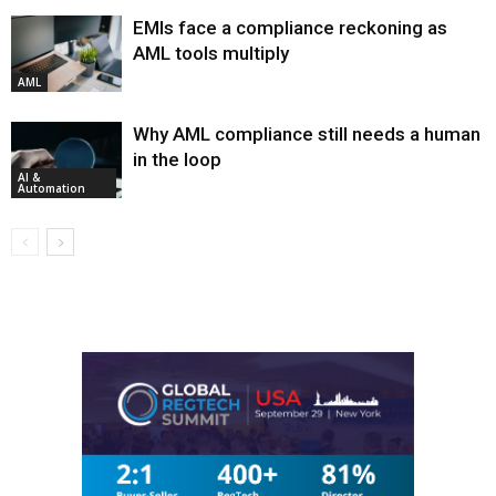
EMIs face a compliance reckoning as
AML tools multiply
AML
Why AML compliance still needs a human
in the loop
AI &
Automation