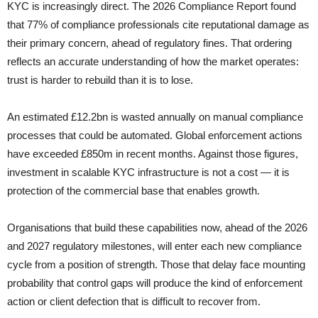
KYC is increasingly direct. The 2026 Compliance Report found
that 77% of compliance professionals cite reputational damage as
their primary concern, ahead of regulatory fines. That ordering
reflects an accurate understanding of how the market operates:
trust is harder to rebuild than it is to lose.
An estimated £12.2bn is wasted annually on manual compliance
processes that could be automated. Global enforcement actions
have exceeded £850m in recent months. Against those figures,
investment in scalable KYC infrastructure is not a cost — it is
protection of the commercial base that enables growth.
Organisations that build these capabilities now, ahead of the 2026
and 2027 regulatory milestones, will enter each new compliance
cycle from a position of strength. Those that delay face mounting
probability that control gaps will produce the kind of enforcement
action or client defection that is difficult to recover from.