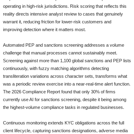
operating in high-risk jurisdictions. Risk scoring that reflects this
reality directs intensive analyst review to cases that genuinely
warrant it, reducing friction for lower-risk customers and
improving detection where it matters most.
Automated PEP and sanctions screening addresses a volume
challenge that manual processes cannot sustainably meet.
Screening against more than 1,100 global sanctions and PEP lists
continuously, with fuzzy matching algorithms detecting
transliteration variations across character sets, transforms what
was a periodic review exercise into a near-real-time alert function.
The 2026 Compliance Report found that only 30% of firms
currently use AI for sanctions screening, despite it being among
the highest-volume compliance tasks in regulated businesses.
Continuous monitoring extends KYC obligations across the full
client lifecycle, capturing sanctions designations, adverse media