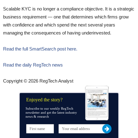
Scalable KYC is no longer a compliance objective. It is a strategic
business requirement — one that determines which firms grow
with confidence and which spend the next several years
managing the consequences of having underinvested.
Read the full SmartSearch post here.
Read the daily RegTech news
Copyright © 2026 RegTech Analyst
Enjoyed the story?
Subscribe to our weekly RegTech
newsletter and get the latest industry
news & research