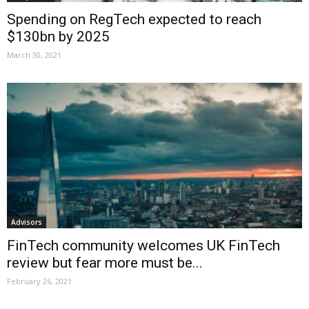
Spending on RegTech expected to reach
$130bn by 2025
March 30, 2021
Advisors
FinTech community welcomes UK FinTech
review but fear more must be...
February 26, 2021