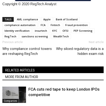
Copyright © 2020 RegTech Analyst
TAGS
AML compliance
Apple
Bank of Scotland
compliance automation
FCA
Fintech
Fraud prevention
Identity verification
insurtech
KYC
OFSI
PEP Screening
RegTech
sanctions screening
WealthTech
Previous article
Next article
Why compliance control towers
Why siloed regulatory data is a
are reshaping RegTech
hidden exam risk
RELATED ARTICLES
MORE FROM AUTHOR
FCA cuts red tape to keep London IPOs
competitive
Companies