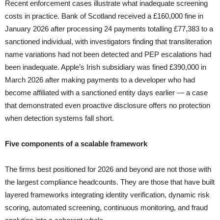
Recent enforcement cases illustrate what inadequate screening
costs in practice. Bank of Scotland received a £160,000 fine in
January 2026 after processing 24 payments totalling £77,383 to a
sanctioned individual, with investigators finding that transliteration
name variations had not been detected and PEP escalations had
been inadequate. Apple’s Irish subsidiary was fined £390,000 in
March 2026 after making payments to a developer who had
become affiliated with a sanctioned entity days earlier — a case
that demonstrated even proactive disclosure offers no protection
when detection systems fall short.
Five components of a scalable framework
The firms best positioned for 2026 and beyond are not those with
the largest compliance headcounts. They are those that have built
layered frameworks integrating identity verification, dynamic risk
scoring, automated screening, continuous monitoring, and fraud