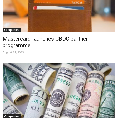
Companies
Mastercard launches CBDC partner
programme
August 21, 2023
Companies