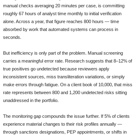
manual checks averaging 20 minutes per case, is committing
roughly 67 hours of analyst time monthly to initial verification
alone. Across a year, that figure reaches 800 hours — time
absorbed by work that automated systems can process in
seconds.
But inefficiency is only part of the problem. Manual screening
carries a meaningful error rate. Research suggests that 8–12% of
true positives go undetected because reviewers apply
inconsistent sources, miss transliteration variations, or simply
make errors through fatigue. On a client book of 10,000, that miss
rate represents between 800 and 1,200 undetected risks sitting
unaddressed in the portfolio.
The monitoring gap compounds the issue further. If 5% of clients
experience material changes to their risk profiles annually —
through sanctions designations, PEP appointments, or shifts in