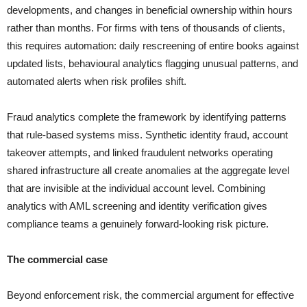
developments, and changes in beneficial ownership within hours
rather than months. For firms with tens of thousands of clients,
this requires automation: daily rescreening of entire books against
updated lists, behavioural analytics flagging unusual patterns, and
automated alerts when risk profiles shift.
Fraud analytics complete the framework by identifying patterns
that rule-based systems miss. Synthetic identity fraud, account
takeover attempts, and linked fraudulent networks operating
shared infrastructure all create anomalies at the aggregate level
that are invisible at the individual account level. Combining
analytics with AML screening and identity verification gives
compliance teams a genuinely forward-looking risk picture.
The commercial case
Beyond enforcement risk, the commercial argument for effective