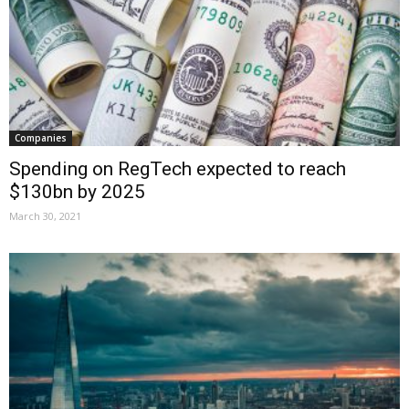
Companies
Spending on RegTech expected to reach
$130bn by 2025
March 30, 2021