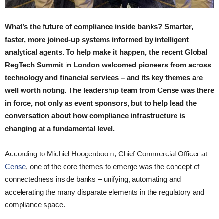
What’s the future of compliance inside banks? Smarter,
faster, more joined-up systems informed by intelligent
analytical agents. To help make it happen, the recent Global
RegTech Summit in London welcomed pioneers from across
technology and financial services – and its key themes are
well worth noting. The leadership team from Cense was there
in force, not only as event sponsors, but to
help lead the
conversation about how compliance infrastructure is
changing at a fundamental level.
According to Michiel Hoogenboom, Chief Commercial Officer at
Cense
, one of the core themes to emerge was the concept of
connectedness inside banks – unifying, automating and
accelerating the many disparate elements in the regulatory and
compliance space.