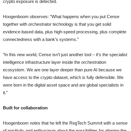
crypto exposure is detected.
Hoogenboom observes: “What happens when you put Cense
together with orchestrator technology is that you get solid
evidence-based data, plus high-speed processing, plus complete
connectedness with a bank’s systems.”
“In this new world, Cense isn’t just another tool – it’s the specialist
intelligence infrastructure layer inside the orchestration
ecosystem. We are one layer deeper than pure AI because we
have access to the crypto dataset, which is fully defensible. We
were born in the digital asset space and are global specialists in
it.”
Built for collaboration
Hoogenboom notes that he left the RegTech Summit with a sense
of positivity and enthusiasm about the possibilities for aligning the