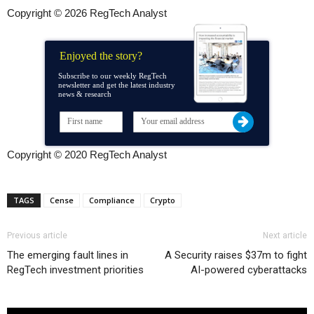
Copyright © 2026 RegTech Analyst
Enjoyed the story?
Subscribe to our weekly RegTech
newsletter and get the latest industry
news & research
Copyright © 2020 RegTech Analyst
TAGS
Cense
Compliance
Crypto
Previous article
Next article
The emerging fault lines in
A Security raises $37m to fight
RegTech investment priorities
AI-powered cyberattacks