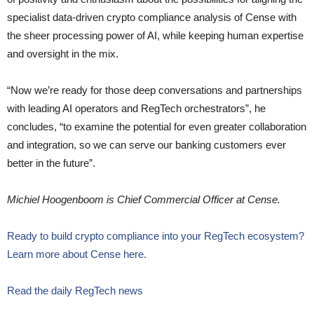
specialist data-driven crypto compliance analysis of Cense with
the sheer processing power of AI, while keeping human expertise
and oversight in the mix.
“Now we’re ready for those deep conversations and partnerships
with leading AI operators and RegTech orchestrators”, he
concludes, “to examine the potential for even greater collaboration
and integration, so we can serve our banking customers ever
better in the future”.
Michiel Hoogenboom is Chief Commercial Officer at Cense.
Ready to build crypto compliance into your RegTech ecosystem?
Learn more about Cense here.
Read the daily RegTech news