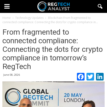
Home
Technology Updates
Blockchain
From fragmented to
connected compliance: Connecting the dots for crypto compliance in...
From fragmented to
connected compliance:
Connecting the dots for crypto
compliance in tomorrow’s
RegTech
Faceb
Twi
June 08, 2026