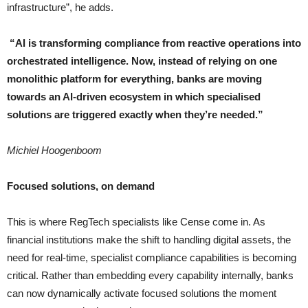
infrastructure”, he adds.
“
AI is transforming compliance from reactive operations into
orchestrated intelligence. Now, instead of relying on one
monolithic platform for everything, banks are moving
towards an AI-driven ecosystem in which specialised
solutions are triggered exactly when they’re needed
.”
Michiel Hoogenboom
Focused solutions, on demand
This is where RegTech specialists like Cense come in. As
financial institutions make the shift to handling digital assets, the
need for real-time, specialist compliance capabilities is becoming
critical. Rather than embedding every capability internally, banks
can now dynamically activate focused solutions the moment