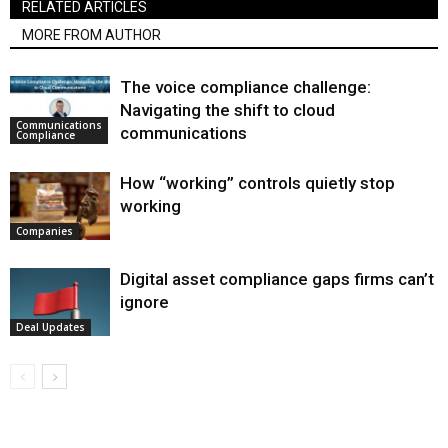
RELATED ARTICLES
MORE FROM AUTHOR
The voice compliance challenge:
Navigating the shift to cloud
Communications
communications
Compliance
How “working” controls quietly stop
working
Companies
Digital asset compliance gaps firms can’t
ignore
Deal Updates