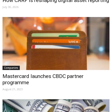
How CARF is reshaping digital asset reporting
July 30, 2026
Companies
Mastercard launches CBDC partner
programme
August 21, 2023