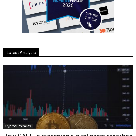
Latest Analysis
Cryptocurrencies