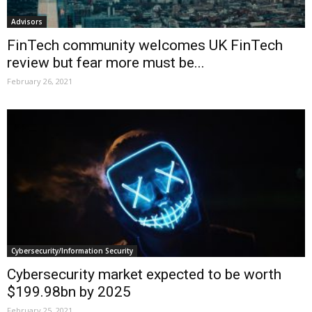
Advisors
FinTech community welcomes UK FinTech
review but fear more must be...
February 26, 2021
Cybersecurity/Information Security
Cybersecurity market expected to be worth
$199.98bn by 2025
February 25, 2021