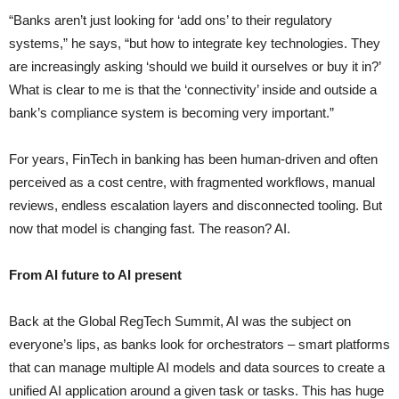
“Banks aren’t just looking for ‘add ons’ to their regulatory
systems,” he says, “but how to integrate key technologies. They
are increasingly asking ‘should we build it ourselves or buy it in?’
What is clear to me is that the ‘connectivity’ inside and outside a
bank’s compliance system is becoming very important.”
For years, FinTech in banking has been human-driven and often
perceived as a cost centre, with fragmented workflows, manual
reviews, endless escalation layers and disconnected tooling. But
now that model is changing fast. The reason? AI.
From AI future to AI present
Back at the Global RegTech Summit, AI was the subject on
everyone’s lips, as banks look for orchestrators – smart platforms
that can manage multiple AI models and data sources to create a
unified AI application around a given task or tasks. This has huge