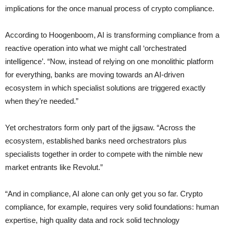
implications for the once manual process of crypto compliance.
According to Hoogenboom, AI is transforming compliance from a
reactive operation into what we might call ‘orchestrated
intelligence’. “Now, instead of relying on one monolithic platform
for everything, banks are moving towards an AI-driven
ecosystem in which specialist solutions are triggered exactly
when they’re needed.”
Yet orchestrators form only part of the jigsaw. “Across the
ecosystem, established banks need orchestrators plus
specialists together in order to compete with the nimble new
market entrants like Revolut.”
“And in compliance, AI alone can only get you so far. Crypto
compliance, for example, requires very solid foundations: human
expertise, high quality data and rock solid technology