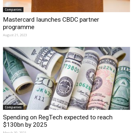
Companies
Mastercard launches CBDC partner
programme
August 21, 2023
Companies
Spending on RegTech expected to reach
$130bn by 2025
March 30, 2021