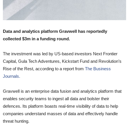
Data and analytics platform Gravwell has reportedly
collected $3m in a funding round.
The investment was led by US-based investors Next Frontier
Capital, Gula Tech Adventures, Kickstart Fund and Revolution’s
Rise of the Rest, according to a report from
The Business
Journals.
Gravwell is an enterprise data fusion and analytics platform that
enables security teams to ingest all data and bolster their
defences. Its platform boasts real-time visibility of data to help
companies understand masses of data and effectively handle
threat hunting.