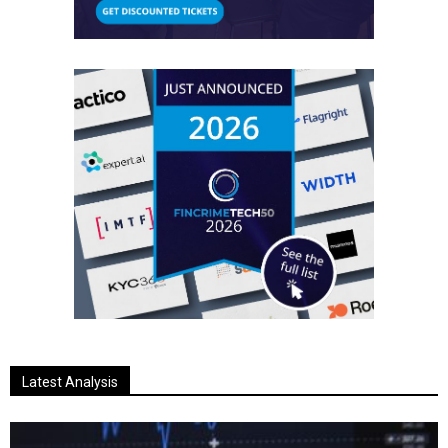
Latest Analysis