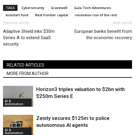
TAGS
Cybersecurity
Gravewell
Gula Tech Adventures
kickstart fund
Next frontier capital
revolution rise of the rest
Previous article
Next article
Adaptive Shield inks $30m
European banks benefit from
Series A to extend SaaS
the economic recovery
security
RELATED ARTICLES
MORE FROM AUTHOR
Horizon3 triples valuation to $2bn with
$250m Series E
AI &
Automation
Zenity secures $125m to police
autonomous AI agents
AI &
Automation