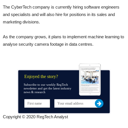
The CyberTech company is currently hiring software engineers
and specialists and will also hire for positions in its sales and
marketing divisions.
As the company grows, it plans to implement machine learning to
analyse security camera footage in data centres.
Enjoyed the story?
Subscribe to our weekly RegTech
newsletter and get the latest industry
news & research
Copyright © 2020 RegTech Analyst