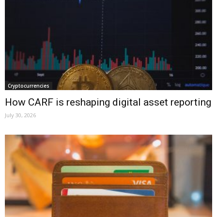
Cryptocurrencies
How CARF is reshaping digital asset reporting
July 30, 2026