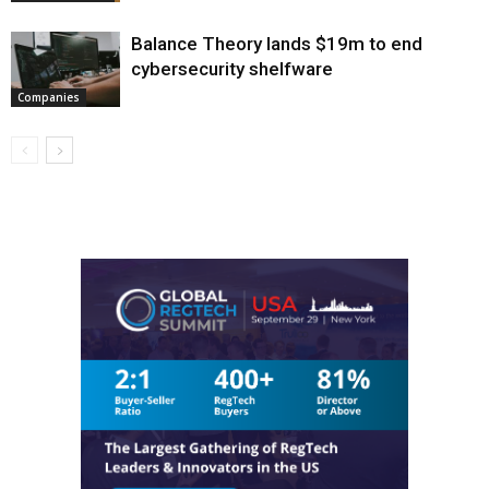
Balance Theory lands $19m to end
cybersecurity shelfware
Companies