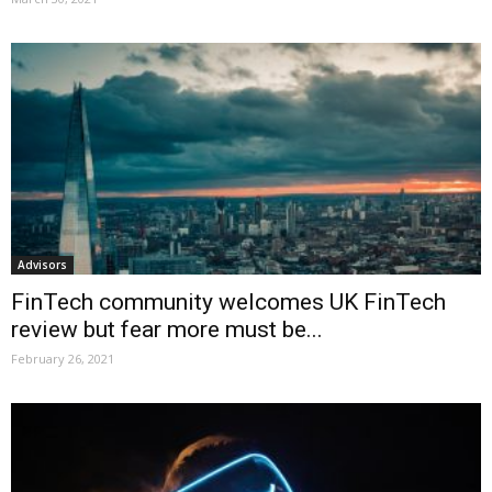
Advisors
FinTech community welcomes UK FinTech
review but fear more must be...
February 26, 2021