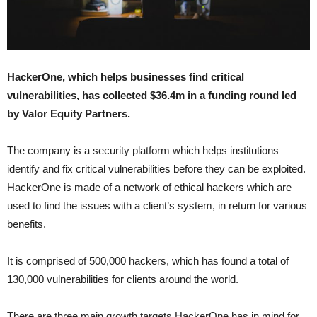
HackerOne, which helps businesses find critical
vulnerabilities, has collected $36.4m in a funding round led
by Valor Equity Partners.
The company is a security platform which helps institutions
identify and fix critical vulnerabilities before they can be exploited.
HackerOne is made of a network of ethical hackers which are
used to find the issues with a client’s system, in return for various
benefits.
It is comprised of 500,000 hackers, which has found a total of
130,000 vulnerabilities for clients around the world.
There are three main growth targets HackerOne has in mind for