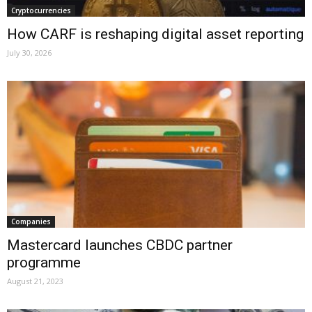
Cryptocurrencies
How CARF is reshaping digital asset reporting
July 30, 2026
Companies
Mastercard launches CBDC partner
programme
August 21, 2023