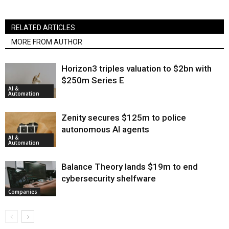
RELATED ARTICLES
MORE FROM AUTHOR
Horizon3 triples valuation to $2bn with
$250m Series E
AI &
Automation
Zenity secures $125m to police
autonomous AI agents
AI &
Automation
Balance Theory lands $19m to end
cybersecurity shelfware
Companies