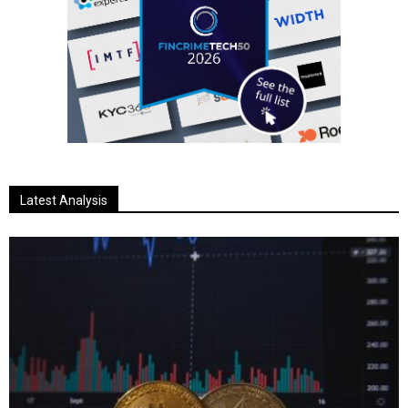
Latest Analysis