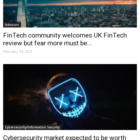
Advisors
FinTech community welcomes UK FinTech
review but fear more must be...
February 26, 2021
Cybersecurity/Information Security
Cybersecurity market expected to be worth