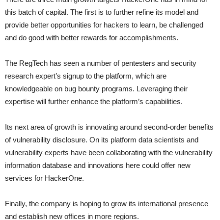
this batch of capital. The first is to further refine its model and
provide better opportunities for hackers to learn, be challenged
and do good with better rewards for accomplishments.
The RegTech has seen a number of pentesters and security
research expert’s signup to the platform, which are
knowledgeable on bug bounty programs. Leveraging their
expertise will further enhance the platform’s capabilities.
Its next area of growth is innovating around second-order benefits
of vulnerability disclosure. On its platform data scientists and
vulnerability experts have been collaborating with the vulnerability
information database and innovations here could offer new
services for HackerOne.
Finally, the company is hoping to grow its international presence
and establish new offices in more regions.