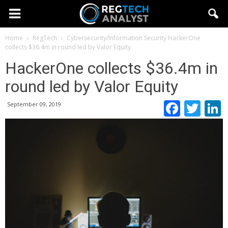
Home
RegTech
Cybersecurity/Information Security
HackerOne
collects $36.4m in round led by Valor Equity
HackerOne collects $36.4m in
round led by Valor Equity
Faceb
Twi
September 09, 2019