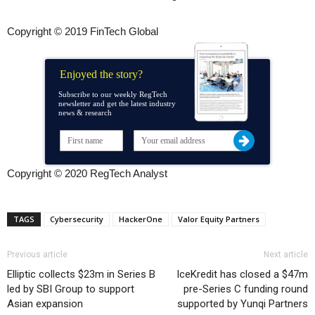
Copyright © 2019 FinTech Global
Enjoyed the story?
Subscribe to our weekly RegTech
newsletter and get the latest industry
news & research
Copyright © 2020 RegTech Analyst
TAGS
Cybersecurity
HackerOne
Valor Equity Partners
Previous article
Next article
Elliptic collects $23m in Series B
IceKredit has closed a $47m
led by SBI Group to support
pre-Series C funding round
Asian expansion
supported by Yunqi Partners