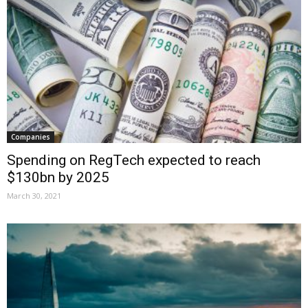
Companies
Spending on RegTech expected to reach
$130bn by 2025
March 30, 2021