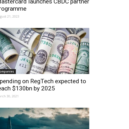
astercard launches CBDC partner
rogramme
gust 21, 2023
ompanies
pending on RegTech expected to
each $130bn by 2025
rch 30, 2021