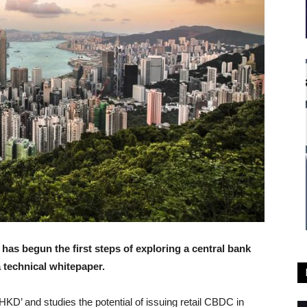
s begun the first steps of exploring a central bank
a technical whitepaper.
HKD’ and studies the potential of issuing retail CBDC in