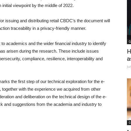
nitial viewpoint by the middle of 2022.
for issuing and distributing retail CBDC’s the document will
tion traceability in a privacy-friendly manner.
C
to academics and the wider financial industry to identify
H
has arisen during the research. These include issues
a
ersecurity, compliance, resilience, interoperability and
Ju
 the first step of our technical exploration for the e-
 together with the experience we acquired from other
ration and deliberation on the technical design of the e-
ck and suggestions from the academia and industry to
C