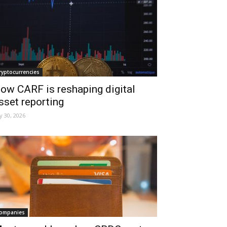
ryptocurrencies
ow CARF is reshaping digital
sset reporting
ly 30, 2026
ompanies