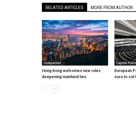
RELATED ARTICLES
MORE FROM AUTHOR
Companies
Capital Plan
Hong Kong welcomes new rules
European Pa
deepening mainland ties
euro to cut