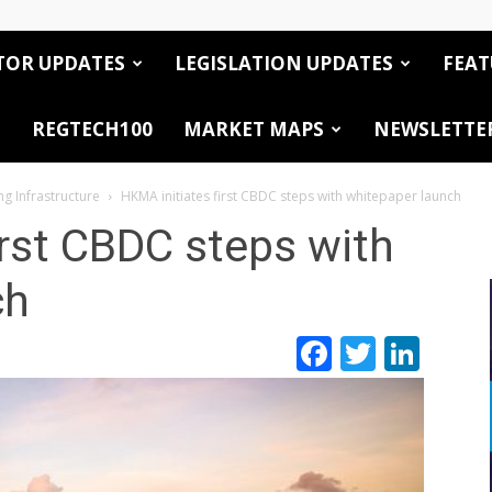
TOR UPDATES
LEGISLATION UPDATES
FEAT
REGTECH100
MARKET MAPS
NEWSLETTE
ng Infrastructure
HKMA initiates first CBDC steps with whitepaper launch
irst CBDC steps with
ch
Facebook
Twitte
Link