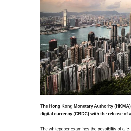
The Hong Kong Monetary Authority (HKMA) ha
digital currency (CBDC) with the release of 
The whitepaper examines the possibility of a ‘e-