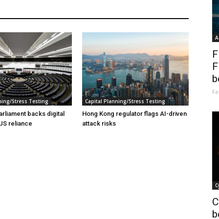
A
F
F
b
Fe
ning/Stress Testing
Capital Planning/Stress Testing
rliament backs digital
Hong Kong regulator flags AI-driven
 US reliance
attack risks
C
C
b