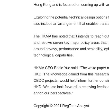
Hong Kong and is focused on coming up with an i
Exploring the potential technical design options 
also include an arrangement that enables transac
The HKMA has noted that it intends to reach out 
and resolve seven key major policy areas that 
around privavy, performance and scalability, cyb
technological capabilities.
HKMA CEO Eddie Yue said, “The white paper marks
HKD. The knowledge gained from this research,
CBDC projects, would help inform further conside
HKD. We also look forward to receiving feedba
enrich our perspectives.”
Copyright © 2021 RegTech Analyst