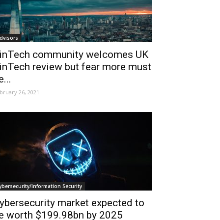
dvisors
inTech community welcomes UK
inTech review but fear more must
e...
bruary 26, 2021
ybersecurity/Information Security
ybersecurity market expected to
e worth $199.98bn by 2025