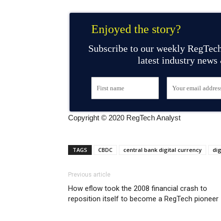
Enjoyed the story?
Subscribe to our weekly RegTech
latest industry news
Copyright © 2020 RegTech Analyst
TAGS
CBDC
central bank digital currency
dig
Previous article
How eflow took the 2008 financial crash to
reposition itself to become a RegTech pioneer