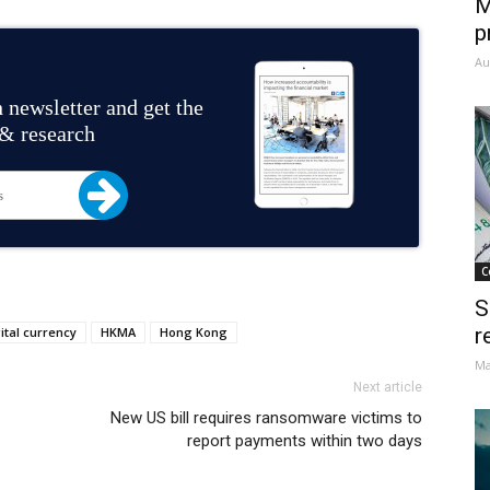
M
p
Au
 newsletter and get the
 & research
C
S
r
ital currency
HKMA
Hong Kong
Ma
Next article
New US bill requires ransomware victims to
report payments within two days