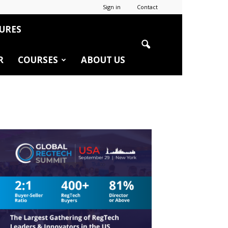
Sign in
Contact
URES
R
COURSES
ABOUT US
r
edIn