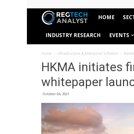
HOME
SEC
RegTech
INDUSTRY RESEARCH
EVENTS
Analyst
Home
Infrastructure & Enterprise Software
Banki
HKMA initiates f
whitepaper laun
October 06, 2021