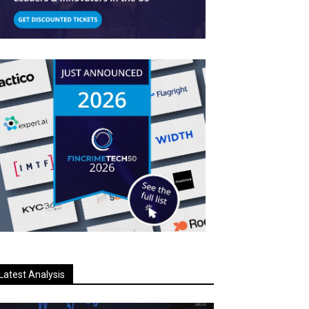
Latest Analysis