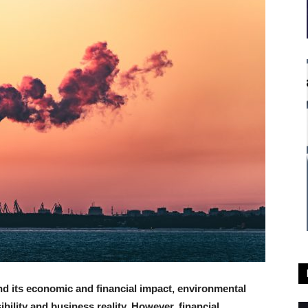
nd its economic and financial impact, environmental
bility and business reality. However, financial