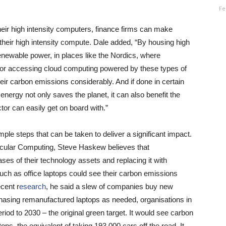
Fe
eir high intensity computers, finance firms can make
 their high intensity compute. Dale added, “By housing high
enewable power, in places like the Nordics, where
 or accessing cloud computing powered by these types of
r carbon emissions considerably. And if done in certain
 energy not only saves the planet, it can also benefit the
tor can easily get on board with.”
ple steps that can be taken to deliver a significant impact.
Circular Computing, Steve Haskew believes that
ases of their technology assets and replacing it with
ch as office laptops could see their carbon emissions
cent r
esearch
, he said a slew of companies buy new
chasing remanufactured laptops as needed, organisations in
iod to 2030 – the original green target. It would see carbon
ns, the equivalent of taking 193,000 cars off the road. It