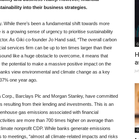
ainability into their business strategies.
. While there’s been a fundamental shift towards more
 is a growing sense of urgency to prioritise sustainability
ctor. As Giki co-founder Jo Hand said, “The overall carbon
C
cial services firm can be up to ten times larger than their
H
 sound like a huge obstacle to overcome, it means that
a
the potential to make a massive positive impact on the
Ju
f banks view environmental and climate change as a key
m 37% one year ago.
a Corp., Barclays Plc and Morgan Stanley, have committed
 resulting from their lending and investments. This is an
eenhouse gas emissions associated with financial
 activities are more than 700 times higher on average than
y climate nonprofit CDP. While banks generate emissions
C
es to meetings, “almost all climate-related impacts and risks