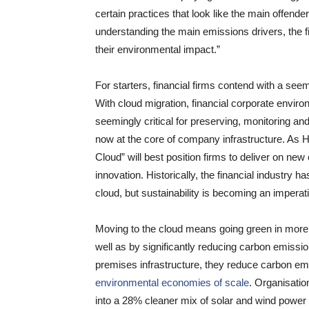
certain practices that look like the main offende
understanding the main emissions drivers, the 
their environmental impact.”
For starters, financial firms contend with a see
With cloud migration, financial corporate environ
seemingly critical for preserving, monitoring and
now at the core of company infrastructure. As 
Cloud” will best position firms to deliver on n
innovation. Historically, the financial industry ha
cloud, but sustainability is becoming an imperativ
Moving to the cloud means going green in more
well as by significantly reducing carbon emissio
premises infrastructure, they reduce carbon e
environmental economies of scale
. Organisati
into a 28% cleaner mix of solar and wind power 