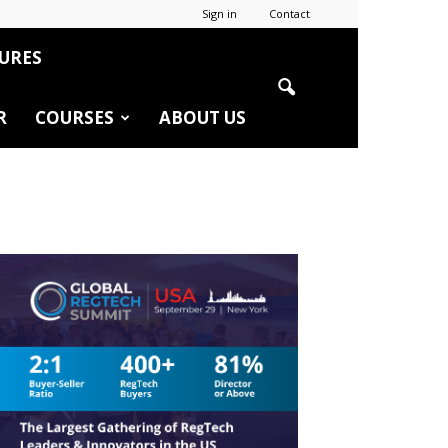
Sign in
Contact
URES
R
COURSES
ABOUT US
r
edIn