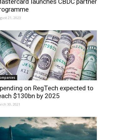
astercard launches CBDC partner
rogramme
gust 21, 2023
ompanies
pending on RegTech expected to
each $130bn by 2025
rch 30, 2021