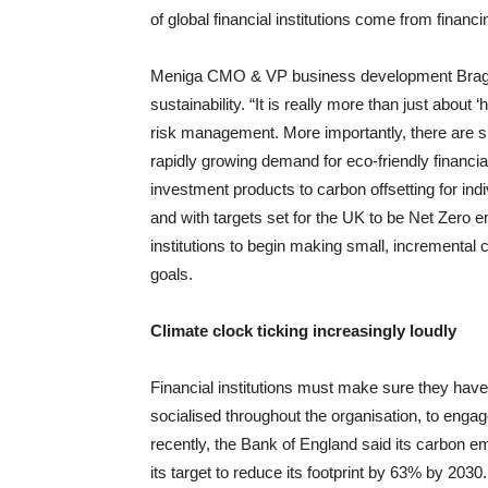
of global financial institutions come from finan
Meniga CMO & VP business development Bragi Fj
sustainability. “It is really more than just about ‘
risk management. More importantly, there are sig
rapidly growing demand for eco-friendly financi
investment products to carbon offsetting for ind
and with targets set for the UK to be Net Zero em
institutions to begin making small, incremental c
goals.
Climate clock ticking increasingly loudly
Financial institutions must make sure they have 
socialised throughout the organisation, to enga
recently, the Bank of England said its carbon 
its target to reduce its footprint by 63% by 2