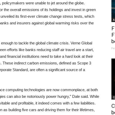
t, policymakers were unable to jet around the globe.
r the overall emissions of its holdings and invest in green
unveiled its first-ever climate change stress tests, which
A
st banks and insurers against global warming risks over the
F
F
b
 enough to tackle the global climate crisis. Verne Global
Fe
efforts like banks reducing staff air travel are a start,
d financial institutions need to take a hard look at their
ons. These indirect carbon emissions, defined as Scope 3
rate Standard, are often a significant source of a
ance computing technologies are now commonplace, at both
gies can also be notoriously power hungry,” Dale said. While
C
table and profitable, it indeed comes with a few liabilities.
C
s building five cars and driving them for their lifetimes,
b