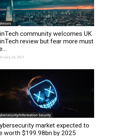
dvisors
inTech community welcomes UK
inTech review but fear more must
e...
bruary 26, 2021
ybersecurity/Information Security
ybersecurity market expected to
e worth $199.98bn by 2025