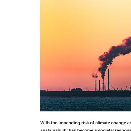
With the impending risk of climate change a
sustainability has become a societal responsi