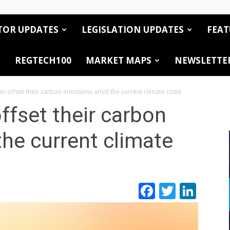
TOR UPDATES
LEGISLATION UPDATES
FEAT
REGTECH100
MARKET MAPS
NEWSLETTE
 offset their carbon emissions amid the current climate crisis
fset their carbon
he current climate
Facebook
Twitte
Link