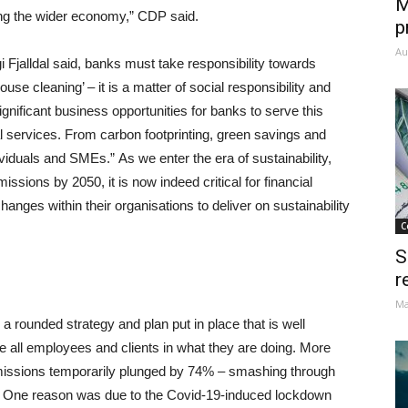
M
cing the wider economy,” CDP said.
p
Au
alldal said, banks must take responsibility towards
house cleaning’ – it is a matter of social responsibility and
nificant business opportunities for banks to serve this
al services. From carbon footprinting, green savings and
ividuals and SMEs.” As we enter the era of sustainability,
issions by 2050, it is now indeed critical for financial
hanges within their organisations to deliver on sustainability
C
S
r
Ma
a rounded strategy and plan put in place that is well
ge all employees and clients in what they are doing. More
emissions temporarily plunged by 74% – smashing through
030. One reason was due to the Covid-19-induced lockdown