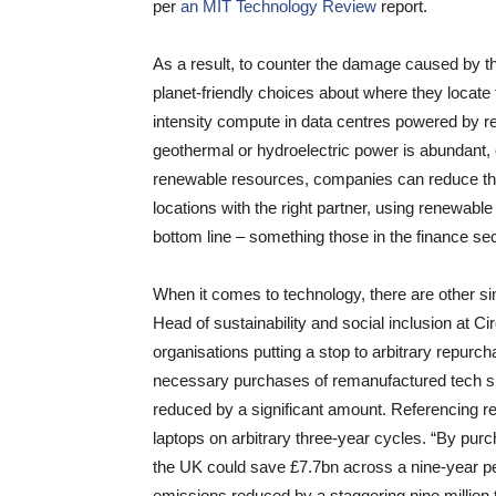
per
an MIT Technology Review
report.
As a result, to counter the damage caused by th
planet-friendly choices about where they locate
intensity compute in data centres powered by r
geothermal or hydroelectric power is abundant,
renewable resources, companies can reduce thei
locations with the right partner, using renewable
bottom line – something those in the finance sec
When it comes to technology, there are other sim
Head of sustainability and social inclusion at 
organisations putting a stop to arbitrary repurch
necessary purchases of remanufactured tech su
reduced by a significant amount. Referencing re
laptops on arbitrary three-year cycles. “By pur
the UK could save £7.7bn across a nine-year per
emissions reduced by a staggering nine million to