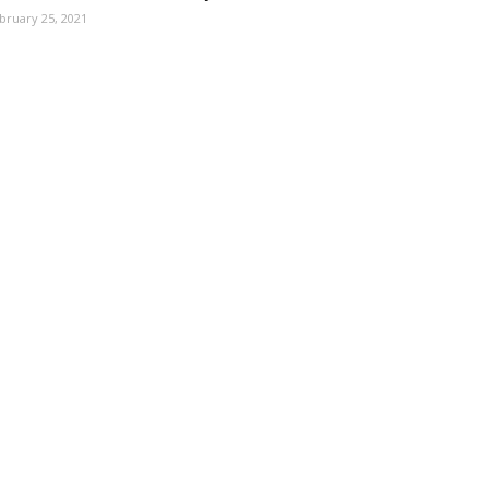
bruary 25, 2021