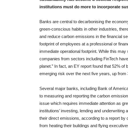
institutions must do more to incorporate sust
Banks are central to decarbonising the economy
green-conscious habits in other industries, there
and reduce carbon emissions in the financial se
footprint of employees at a professional or finan
immediate operational footprint. While this may
companies from sectors including FinTech have 
planet.” In fact, an EY report found that 52% o
emerging risk over the next five years, up fro
Several major banks, including Bank of Americ
to measuring and reporting the carbon emissions
issue which requires immediate attention as gr
institutions’ investing, lending and underwriting
their direct emissions, according to a report b
from heating their buildings and flying executiv