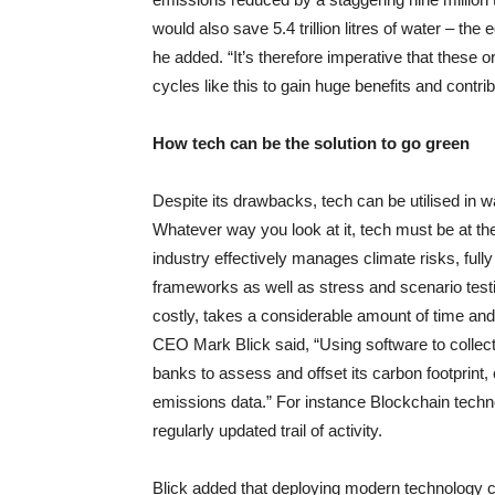
would also save 5.4 trillion litres of water – th
he added. “It’s therefore imperative that thes
cycles like this to gain huge benefits and contrib
How tech can be the solution to go green
Despite its drawbacks, tech can be utilised in w
Whatever way you look at it, tech must be at th
industry effectively manages climate risks, fully
frameworks as well as stress and scenario testi
costly, takes a considerable amount of time and
CEO Mark Blick said, “Using software to collect
banks to assess and offset its carbon footprint
emissions data.” For instance Blockchain technolo
regularly updated trail of activity.
Blick added that deploying modern technology c