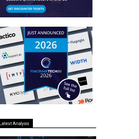
Latest Analysis