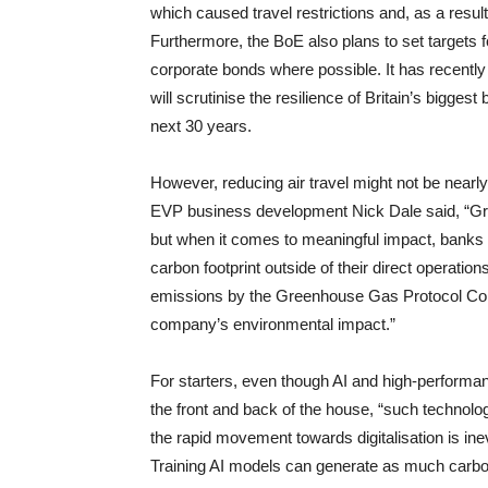
which caused travel restrictions and, as a resul
Furthermore, the BoE also plans to set targets fo
corporate bonds where possible. It has recently 
will scrutinise the resilience of Britain’s bigge
next 30 years.
However, reducing air travel might not be nearly
EVP business development Nick Dale said, “Green 
but when it comes to meaningful impact, banks an
carbon footprint outside of their direct operati
emissions by the Greenhouse Gas Protocol Corpo
company’s environmental impact.”
For starters, even though AI and high-perform
the front and back of the house, “such technolo
the rapid movement towards digitalisation is inevi
Training AI models can generate as much carbon a