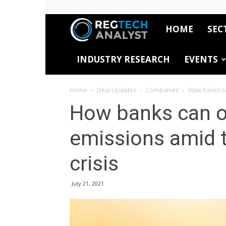
HOME
SEC
RegTech
INDUSTRY RESEARCH
EVENTS
Analyst
Home
Deal Updates
Companies
How banks can
How banks can of
emissions amid t
crisis
July 21, 2021