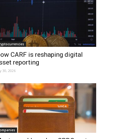
ryptocurrencies
ow CARF is reshaping digital
sset reporting
ly 30, 2026
ompanies