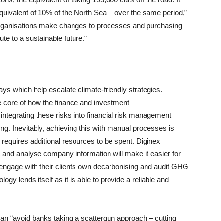
e equivalent of 10% of the North Sea – over the same period,”
e organisations make changes to processes and purchasing
ute to a sustainable future.”
ays which help escalate climate-friendly strategies.
e core of how the finance and investment
 integrating these risks into financial risk management
ng. Inevitably, achieving this with manual processes is
 requires additional resources to be spent. Diginex
 and analyse company information will make it easier for
, engage with their clients own decarbonising and audit GHG
gy lends itself as it is able to provide a reliable and
an “avoid banks taking a scattergun approach – cutting