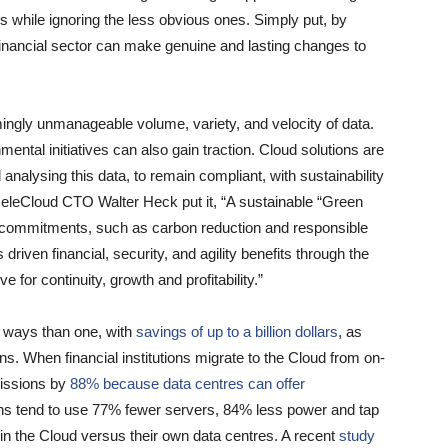
rs while ignoring the less obvious ones. Simply put, by
financial sector can make genuine and lasting changes to
mingly unmanageable volume, variety, and velocity of data.
mental initiatives can also gain traction. Cloud solutions are
 analysing this data, to remain compliant, with sustainability
HeleCloud CTO Walter Heck put it, “A sustainable “Green
ew commitments, such as carbon reduction and responsible
s driven financial, security, and agility benefits through the
e for continuity, growth and profitability.”
 ways than one, with
savings of up to a billion dollars
, as
ns. When financial institutions migrate to the Cloud from on-
missions by
88% because data centres can offer
ons tend to use 77% fewer servers, 84% less power and tap
in the Cloud versus their own data centres. A recent
study