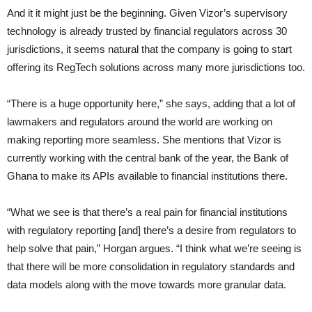
And it it might just be the beginning. Given Vizor’s supervisory
technology is already trusted by financial regulators across 30
jurisdictions, it seems natural that the company is going to start
offering its RegTech solutions across many more jurisdictions too.
“There is a huge opportunity here,” she says, adding that a lot of
lawmakers and regulators around the world are working on
making reporting more seamless. She mentions that Vizor is
currently working with the central bank of the year, the Bank of
Ghana to make its APIs available to financial institutions there.
“What we see is that there’s a real pain for financial institutions
with regulatory reporting [and] there’s a desire from regulators to
help solve that pain,” Horgan argues. “I think what we’re seeing is
that there will be more consolidation in regulatory standards and
data models along with the move towards more granular data.