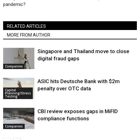
pandemic?
RELATED ARTICLES
MORE FROM AUTHOR
Singapore and Thailand move to close
digital fraud gaps
Companies
ASIC hits Deutsche Bank with $2m
penalty over OTC data
Capital
Planning/Stress
Testing
CBI review exposes gaps in MiFID
compliance functions
Companies