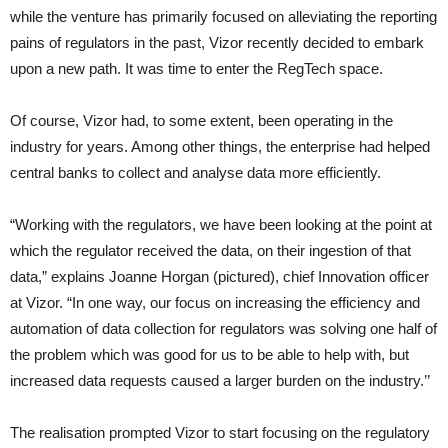
while the venture has primarily focused on alleviating the reporting
pains of regulators in the past, Vizor recently decided to embark
upon a new path. It was time to enter the RegTech space.
Of course, Vizor had, to some extent, been operating in the
industry for years. Among other things, the enterprise had helped
central banks to collect and analyse data more efficiently.
“Working with the regulators, we have been looking at the point at
which the regulator received the data, on their ingestion of that
data,” explains Joanne Horgan (pictured), chief Innovation officer
at Vizor. “In one way, our focus on increasing the efficiency and
automation of data collection for regulators was solving one half of
the problem which was good for us to be able to help with, but
increased data requests caused a larger burden on the industry.’’
The realisation prompted Vizor to start focusing on the regulatory