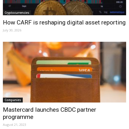
Cryptocurrencies
How CARF is reshaping digital asset reporting
July 30, 2026
Companies
Mastercard launches CBDC partner
programme
August 21, 2023