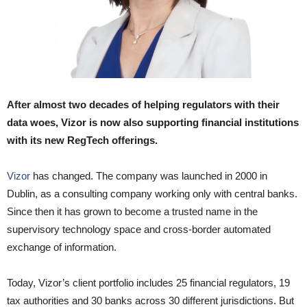
After almost two decades of helping regulators with their
data woes, Vizor is now also supporting financial institutions
with its new RegTech offerings.
Vizor
has changed. The company was launched in 2000 in
Dublin, as a consulting company working only with central banks.
Since then it has grown to become a trusted name in the
supervisory technology space and cross-border automated
exchange of information.
Today, Vizor’s client portfolio includes 25 financial regulators, 19
tax authorities and 30 banks across 30 different jurisdictions. But