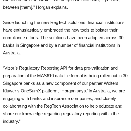
between [them],” Horgan explains.
Since launching the new RegTech solutions, financial institutions
have enthusiastically embraced the new tools to bolster their
compliance efforts. The solutions have been adopted across 30
banks in Singapore and by a number of financial institutions in
Australia.
“Vizor’s Regulatory Reporting API for data pre-validation and
preparation of the MAS610 data file format is being rolled out in 30
Singapore banks as a new component of our partner Wolters
Kluwer’s OneSumX platform,” Horgan says.“In Australia, we are
engaging with banks and insurance companies, and closely
collaborating with the RegTech Association to help educate and
share our knowledge regarding regulatory reporting within the
industry.”