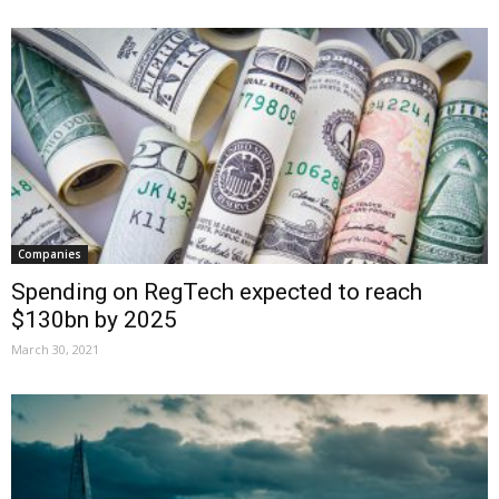
Companies
Spending on RegTech expected to reach
$130bn by 2025
March 30, 2021