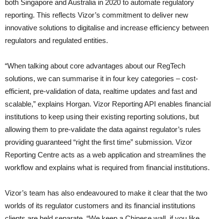
both Singapore and Australia in 2020 to automate regulatory
reporting. This reflects Vizor’s commitment to deliver new
innovative solutions to digitalise and increase efficiency between
regulators and regulated entities.
“When talking about core advantages about our RegTech
solutions, we can summarise it in four key categories – cost-
efficient, pre-validation of data, realtime updates and fast and
scalable,” explains Horgan. Vizor Reporting API enables financial
institutions to keep using their existing reporting solutions, but
allowing them to pre-validate the data against regulator’s rules
providing guaranteed “right the first time” submission. Vizor
Reporting Centre acts as a web application and streamlines the
workflow and explains what is required from financial institutions.
Vizor’s team has also endeavoured to make it clear that the two
worlds of its regulator customers and its financial institutions
clients are held separate. “We keep a Chinese wall, if you like,