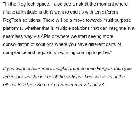
’’In the RegTech space, I also see a risk at the moment where
financial institutions don’t want to end up with ten different
RegTech solutions. There will be a move towards multi-purpose
platforms, whether that is multiple solutions that can integrate in a
seamless way via APIs or where we start seeing more
consolidation of solutions where you have different parts of
compliance and regulatory reporting coming together.’’
If you want to hear more insights from Joanne Horgan, then you
are in luck as she is one of the distinguished speakers at the
Global RegTech Summit on September 22 and 23.