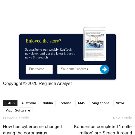
Enjoyed the story?
Subscribe to our weekly RegTech
newsletter and get the latest industry
news & research
Copyright © 2020 RegTech Analyst
TAGS
Australia
dublin
Ireland
MAS
Singapore
Vizor
Vizor Software
Previous article
Next article
How has cybercrime changed
Konsentus completed “multi-
during the coronavirus
million” pre-Series A round