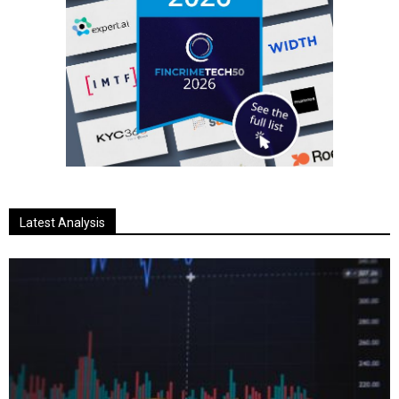
Latest Analysis