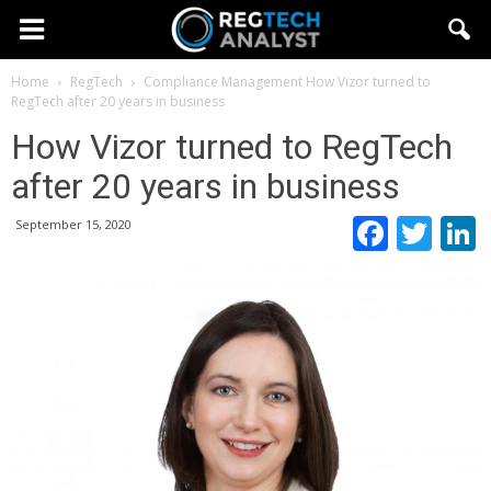
Home
RegTech
Compliance Management
How Vizor turned to
RegTech after 20 years in business
How Vizor turned to RegTech
after 20 years in business
Faceb
Twi
September 15, 2020