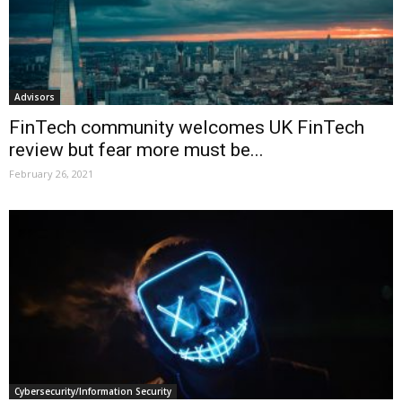
Advisors
FinTech community welcomes UK FinTech
review but fear more must be...
February 26, 2021
Cybersecurity/Information Security