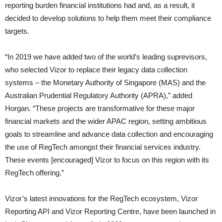
reporting burden financial institutions had and, as a result, it
decided to develop solutions to help them meet their compliance
targets.
“In 2019 we have added two of the world’s leading suprevisors,
who selected Vizor to replace their legacy data collection
systems – the Monetary Authority of Singapore (MAS) and the
Australian Prudential Regulatory Authority (APRA),” added
Horgan. “These projects are transformative for these major
financial markets and the wider APAC region, setting ambitious
goals to streamline and advance data collection and encouraging
the use of RegTech amongst their financial services industry.
These events [encouraged] Vizor to focus on this region with its
RegTech offering.”
Vizor’s latest innovations for the RegTech ecosystem, Vizor
Reporting API and Vizor Reporting Centre, have been launched in