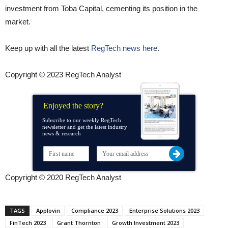
investment from Toba Capital, cementing its position in the
market.
Keep up with all the latest
RegTech news here
.
Copyright © 2023 RegTech Analyst
Enjoyed the story?
Subscribe to our weekly RegTech
newsletter and get the latest industry
news & research
Copyright © 2020 RegTech Analyst
TAGS
Applovin
Compliance 2023
Enterprise Solutions 2023
FinTech 2023
Grant Thornton
Growth Investment 2023