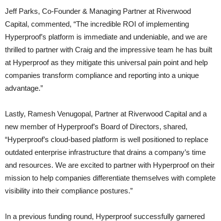
Jeff Parks, Co-Founder & Managing Partner at Riverwood
Capital, commented, “The incredible ROI of implementing
Hyperproof’s platform is immediate and undeniable, and we are
thrilled to partner with Craig and the impressive team he has built
at Hyperproof as they mitigate this universal pain point and help
companies transform compliance and reporting into a unique
advantage.”
Lastly, Ramesh Venugopal, Partner at Riverwood Capital and a
new member of Hyperproof’s Board of Directors, shared,
“Hyperproof’s cloud-based platform is well positioned to replace
outdated enterprise infrastructure that drains a company’s time
and resources. We are excited to partner with Hyperproof on their
mission to help companies differentiate themselves with complete
visibility into their compliance postures.”
In a previous funding round, Hyperproof successfully garnered