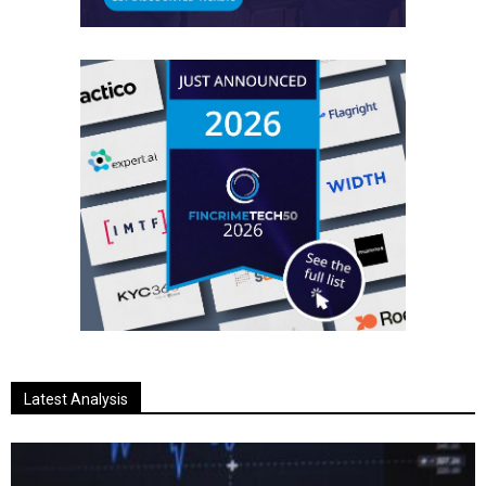
Latest Analysis