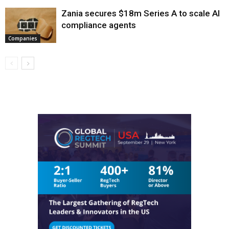
Zania secures $18m Series A to scale AI
compliance agents
Companies