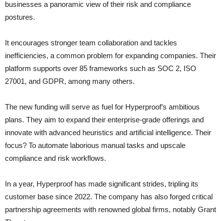
businesses a panoramic view of their risk and compliance
postures.
It encourages stronger team collaboration and tackles
inefficiencies, a common problem for expanding companies. Their
platform supports over 85 frameworks such as SOC 2, ISO
27001, and GDPR, among many others.
The new funding will serve as fuel for Hyperproof’s ambitious
plans. They aim to expand their enterprise-grade offerings and
innovate with advanced heuristics and artificial intelligence. Their
focus? To automate laborious manual tasks and upscale
compliance and risk workflows.
In a year, Hyperproof has made significant strides, tripling its
customer base since 2022. The company has also forged critical
partnership agreements with renowned global firms, notably Grant