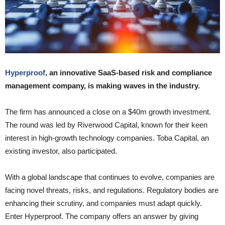
Hyperproof
, an innovative SaaS-based risk and compliance
management company, is making waves in the industry.
The firm has announced a close on a $40m growth investment.
The round was led by Riverwood Capital, known for their keen
interest in high-growth technology companies. Toba Capital, an
existing investor, also participated.
With a global landscape that continues to evolve, companies are
facing novel threats, risks, and regulations. Regulatory bodies are
enhancing their scrutiny, and companies must adapt quickly.
Enter Hyperproof. The company offers an answer by giving