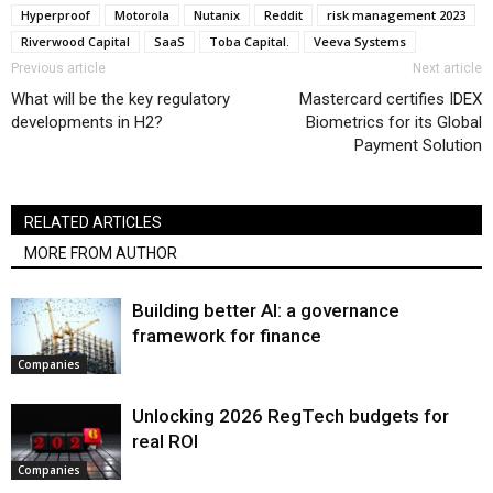
Hyperproof
Motorola
Nutanix
Reddit
risk management 2023
Riverwood Capital
SaaS
Toba Capital.
Veeva Systems
Previous article
Next article
What will be the key regulatory
Mastercard certifies IDEX
developments in H2?
Biometrics for its Global
Payment Solution
RELATED ARTICLES
MORE FROM AUTHOR
Building better AI: a governance
framework for finance
Companies
Unlocking 2026 RegTech budgets for
real ROI
Companies