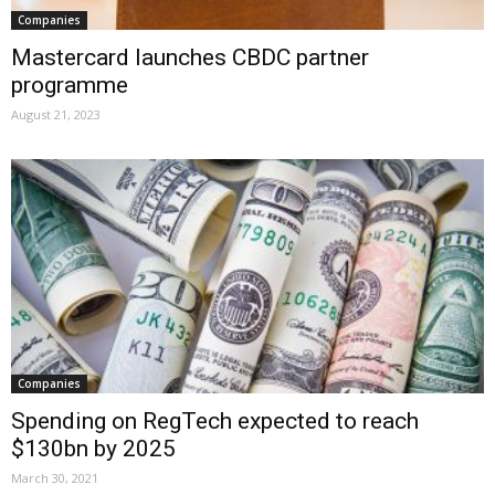
Companies
Mastercard launches CBDC partner
programme
August 21, 2023
Companies
Spending on RegTech expected to reach
$130bn by 2025
March 30, 2021