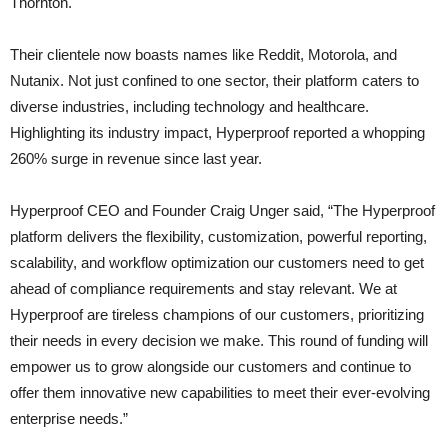
Thornton.
Their clientele now boasts names like Reddit, Motorola, and
Nutanix. Not just confined to one sector, their platform caters to
diverse industries, including technology and healthcare.
Highlighting its industry impact, Hyperproof reported a whopping
260% surge in revenue since last year.
Hyperproof CEO and Founder Craig Unger said, “The Hyperproof
platform delivers the flexibility, customization, powerful reporting,
scalability, and workflow optimization our customers need to get
ahead of compliance requirements and stay relevant. We at
Hyperproof are tireless champions of our customers, prioritizing
their needs in every decision we make. This round of funding will
empower us to grow alongside our customers and continue to
offer them innovative new capabilities to meet their ever-evolving
enterprise needs.”