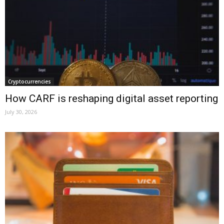
Cryptocurrencies
How CARF is reshaping digital asset reporting
July 30, 2026