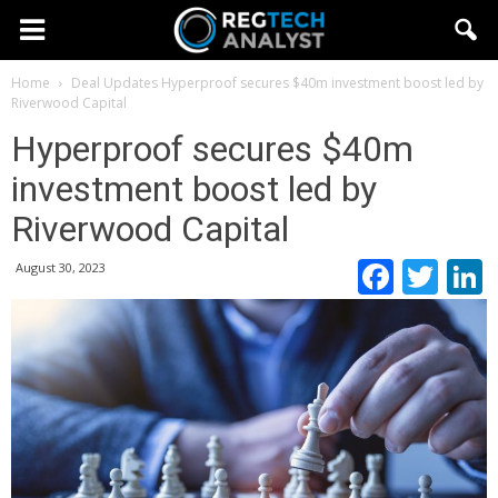
Home
Deal Updates
Hyperproof secures $40m investment boost led by
Riverwood Capital
Hyperproof secures $40m
investment boost led by
Riverwood Capital
Faceb
Twi
August 30, 2023