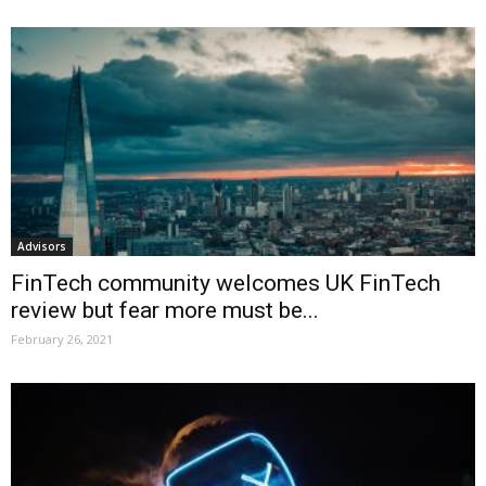
Advisors
FinTech community welcomes UK FinTech
review but fear more must be...
February 26, 2021