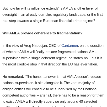
But how far will its influence extend? Is AMLA another layer of
oversight in an already complex regulatory landscape, or the first
real step towards a single European financial crime regime?
Will AMLA provide coherence to fragmentation?
In the view of Areg Nzsdejan, CEO of
Cardamon
, on the question
of whether AMLA will finally replace fragmented national AML
supervision with a single coherent regime, he states no – but it is
the most credible step in that direction the EU has ever taken.
He remarked, “The honest answer is that AMLA doesn’t replace
national supervision. It sits alongside it. The vast majority of
obliged entities will continue to be supervised by their national
competent authorities – after all, there has to be a reason for them
to exist! AMLA will directly supervise only around 40 selected