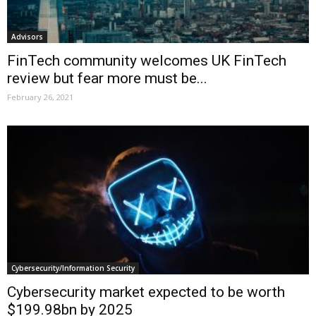
Advisors
FinTech community welcomes UK FinTech
review but fear more must be...
February 26, 2021
Cybersecurity/Information Security
Cybersecurity market expected to be worth
$199.98bn by 2025