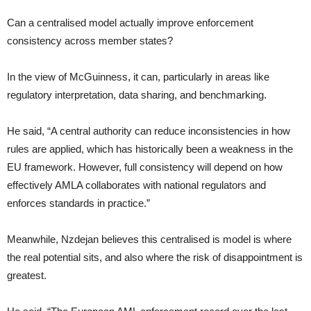
Can a centralised model actually improve enforcement
consistency across member states?
In the view of McGuinness, it can, particularly in areas like
regulatory interpretation, data sharing, and benchmarking.
He said, “A central authority can reduce inconsistencies in how
rules are applied, which has historically been a weakness in the
EU framework. However, full consistency will depend on how
effectively AMLA collaborates with national regulators and
enforces standards in practice.”
Meanwhile, Nzdejan believes this centralised is model is where
the real potential sits, and also where the risk of disappointment is
greatest.