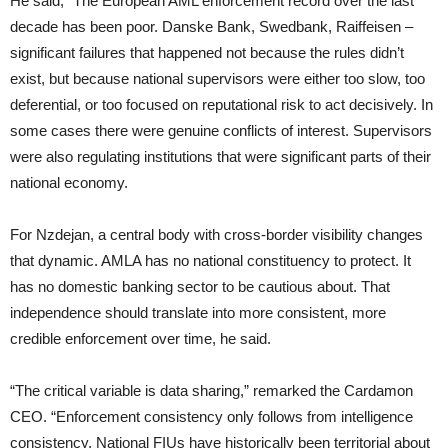
He said, “The European AML enforcement record over the last
decade has been poor. Danske Bank, Swedbank, Raiffeisen –
significant failures that happened not because the rules didn’t
exist, but because national supervisors were either too slow, too
deferential, or too focused on reputational risk to act decisively. In
some cases there were genuine conflicts of interest. Supervisors
were also regulating institutions that were significant parts of their
national economy.
For Nzdejan, a central body with cross-border visibility changes
that dynamic. AMLA has no national constituency to protect. It
has no domestic banking sector to be cautious about. That
independence should translate into more consistent, more
credible enforcement over time, he said.
“The critical variable is data sharing,” remarked the Cardamon
CEO. “Enforcement consistency only follows from intelligence
consistency. National FIUs have historically been territorial about