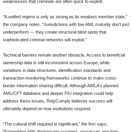
weaknesses that criminals are often quick to exploit.
“A unified regime is only as strong as its weakest member state,”
the company notes. “Jurisdictions with low AML maturity don’t just
underperform — they create structural blind spots that
sophisticated criminal networks will exploit.”
Technical barriers remain another obstacle. Access to beneficial
ownership data is still inconsistent across Europe, while
variations in data structures, identification standards and
transaction monitoring frameworks continue to make cross-
border information sharing difficult. Although AMLA’s planned
AML/CFT database and deeper FIU integration could help
address these issues, RelyComply believes success will
ultimately depend on how institutions respond.
“The cultural shift required is significant,” the firm says.
“Embedding AML thinking into systems, processes and data