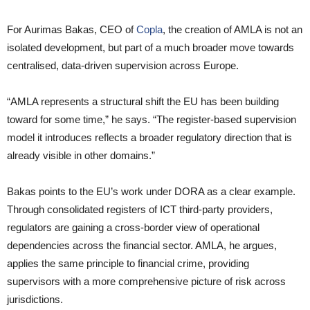
For Aurimas Bakas, CEO of
Copla
, the creation of AMLA is not an
isolated development, but part of a much broader move towards
centralised, data-driven supervision across Europe.
“AMLA represents a structural shift the EU has been building
toward for some time,” he says. “The register-based supervision
model it introduces reflects a broader regulatory direction that is
already visible in other domains.”
Bakas points to the EU’s work under DORA as a clear example.
Through consolidated registers of ICT third-party providers,
regulators are gaining a cross-border view of operational
dependencies across the financial sector. AMLA, he argues,
applies the same principle to financial crime, providing
supervisors with a more comprehensive picture of risk across
jurisdictions.