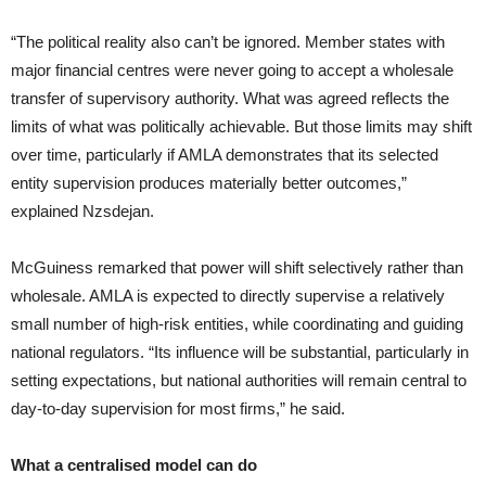
“The political reality also can’t be ignored. Member states with
major financial centres were never going to accept a wholesale
transfer of supervisory authority. What was agreed reflects the
limits of what was politically achievable. But those limits may shift
over time, particularly if AMLA demonstrates that its selected
entity supervision produces materially better outcomes,”
explained Nzsdejan.
McGuiness remarked that power will shift selectively rather than
wholesale. AMLA is expected to directly supervise a relatively
small number of high-risk entities, while coordinating and guiding
national regulators. “Its influence will be substantial, particularly in
setting expectations, but national authorities will remain central to
day-to-day supervision for most firms,” he said.
What a centralised model can do