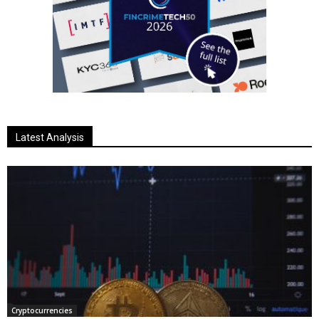
Latest Analysis
Cryptocurrencies