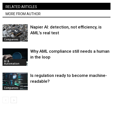
RELATED ARTICLES
MORE FROM AUTHOR
Napier AI: detection, not efficiency, is
AML’s real test
Companies
Why AML compliance still needs a human
in the loop
AI &
Automation
Is regulation ready to become machine-
readable?
Companies