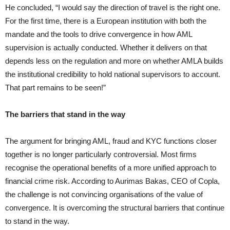
He concluded, “I would say the direction of travel is the right one.
For the first time, there is a European institution with both the
mandate and the tools to drive convergence in how AML
supervision is actually conducted. Whether it delivers on that
depends less on the regulation and more on whether AMLA builds
the institutional credibility to hold national supervisors to account.
That part remains to be seen!”
The barriers that stand in the way
The argument for bringing AML, fraud and KYC functions closer
together is no longer particularly controversial. Most firms
recognise the operational benefits of a more unified approach to
financial crime risk. According to Aurimas Bakas, CEO of Copla,
the challenge is not convincing organisations of the value of
convergence. It is overcoming the structural barriers that continue
to stand in the way.