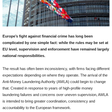
Europe’s fight against financial crime has long been
complicated by one simple fact: while the rules may be set at
EU level, supervision and enforcement have remained largely
national responsibilities.
The result has often been inconsistency, with firms facing different
expectations depending on where they operate. The arrival of the
Anti-Money Laundering Authority (AMLA) could begin to change
that. Created in response to years of high-profile money
laundering failures and concerns over uneven supervision, AMLA
is intended to bring greater coordination, consistency and
accountability to the European framework.