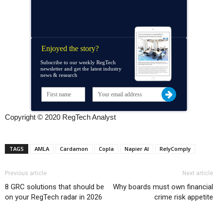
Enjoyed the story?
Subscribe to our weekly RegTech
newsletter and get the latest industry
news & research
Copyright © 2020 RegTech Analyst
TAGS
AMLA
Cardamon
Copla
Napier AI
RelyComply
Previous article
Next article
8 GRC solutions that should be
Why boards must own financial
on your RegTech radar in 2026
crime risk appetite