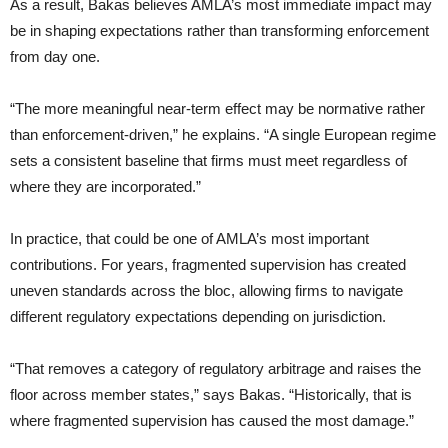
As a result, Bakas believes AMLA’s most immediate impact may
be in shaping expectations rather than transforming enforcement
from day one.
“The more meaningful near-term effect may be normative rather
than enforcement-driven,” he explains. “A single European regime
sets a consistent baseline that firms must meet regardless of
where they are incorporated.”
In practice, that could be one of AMLA’s most important
contributions. For years, fragmented supervision has created
uneven standards across the bloc, allowing firms to navigate
different regulatory expectations depending on jurisdiction.
“That removes a category of regulatory arbitrage and raises the
floor across member states,” says Bakas. “Historically, that is
where fragmented supervision has caused the most damage.”