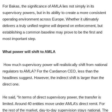
For Bakas, the significance of AMLA lies not simply in its
supervisory powers, but in its ability to create a more consistent
operating environment across Europe. Whether it ultimately
delivers a truly unified regime will depend on enforcement, but
establishing a common baseline may prove to be the first and
most important step.
What power will shift to AMLA
How much supervisory power will realistically shift from national
regulators to AMLA? For the Cardamon CEO, less than the
headlines suggest. However, the indirect shift is larger than the
direct one.
He said, “In terms of direct supervisory power, the transfer is
limited. Around 40 entities move under AMLA’s direct remit. For
the rest of the market, day-to-day supervision stays national. The