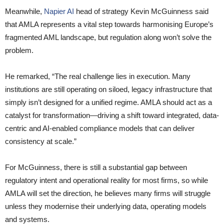
Meanwhile,
Napier AI
head of strategy Kevin McGuinness said
that AMLA represents a vital step towards harmonising Europe’s
fragmented AML landscape, but regulation along won’t solve the
problem.
He remarked, “The real challenge lies in execution. Many
institutions are still operating on siloed, legacy infrastructure that
simply isn’t designed for a unified regime. AMLA should act as a
catalyst for transformation—driving a shift toward integrated, data-
centric and AI-enabled compliance models that can deliver
consistency at scale.”
For McGuinness, there is still a substantial gap between
regulatory intent and operational reality for most firms, so while
AMLA will set the direction, he believes many firms will struggle
unless they modernise their underlying data, operating models
and systems.