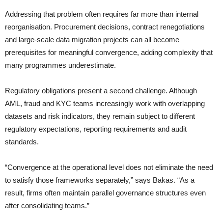
Addressing that problem often requires far more than internal
reorganisation. Procurement decisions, contract renegotiations
and large-scale data migration projects can all become
prerequisites for meaningful convergence, adding complexity that
many programmes underestimate.
Regulatory obligations present a second challenge. Although
AML, fraud and KYC teams increasingly work with overlapping
datasets and risk indicators, they remain subject to different
regulatory expectations, reporting requirements and audit
standards.
“Convergence at the operational level does not eliminate the need
to satisfy those frameworks separately,” says Bakas. “As a
result, firms often maintain parallel governance structures even
after consolidating teams.”