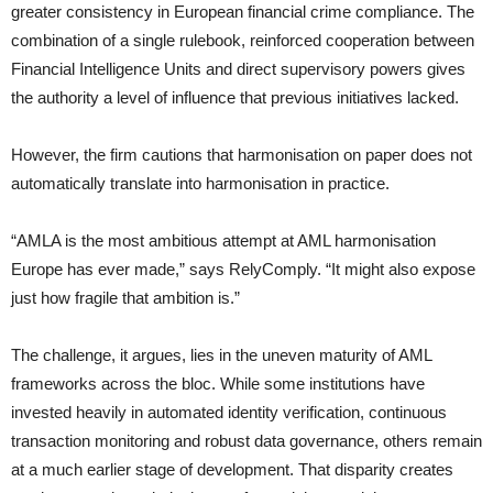
greater consistency in European financial crime compliance. The
combination of a single rulebook, reinforced cooperation between
Financial Intelligence Units and direct supervisory powers gives
the authority a level of influence that previous initiatives lacked.
However, the firm cautions that harmonisation on paper does not
automatically translate into harmonisation in practice.
“AMLA is the most ambitious attempt at AML harmonisation
Europe has ever made,” says RelyComply. “It might also expose
just how fragile that ambition is.”
The challenge, it argues, lies in the uneven maturity of AML
frameworks across the bloc. While some institutions have
invested heavily in automated identity verification, continuous
transaction monitoring and robust data governance, others remain
at a much earlier stage of development. That disparity creates