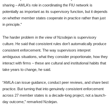
sharing – AMLA’s role in coordinating the FIU network is
potentially as important as its supervisory function, but it depends
on whether member states cooperate in practice rather than just
in principle.”
The harder problem in the view of Nzsdejan is supervisory
culture. He said that consistent rules don’t automatically produce
consistent enforcement. The way supervisors interpret
ambiguous situations, what they consider proportionate, how they
interact with firms – these are cultural and institutional habits that
take years to change, he said.
“AMLA can issue guidance, conduct peer reviews, and share best
practice. But turning that into genuinely consistent enforcement
across 27 member states is a decade-long project, not a launch-
day outcome,” remarked Nzdejan.