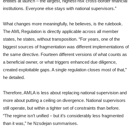
entities at launch – the largest, highest-risk cross-border financial
institutions. Everyone else stays with national supervisors.”
What changes more meaningfully, he believes, is the rulebook.
The AML Regulation is directly applicable across all member
states, he states, without transposition. “For years, one of the
biggest sources of fragmentation was different implementations of
the same directive. Fourteen different versions of what counts as
a beneficial owner, or what triggers enhanced due diligence,
created exploitable gaps. A single regulation closes most of that,”
he detailed.
Therefore, AMLA is less about replacing national supervision and
more about putting a ceiling on divergence. National supervisors
still operate, but within a tighter set of constraints than before.
“The regime isn’t unified – but it’s considerably less fragmented
than it was,” he Nzsdejan summarises.