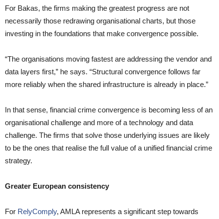
For Bakas, the firms making the greatest progress are not
necessarily those redrawing organisational charts, but those
investing in the foundations that make convergence possible.
“The organisations moving fastest are addressing the vendor and
data layers first,” he says. “Structural convergence follows far
more reliably when the shared infrastructure is already in place.”
In that sense, financial crime convergence is becoming less of an
organisational challenge and more of a technology and data
challenge. The firms that solve those underlying issues are likely
to be the ones that realise the full value of a unified financial crime
strategy.
Greater European consistency
For
RelyComply
, AMLA represents a significant step towards