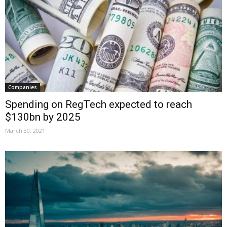
Companies
Spending on RegTech expected to reach
$130bn by 2025
March 30, 2021