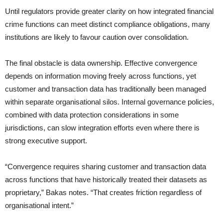
Until regulators provide greater clarity on how integrated financial
crime functions can meet distinct compliance obligations, many
institutions are likely to favour caution over consolidation.
The final obstacle is data ownership. Effective convergence
depends on information moving freely across functions, yet
customer and transaction data has traditionally been managed
within separate organisational silos. Internal governance policies,
combined with data protection considerations in some
jurisdictions, can slow integration efforts even where there is
strong executive support.
“Convergence requires sharing customer and transaction data
across functions that have historically treated their datasets as
proprietary,” Bakas notes. “That creates friction regardless of
organisational intent.”