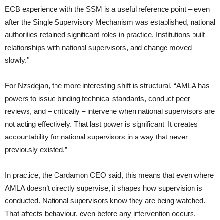
ECB experience with the SSM is a useful reference point – even
after the Single Supervisory Mechanism was established, national
authorities retained significant roles in practice. Institutions built
relationships with national supervisors, and change moved
slowly.”
For Nzsdejan, the more interesting shift is structural. “AMLA has
powers to issue binding technical standards, conduct peer
reviews, and – critically – intervene when national supervisors are
not acting effectively. That last power is significant. It creates
accountability for national supervisors in a way that never
previously existed.”
In practice, the Cardamon CEO said, this means that even where
AMLA doesn’t directly supervise, it shapes how supervision is
conducted. National supervisors know they are being watched.
That affects behaviour, even before any intervention occurs.