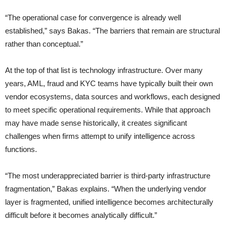
“The operational case for convergence is already well
established,” says Bakas. “The barriers that remain are structural
rather than conceptual.”
At the top of that list is technology infrastructure. Over many
years, AML, fraud and KYC teams have typically built their own
vendor ecosystems, data sources and workflows, each designed
to meet specific operational requirements. While that approach
may have made sense historically, it creates significant
challenges when firms attempt to unify intelligence across
functions.
“The most underappreciated barrier is third-party infrastructure
fragmentation,” Bakas explains. “When the underlying vendor
layer is fragmented, unified intelligence becomes architecturally
difficult before it becomes analytically difficult.”