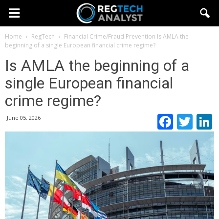
Home
RegTech
Financial Crime/Fraud Prevention
Is AMLA the
beginning of a single European financial crime regime?
Is AMLA the beginning of a
single European financial
crime regime?
Faceb
Twi
June 05, 2026