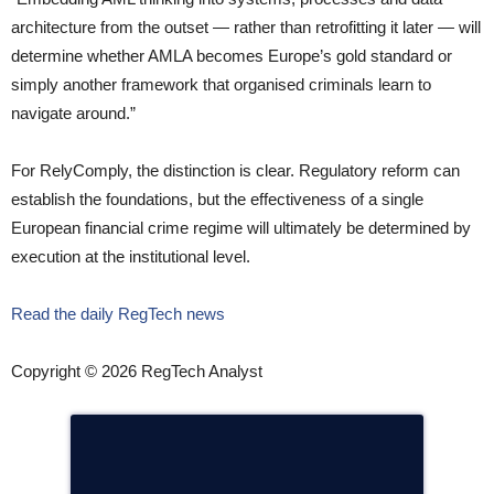
architecture from the outset — rather than retrofitting it later — will
determine whether AMLA becomes Europe’s gold standard or
simply another framework that organised criminals learn to
navigate around.”
For RelyComply, the distinction is clear. Regulatory reform can
establish the foundations, but the effectiveness of a single
European financial crime regime will ultimately be determined by
execution at the institutional level.
Read the daily RegTech news
Copyright © 2026 RegTech Analyst