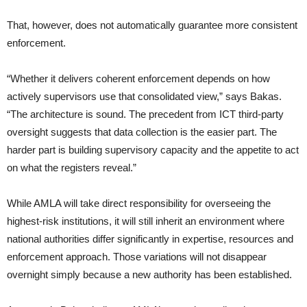
That, however, does not automatically guarantee more consistent
enforcement.
“Whether it delivers coherent enforcement depends on how
actively supervisors use that consolidated view,” says Bakas.
“The architecture is sound. The precedent from ICT third-party
oversight suggests that data collection is the easier part. The
harder part is building supervisory capacity and the appetite to act
on what the registers reveal.”
While AMLA will take direct responsibility for overseeing the
highest-risk institutions, it will still inherit an environment where
national authorities differ significantly in expertise, resources and
enforcement approach. Those variations will not disappear
overnight simply because a new authority has been established.