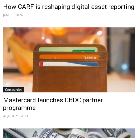
How CARF is reshaping digital asset reporting
July 30, 2026
Companies
Mastercard launches CBDC partner
programme
August 21, 2023