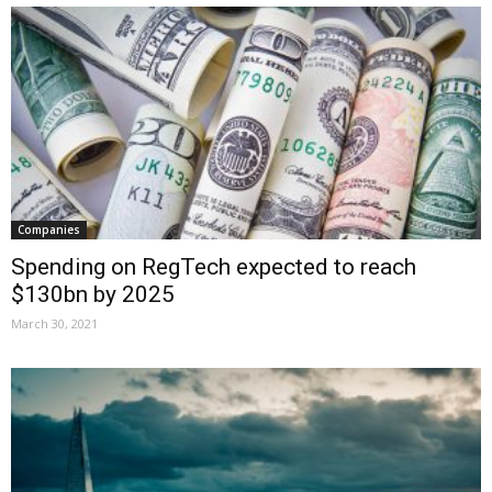
Companies
Spending on RegTech expected to reach
$130bn by 2025
March 30, 2021