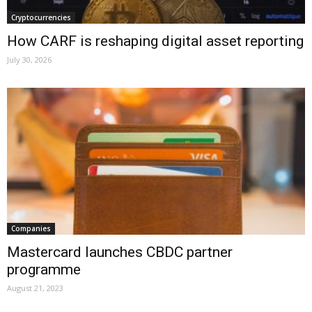
Cryptocurrencies
How CARF is reshaping digital asset reporting
July 30, 2026
Companies
Mastercard launches CBDC partner
programme
August 21, 2023