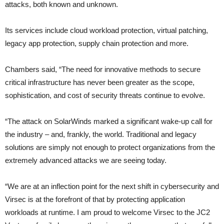
attacks, both known and unknown.
Its services include cloud workload protection, virtual patching,
legacy app protection, supply chain protection and more.
Chambers said, “The need for innovative methods to secure
critical infrastructure has never been greater as the scope,
sophistication, and cost of security threats continue to evolve.
“The attack on SolarWinds marked a significant wake-up call for
the industry – and, frankly, the world. Traditional and legacy
solutions are simply not enough to protect organizations from the
extremely advanced attacks we are seeing today.
“We are at an inflection point for the next shift in cybersecurity and
Virsec is at the forefront of that by protecting application
workloads at runtime. I am proud to welcome Virsec to the JC2