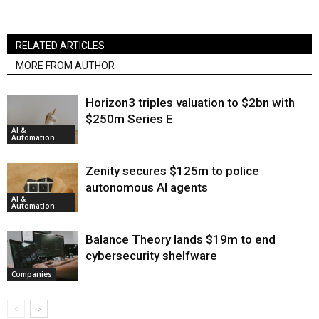
RELATED ARTICLES
MORE FROM AUTHOR
Horizon3 triples valuation to $2bn with
$250m Series E
AI &
Automation
Zenity secures $125m to police
autonomous AI agents
AI &
Automation
Balance Theory lands $19m to end
cybersecurity shelfware
Companies