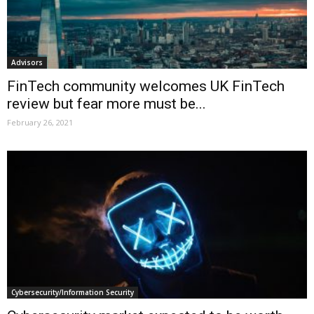
Advisors
FinTech community welcomes UK FinTech
review but fear more must be...
February 26, 2021
Cybersecurity/Information Security