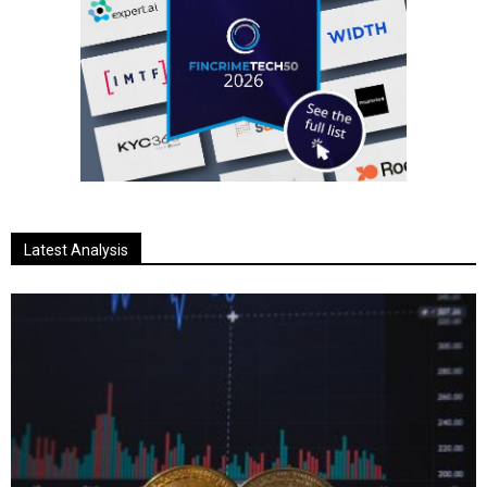
Latest Analysis