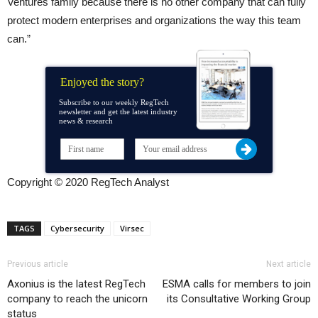
Ventures family because there is no other company that can fully
protect modern enterprises and organizations the way this team
can.”
Enjoyed the story?
Subscribe to our weekly RegTech
newsletter and get the latest industry
news & research
Copyright © 2020 RegTech Analyst
TAGS
Cybersecurity
Virsec
Previous article
Next article
Axonius is the latest RegTech
ESMA calls for members to join
company to reach the unicorn
its Consultative Working Group
status