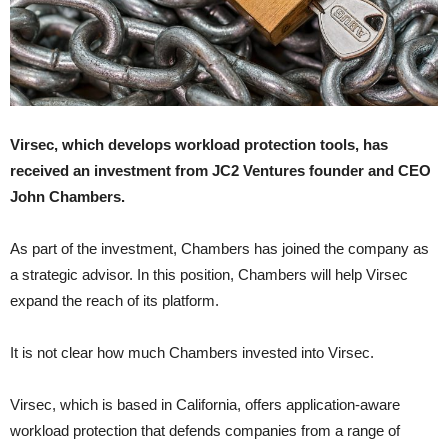
Virsec, which develops workload protection tools, has
received an investment from JC2 Ventures founder and CEO
John Chambers.
As part of the investment, Chambers has joined the company as
a strategic advisor. In this position, Chambers will help Virsec
expand the reach of its platform.
It is not clear how much Chambers invested into Virsec.
Virsec, which is based in California, offers application-aware
workload protection that defends companies from a range of