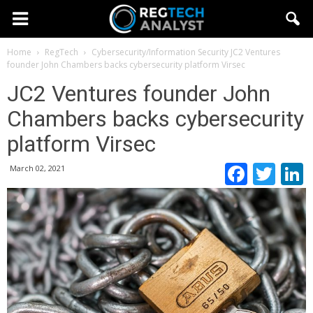
Home
RegTech
Cybersecurity/Information Security
JC2 Ventures
founder John Chambers backs cybersecurity platform Virsec
JC2 Ventures founder John
Chambers backs cybersecurity
platform Virsec
Faceb
Twi
March 02, 2021