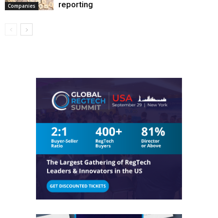
reporting
Companies