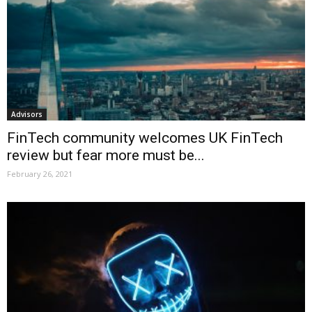
Advisors
FinTech community welcomes UK FinTech
review but fear more must be...
February 26, 2021