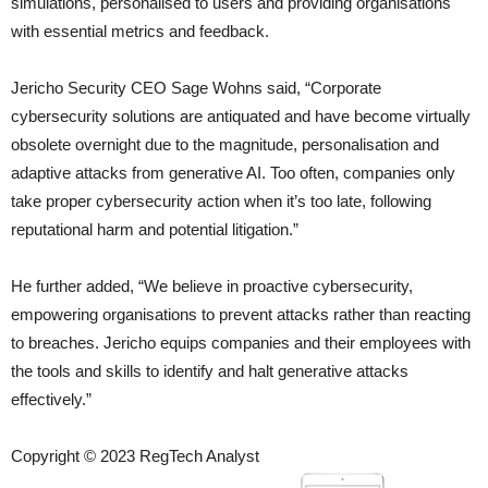
simulations, personalised to users and providing organisations
with essential metrics and feedback.
Jericho Security CEO Sage Wohns said, “Corporate
cybersecurity solutions are antiquated and have become virtually
obsolete overnight due to the magnitude, personalisation and
adaptive attacks from generative AI. Too often, companies only
take proper cybersecurity action when it’s too late, following
reputational harm and potential litigation.”
He further added, “We believe in proactive cybersecurity,
empowering organisations to prevent attacks rather than reacting
to breaches. Jericho equips companies and their employees with
the tools and skills to identify and halt generative attacks
effectively.”
Copyright © 2023 RegTech Analyst