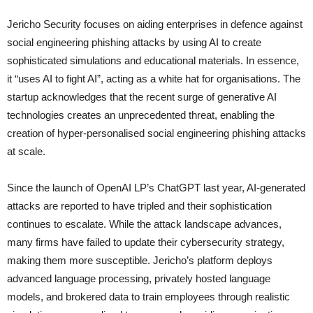
Jericho Security focuses on aiding enterprises in defence against
social engineering phishing attacks by using AI to create
sophisticated simulations and educational materials. In essence,
it “uses AI to fight AI”, acting as a white hat for organisations. The
startup acknowledges that the recent surge of generative AI
technologies creates an unprecedented threat, enabling the
creation of hyper-personalised social engineering phishing attacks
at scale.
Since the launch of OpenAI LP’s ChatGPT last year, AI-generated
attacks are reported to have tripled and their sophistication
continues to escalate. While the attack landscape advances,
many firms have failed to update their cybersecurity strategy,
making them more susceptible. Jericho’s platform deploys
advanced language processing, privately hosted language
models, and brokered data to train employees through realistic