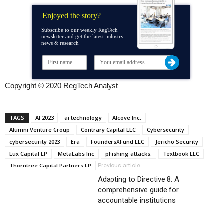
Enjoyed the story?
Subscribe to our weekly RegTech
newsletter and get the latest industry
news & research
Copyright © 2020 RegTech Analyst
TAGS
AI 2023
ai technology
Alcove Inc.
Alumni Venture Group
Contrary Capital LLC
Cybersecurity
cybersecurity 2023
Era
FoundersXFund LLC
Jericho Security
Lux Capital LP
MetaLabs Inc
phishing attacks.
Textbook LLC
Thorntree Capital Partners LP
Previous article
Adapting to Directive 8: A
comprehensive guide for
accountable institutions