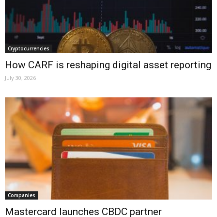
Cryptocurrencies
How CARF is reshaping digital asset reporting
July 30, 2026
Companies
Mastercard launches CBDC partner