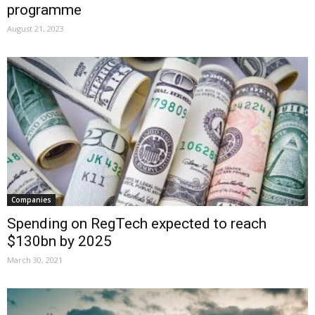
programme
August 21, 2023
Companies
Spending on RegTech expected to reach
$130bn by 2025
March 30, 2021