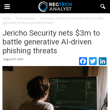
Home
Deal Updates
Companies
Jericho Security nets $3m to battle
generative AI-driven phishing threats
Jericho Security nets $3m to
battle generative AI-driven
phishing threats
Faceb
Twi
August 07, 2023