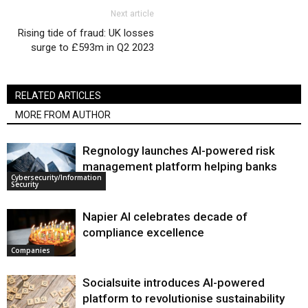
Next article
Rising tide of fraud: UK losses
surge to £593m in Q2 2023
RELATED ARTICLES
MORE FROM AUTHOR
Regnology launches AI-powered risk
management platform helping banks
Cybersecurity/Information
Security
Napier AI celebrates decade of
compliance excellence
Companies
Socialsuite introduces AI-powered
platform to revolutionise sustainability