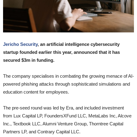
Jericho Security
, an artificial intelligence cybersecurity
startup founded earlier this year, announced that it has
secured $3m in funding.
The company specialises in combating the growing menace of AI-
powered phishing attacks through sophisticated simulations and
education content for employees.
The pre-seed round was led by Era, and included investment
from Lux Capital LP, FoundersXFund LLC, MetaLabs Inc, Alcove
Inc., Textbook LLC, Alumni Venture Group, Thorntree Capital
Partners LP, and Contrary Capital LLC.