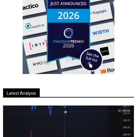
Latest Analysis