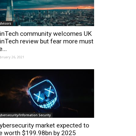
dvisors
inTech community welcomes UK
inTech review but fear more must
e...
bruary 26, 2021
ybersecurity/Information Security
ybersecurity market expected to
e worth $199.98bn by 2025