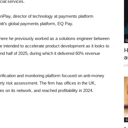
cial services.
nPlay, director of technology at payments platform
niti’s global payments platform, EQ Pay.
where he previously worked as a solutions engineer between
C
 intended to accelerate product development as it looks to
H
d half of 2025, during which it delivered 60% revenue
a
Ju
ification and monitoring platform focused on anti-money
rty risk assessment. The firm has offices in the UK,
s on its network, and reached profitability in 2024.
C