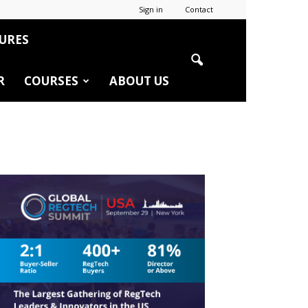
Sign in
Contact
URES
R
COURSES
ABOUT US
r
edIn