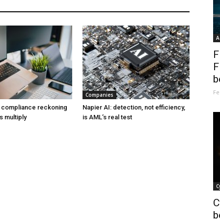
A
F
F
b
Fe
Companies
a compliance reckoning
Napier AI: detection, not efficiency,
s multiply
is AML’s real test
C
C
b