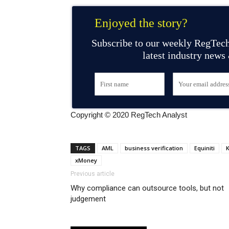
Enjoyed the story?
Subscribe to our weekly RegTech
latest industry news
Copyright © 2020 RegTech Analyst
TAGS
AML
business verification
Equiniti
K
xMoney
Previous article
Why compliance can outsource tools, but not
judgement