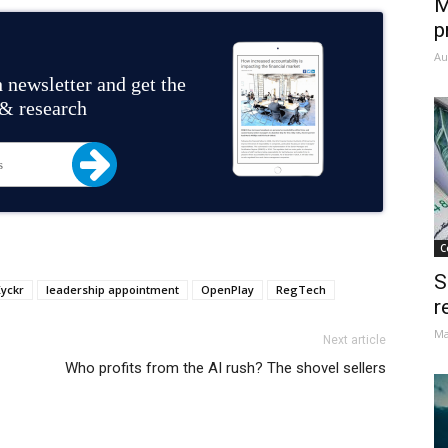
M
p
Au
 newsletter and get the
 & research
C
S
yckr
leadership appointment
OpenPlay
RegTech
r
Ma
Next article
Who profits from the AI rush? The shovel sellers