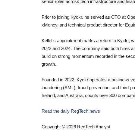
senior roles across tech infrastructure and finan
Prior to joining Kyckr, he served as CTO at Ope
xMoney, and technical product director for Equi
Kellet’s appointment marks a return to Kyckr, 
2022 and 2024. The company said both hires are
build on strong momentum recorded in the secon
growth.
Founded in 2022, Kyckr operates a business ver
laundering (AML), fraud prevention, and third-pa
Ireland, and Australia, counts over 300 companie
Read the daily RegTech news
Copyright © 2026 RegTech Analyst