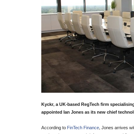
Kyckr, a UK-based RegTech firm specialising
appointed Ian Jones as its new chief technol
According to
FinTech Finance
, Jones arrives wi