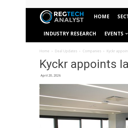
HOME
SEC
RegTech
INDUSTRY RESEARCH
EVENTS
Analyst
Home
Deal Updates
Companies
Kyckr appoin
Kyckr appoints 
April 20, 2026