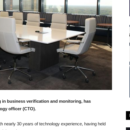
 in business verification and monitoring, has
ogy officer (CTO).
th nearly 30 years of technology experience, having held