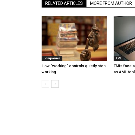
RELATED ARTICLES
MORE FROM AUTHOR
Companies
AML
How “working” controls quietly stop
EMIs face 
working
as AML tool