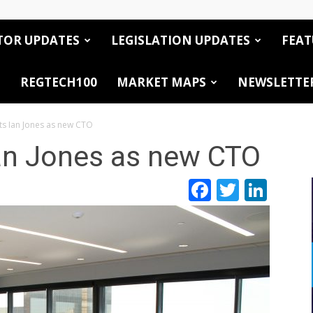
TOR UPDATES
LEGISLATION UPDATES
FEAT
REGTECH100
MARKET MAPS
NEWSLETTE
ts Ian Jones as new CTO
Ian Jones as new CTO
Facebook
Twitte
Link