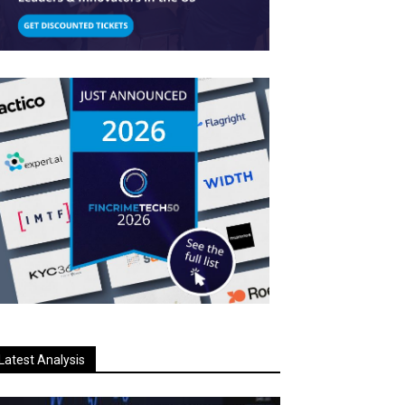
Latest Analysis