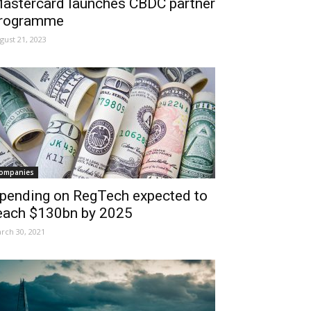
astercard launches CBDC partner
rogramme
gust 21, 2023
ompanies
pending on RegTech expected to
each $130bn by 2025
rch 30, 2021