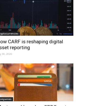
ryptocurrencies
ow CARF is reshaping digital
sset reporting
ly 30, 2026
ompanies