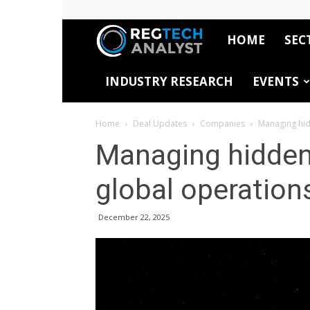
HOME
SEC
RegTech
INDUSTRY RESEARCH
EVENTS
Analyst
Home
Deal Updates
Companies
Managing hid
Managing hidden 
global operation
December 22, 2025