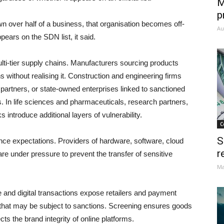
M
p
own over half of a business, that organisation becomes off-
Au
pears on the SDN list, it said.
lti-tier supply chains. Manufacturers sourcing products
s without realising it. Construction and engineering firms
 partners, or state-owned enterprises linked to sanctioned
ts. In life sciences and pharmaceuticals, research partners,
s introduce additional layers of vulnerability.
C
S
ce expectations. Providers of hardware, software, cloud
r
re under pressure to prevent the transfer of sensitive
Ma
and digital transactions expose retailers and payment
s that may be subject to sanctions. Screening ensures goods
s the brand integrity of online platforms.