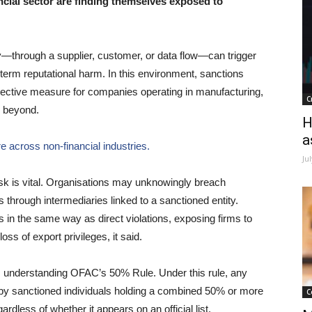
ancial sector are finding themselves exposed to
ty—through a supplier, customer, or data flow—can trigger
-term reputational harm. In this environment, sanctions
tective measure for companies operating in manufacturing,
C
d beyond.
H
a
 across non-financial industries.
Ju
sk is vital. Organisations may unknowingly breach
through intermediaries linked to a sanctioned entity.
gs in the same way as direct violations, exposing firms to
ss of export privileges, it said.
s understanding OFAC’s 50% Rule. Under this rule, any
by sanctioned individuals holding a combined 50% or more
C
rdless of whether it appears on an official list.