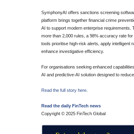
SymphonyAI offers sanctions screening software
platform brings together financial crime prevent
AI to support modern enterprise requirements.
more than 2,000 rules, a 98% accuracy rate for t
tools prioritise high-risk alerts, apply intellige
enhance investigative efficiency.
For organisations seeking enhanced capabiliti
AI and predictive-AI solution designed to reduce
Read the full story here.
Read the daily FinTech news
Copyright © 2025 FinTech Global