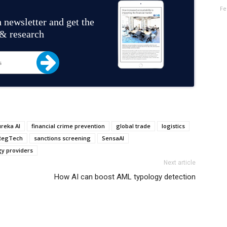
Fe
 newsletter and get the
 & research
ureka AI
financial crime prevention
global trade
logistics
RegTech
sanctions screening
SensaAI
gy providers
Next article
How AI can boost AML typology detection