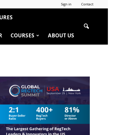
Sign in
Contact
URES
R
COURSES
ABOUT US
r
edIn