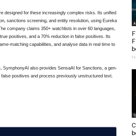
 designed for these increasingly complex risks. Its unified
ion, sanctions screening, and entity resolution, using Eureka
A
 The company claims 350+ watchlists in over 60 languages,
F
rue positives, and a 70% reduction in false positives. Its
F
nt name-matching capabilities, and analyse data in real time to
b
Fe
es, SymphonyAI also provides SensaAI for Sanctions, a gen-
 false positives and process previously unstructured text.
C
C
b