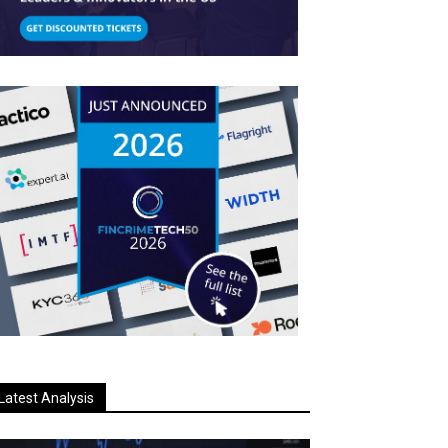
Latest Analysis