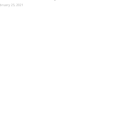
bruary 25, 2021