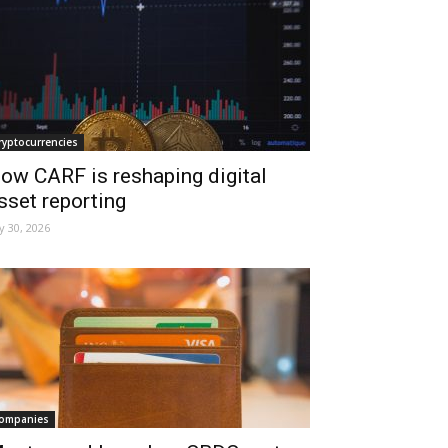
ryptocurrencies
ow CARF is reshaping digital
sset reporting
ly 30, 2026
ompanies