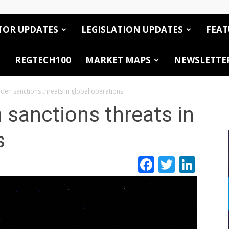
TOR UPDATES
LEGISLATION UPDATES
FEAT
REGTECH100
MARKET MAPS
NEWSLETTE
den sanctions threats in global operations
sanctions threats in
s
Facebook
Twitte
Link