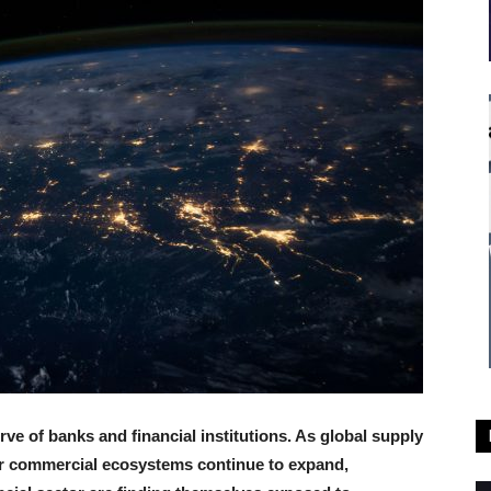
ve of banks and financial institutions. As global supply
der commercial ecosystems continue to expand,