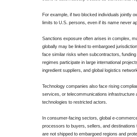
For example, if two blocked individuals jointly 
limits to U.S. persons, even if its name never ap
Sanctions exposure often arises in complex, mu
globally may be linked to embargoed jurisdiction
face similar risks when subcontractors, funding
regimes participate in large international projec
ingredient suppliers, and global logistics network
Technology companies also face rising complian
services, or telecommunications infrastructure a
technologies to restricted actors.
In consumer-facing sectors, global e-commerce 
processors to buyers, sellers, and destination
are not shipped to embargoed regions and protect