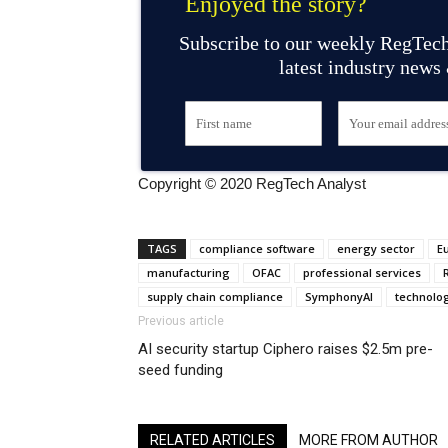
Enjoyed the story?
Subscribe to our weekly RegTech
latest industry news
Copyright © 2020 RegTech Analyst
TAGS
compliance software
energy sector
E
manufacturing
OFAC
professional services
supply chain compliance
SymphonyAI
technolo
Previous article
AI security startup Ciphero raises $2.5m pre-
seed funding
RELATED ARTICLES
MORE FROM AUTHOR