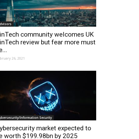
dvisors
inTech community welcomes UK
inTech review but fear more must
e...
bruary 26, 2021
ybersecurity/Information Security
ybersecurity market expected to
e worth $199.98bn by 2025