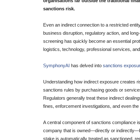
organisations far outside the traditional fin
sanctions risk.
Even an indirect connection to a restricted enti
business disruption, regulatory action, and long
screening has quickly become an essential pro
logistics, technology, professional services, an
SymphonyAI
has delved into
sanctions exposure
Understanding how indirect exposure creates ri
sanctions rules by purchasing goods or services 
Regulators generally treat these indirect dealin
fines, enforcement investigations, and even the lo
A central component of sanctions compliance i
company that is owned—directly or indirectly—
stake is automatically treated as sanctioned, rega