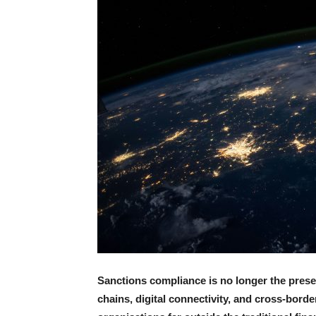
Sanctions compliance is no longer the preser
chains, digital connectivity, and cross-bor