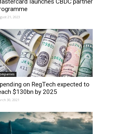
astercard launches CBDC partner
rogramme
gust 21, 2023
ompanies
pending on RegTech expected to
each $130bn by 2025
rch 30, 2021