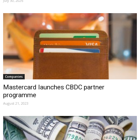
July 30, 2026
Companies
Mastercard launches CBDC partner
programme
August 21, 2023