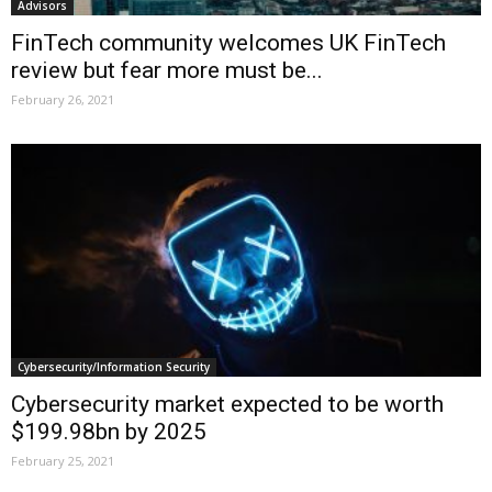
Advisors
FinTech community welcomes UK FinTech
review but fear more must be...
February 26, 2021
Cybersecurity/Information Security
Cybersecurity market expected to be worth
$199.98bn by 2025
February 25, 2021