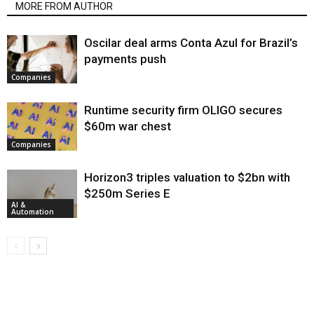
MORE FROM AUTHOR
Oscilar deal arms Conta Azul for Brazil’s
payments push
Companies
Runtime security firm OLIGO secures
$60m war chest
Companies
Horizon3 triples valuation to $2bn with
$250m Series E
AI &
Automation