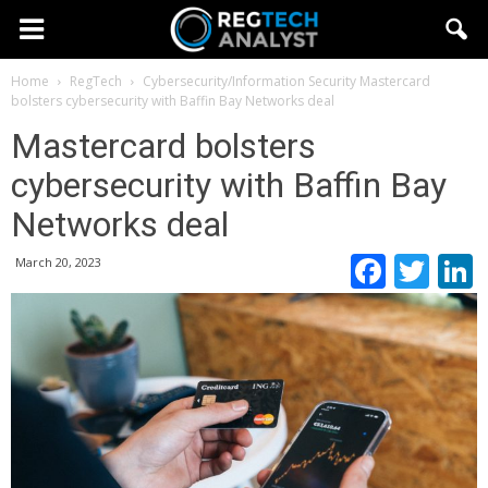
Home
RegTech
Cybersecurity/Information Security
Mastercard
bolsters cybersecurity with Baffin Bay Networks deal
Mastercard bolsters
cybersecurity with Baffin Bay
Networks deal
Faceb
Twi
March 20, 2023