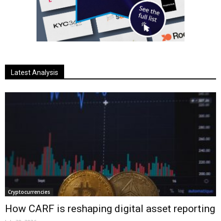
Latest Analysis
Cryptocurrencies
How CARF is reshaping digital asset reporting