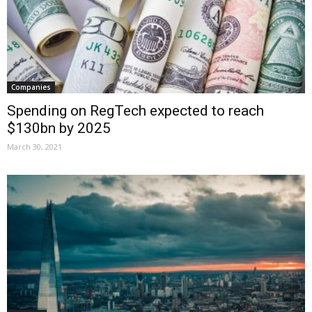
Companies
Spending on RegTech expected to reach
$130bn by 2025
March 30, 2021