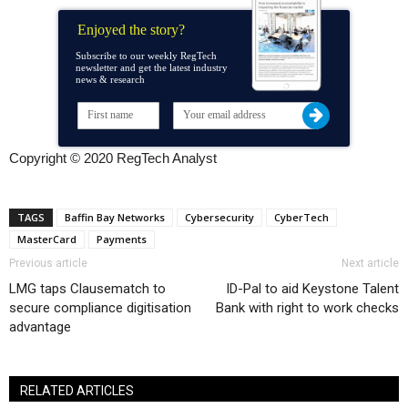
Enjoyed the story?
Subscribe to our weekly RegTech
newsletter and get the latest industry
news & research
Copyright © 2020 RegTech Analyst
TAGS
Baffin Bay Networks
Cybersecurity
CyberTech
MasterCard
Payments
Previous article
Next article
LMG taps Clausematch to
ID-Pal to aid Keystone Talent
secure compliance digitisation
Bank with right to work checks
advantage
RELATED ARTICLES