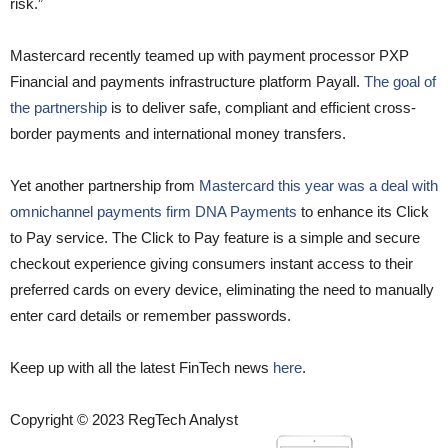
risk.”
Mastercard recently teamed up with payment processor PXP
Financial and payments infrastructure platform Payall.
The goal of
the partnership
is to deliver safe, compliant and efficient cross-
border payments and international money transfers.
Yet another partnership from
Mastercard this year was a deal with
omnichannel payments firm DNA Payments
to enhance its Click
to Pay service. The Click to Pay feature is a simple and secure
checkout experience giving consumers instant access to their
preferred cards on every device, eliminating the need to manually
enter card details or remember passwords.
Keep up with all the latest FinTech news
here
.
Copyright © 2023 RegTech Analyst