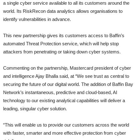
a single cyber service available to all its customers around the
world. Its RiskRecon data analytics allows organisations to
identify vulnerabilities in advance.
This new partnership gives its customers access to Baffin’s
automated Threat Protection service, which will help stop
attackers from penetrating or taking down cyber systems.
Commenting on the partnership, Mastercard president of cyber
and intelligence Ajay Bhalla said, at “We see trust as central to
securing the future of our digital world. The addition of Baffin Bay
Network’s instantaneous, predictive and cloud-based, AI
technology to our existing analytical capabilities will deliver a
leading, singular cyber solution.
“This will enable us to provide our customers across the world
with faster, smarter and more effective protection from cyber