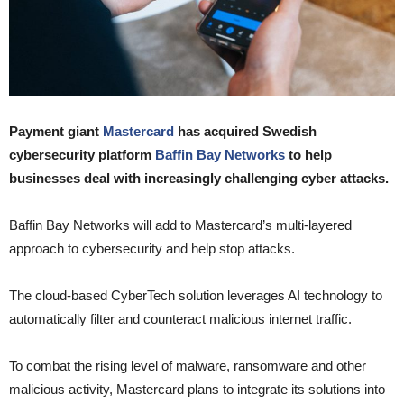
Payment giant
Mastercard
has acquired Swedish
cybersecurity platform
Baffin Bay Networks
to help
businesses deal with increasingly challenging cyber attacks.
Baffin Bay Networks will add to Mastercard’s multi-layered
approach to cybersecurity and help stop attacks.
The cloud-based CyberTech solution leverages AI technology to
automatically filter and counteract malicious internet traffic.
To combat the rising level of malware, ransomware and other
malicious activity, Mastercard plans to integrate its solutions into