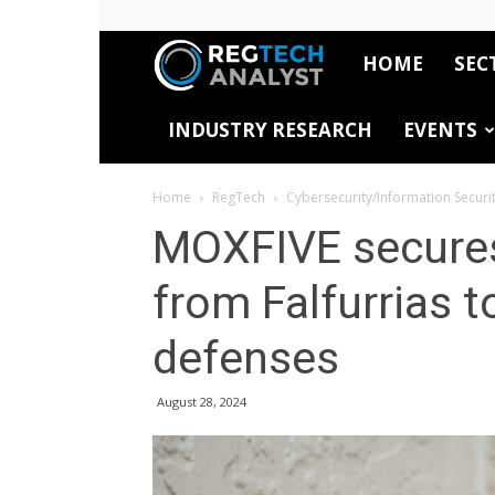
HOME
SEC
RegTech
INDUSTRY RESEARCH
EVENTS
Analyst
Home
RegTech
Cybersecurity/Information Securi
MOXFIVE secures
from Falfurrias 
defenses
August 28, 2024