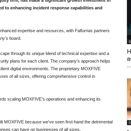
uity firm, has made a significant growth investment in
ed to enhancing incident response capabilities and
hanced expertise and resources, with Falfurrias partners
any’s board.
C
H
ape through its unique blend of technical expertise and a
a
ecurity plans for each client. The company’s approach helps
Ju
silient digital environments. The proprietary MOXFIVE
ses of all sizes, offering comprehensive control in
wards scaling MOXFIVE’s operations and enhancing its
t MOXFIVE because we’ve seen first-hand the detrimental
C
ponses can have on businesses of all sizes.