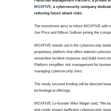
Falfurrias Management Partners, a private eq
MOXFIVE
, a cybersecurity company dedicat
reducing future attack risks.
The investment aims to infuse MOXFIVE with en
Joe Price and Wilson Sullivan joining the comp
MOXFIVE stands out in the cybersecurity landsc
proprietary platform that offers tailored cybers
streamline incident response and build more re
Platform simplifies risk management for busines
managing cybersecurity risks.
The newly secured funding will be directed to
technological offerings.
MOXFIVE co-founder Mike Wager said, “We buil
and costly impact inefficient cybersecurity res