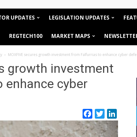
TOR UPDATES
LEGISLATION UPDATES
FEAT
REGTECH100
MARKET MAPS
NEWSLETTE
ty
MOXFIVE secures growth investment from Falfurrias to enhance cyber def
 growth investment
to enhance cyber
Facebook
Twitte
Link