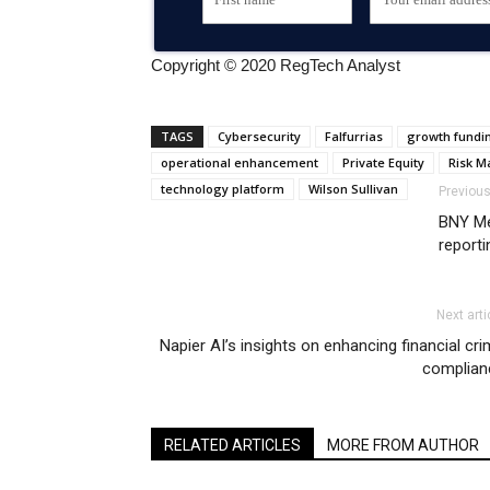
Copyright © 2020 RegTech Analyst
TAGS
Cybersecurity
Falfurrias
growth fundi
operational enhancement
Private Equity
Risk 
technology platform
Wilson Sullivan
Previous
BNY Me
reporti
Next arti
Napier AI’s insights on enhancing financial cr
complian
RELATED ARTICLES
MORE FROM AUTHOR