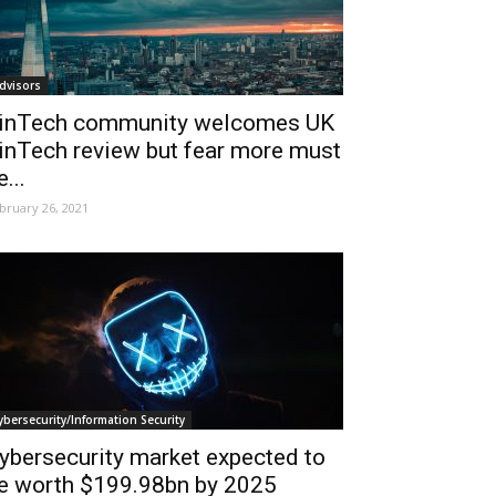
dvisors
inTech community welcomes UK
inTech review but fear more must
e...
bruary 26, 2021
ybersecurity/Information Security
ybersecurity market expected to
e worth $199.98bn by 2025