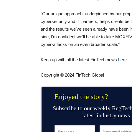
“Our unique approach, underpinned by our propr
cybersecurity and IT partners, helps clients bet
and the results we’ve seen already have been in
side, I’m confident we’ll be able to take MOXFIV
cyber-attacks on an even broader scale.”
Keep up with all the latest FinTech news
here
Copyright © 2024 FinTech Global
Enjoyed the story?
Subscribe to our weekly RegTech
latest industry news