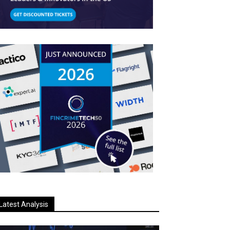
Latest Analysis