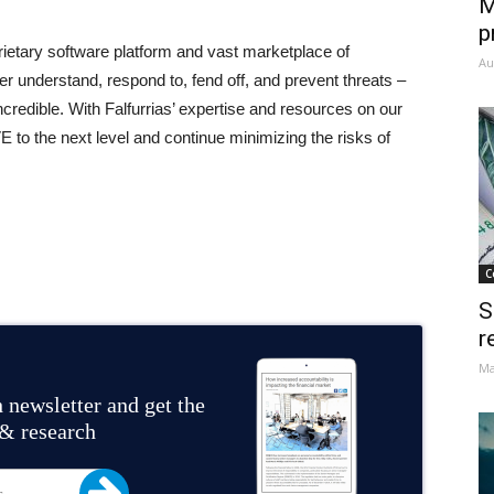
M
p
ietary software platform and vast marketplace of
Au
ter understand, respond to, fend off, and prevent threats –
credible. With Falfurrias’ expertise and resources on our
E to the next level and continue minimizing the risks of
C
S
r
Ma
 newsletter and get the
 & research