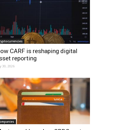
ryptocurrencies
ow CARF is reshaping digital
sset reporting
ly 30, 2026
ompanies