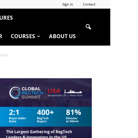
Sign in
Contact
URES
R
COURSES
ABOUT US
enses
r
edIn