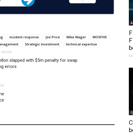
A
F
ng
incident response
Joe Price
Mike Wager
MOXFIVE
F
Management
Strategic Investment
technical expertise
b
 article
Fe
llon slapped with $5m penalty for swap
ng errors
cle
ime
ce
C
C
b