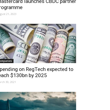
astercard launches CBDC partner
rogramme
gust 21, 2023
ompanies
pending on RegTech expected to
each $130bn by 2025
rch 30, 2021