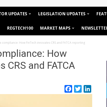
TOR UPDATES
LEGISLATION UPDATES
FEAT
REGTECH100
MARKET MAPS
NEWSLETTE
ax compliance: How FinTech innovates CRS and FATCA reporting
compliance: How
es CRS and FATCA
Facebook
Twitte
Link