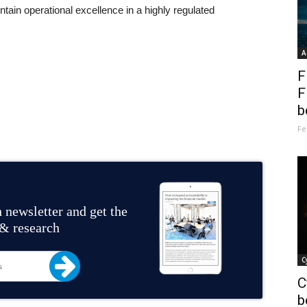
intain operational excellence in a highly regulated
A
F
F
b
Fe
 newsletter and get the
 & research
C
C
b