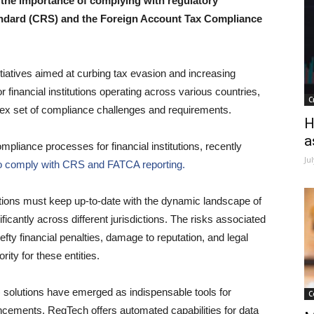
r, the importance of complying with regulatory
ndard (CRS) and the Foreign Account Tax Compliance
itiatives aimed at curbing tax evasion and increasing
 financial institutions operating across various countries,
C
lex set of compliance challenges and requirements.
H
a
mpliance processes for financial institutions, recently
Ju
ng to comply with CRS and FATCA reporting.
tutions must keep up-to-date with the dynamic landscape of
antly across different jurisdictions. The risks associated
fty financial penalties, damage to reputation, and legal
ity for these entities.
) solutions have emerged as indispensable tools for
C
vancements, RegTech offers automated capabilities for data