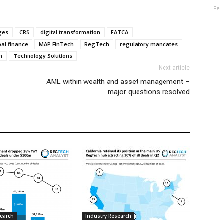
Fe
ges
CRS
digital transformation
FATCA
bal finance
MAP FinTech
RegTech
regulatory mandates
n
Technology Solutions
Next article
AML within wealth and asset management –
major questions resolved
search
Industry Research