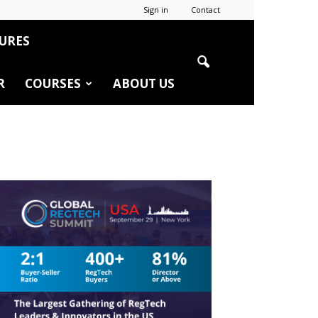
Sign in
Contact
URES
R
COURSES
ABOUT US
r
edIn