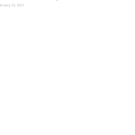
bruary 25, 2021