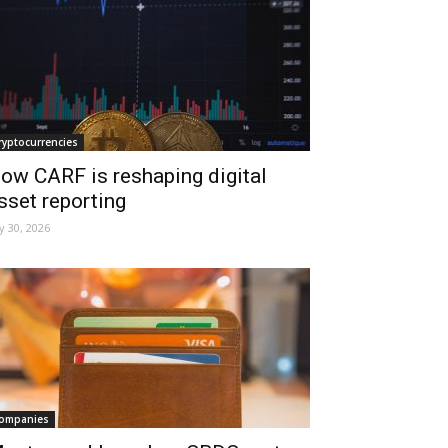
ryptocurrencies
ow CARF is reshaping digital
sset reporting
ly 30, 2026
ompanies