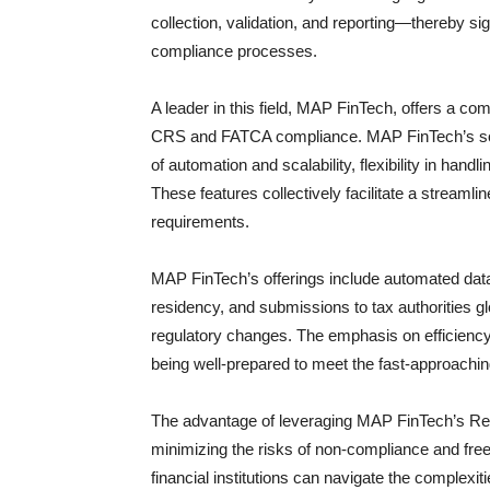
collection, validation, and reporting—thereby sig
compliance processes.
A leader in this field, MAP FinTech, offers a com
CRS and FATCA compliance. MAP FinTech’s soluti
of automation and scalability, flexibility in han
These features collectively facilitate a streamli
requirements.
MAP FinTech’s offerings include automated data
residency, and submissions to tax authorities g
regulatory changes. The emphasis on efficiency 
being well-prepared to meet the fast-approaching
The advantage of leveraging MAP FinTech’s Re
minimizing the risks of non-compliance and free
financial institutions can navigate the complex