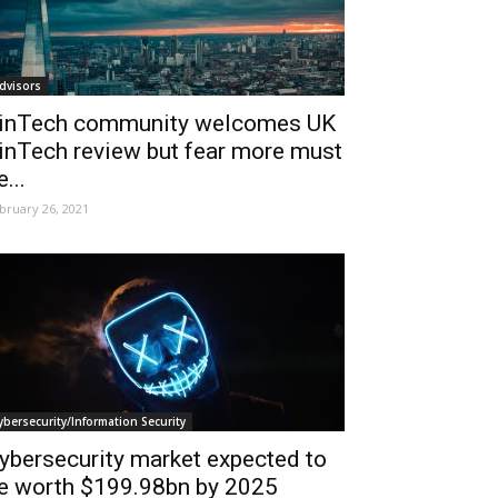
dvisors
inTech community welcomes UK
inTech review but fear more must
e...
bruary 26, 2021
ybersecurity/Information Security
ybersecurity market expected to
e worth $199.98bn by 2025