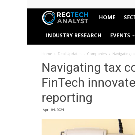
HOME
SEC
RegTech
INDUSTRY RESEARCH
EVENTS
Analyst
Home
Deal Updates
Companies
Navigating t
Navigating tax 
FinTech innovat
reporting
April 04, 2024