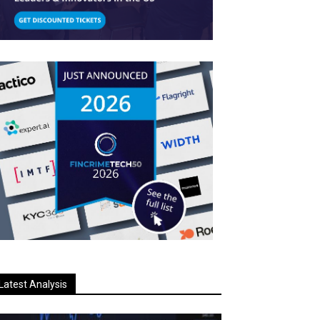
Latest Analysis