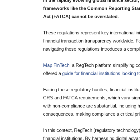
In the rapidly evolving global finance secto
frameworks like the Common Reporting Sta
Act (FATCA) cannot be overstated.
These regulations represent key international in
financial transaction transparency worldwide. For
navigating these regulations introduces a comp
Map FinTech
, a RegTech platform simplifying co
offered a
guide for financial institutions looki
Facing these regulatory hurdles, financial insti
CRS and FATCA requirements, which vary signific
with non-compliance are substantial, including he
consequences, making compliance a critical prior
In this context, RegTech (regulatory technology
financial institutions. By harnessing digital ad