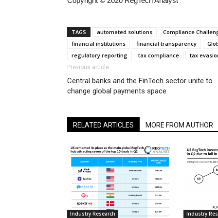
Copyright © 2020 RegTech Analyst
TAGS
automated solutions
Compliance Challen
financial institutions
financial transparency
Glo
regulatory reporting
tax compliance
tax evasio
Previous article
Central banks and the FinTech sector unite to
change global payments space
RELATED ARTICLES
MORE FROM AUTHOR
Industry Research
Industry Re