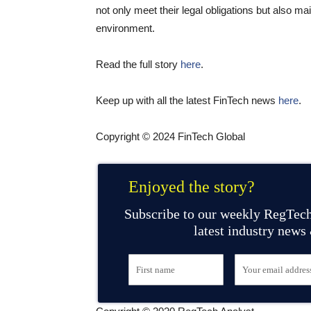
not only meet their legal obligations but also ma
environment.
Read the full story
here
.
Keep up with all the latest FinTech news
here
.
Copyright © 2024 FinTech Global
Enjoyed the story?
Subscribe to our weekly RegTech
latest industry news