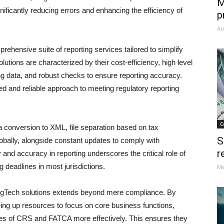
M
nificantly reducing errors and enhancing the efficiency of
p
Au
prehensive suite of reporting services tailored to simplify
ons are characterized by their cost-efficiency, high level
dling data, and robust checks to ensure reporting accuracy.
ned and reliable approach to meeting regulatory reporting
C
 conversion to XML, file separation based on tax
S
lobally, alongside constant updates to comply with
r
and accuracy in reporting underscores the critical role of
 deadlines in most jurisdictions.
Ma
gTech solutions extends beyond mere compliance. By
ing up resources to focus on core business functions,
ities of CRS and FATCA more effectively. This ensures they