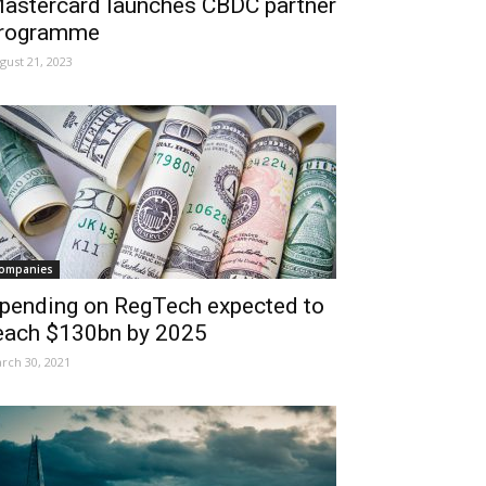
astercard launches CBDC partner
rogramme
gust 21, 2023
ompanies
pending on RegTech expected to
each $130bn by 2025
rch 30, 2021