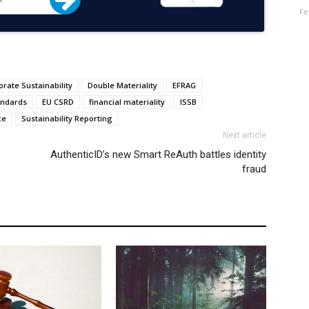
Fe
rate Sustainability
Double Materiality
EFRAG
andards
EU CSRD
financial materiality
ISSB
ce
Sustainability Reporting
Next article
AuthenticID’s new Smart ReAuth battles identity
fraud