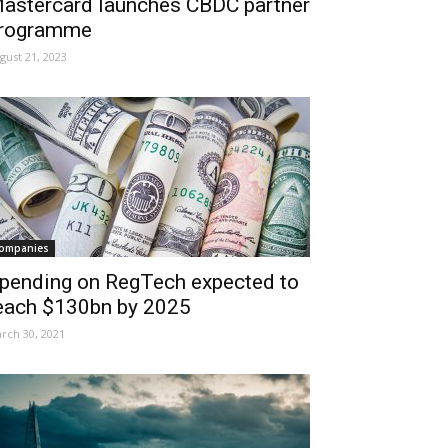
astercard launches CBDC partner
rogramme
gust 21, 2023
ompanies
pending on RegTech expected to
each $130bn by 2025
rch 30, 2021