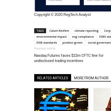
Copyright © 2020 RegTech Analyst
TAGS
Calum Revfem
climate reporting
Corpo
environmental impact
esg compliance
ESRS st
ISSB standards
position green
social governan
Previous article
Nasdaq Futures faces $22m CFTC fine for
undisclosed trading incentives
RELATED ARTICLES
MORE FROM AUTHOR