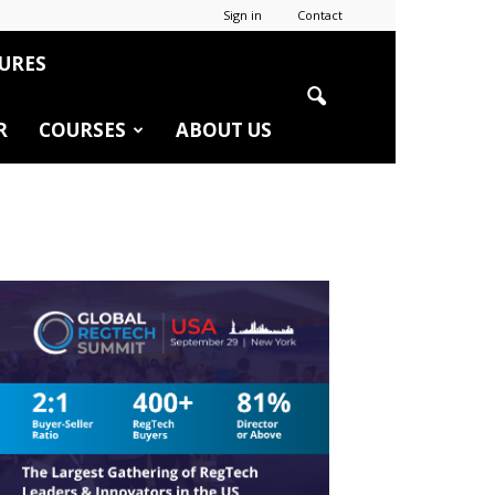
Sign in
Contact
URES
R
COURSES
ABOUT US
r
edIn