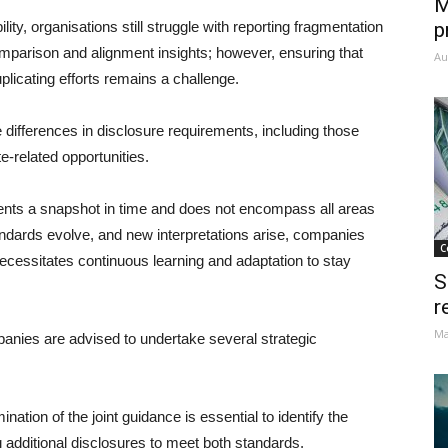
M
ity, organisations still struggle with reporting fragmentation
p
omparison and alignment insights; however, ensuring that
Au
plicating efforts remains a challenge.
 differences in disclosure requirements, including those
-related opportunities.
nts a snapshot in time and does not encompass all areas
dards evolve, and new interpretations arise, companies
C
cessitates continuous learning and adaptation to stay
S
r
Ma
panies are advised to undertake several strategic
ation of the joint guidance is essential to identify the
g additional disclosures to meet both standards.