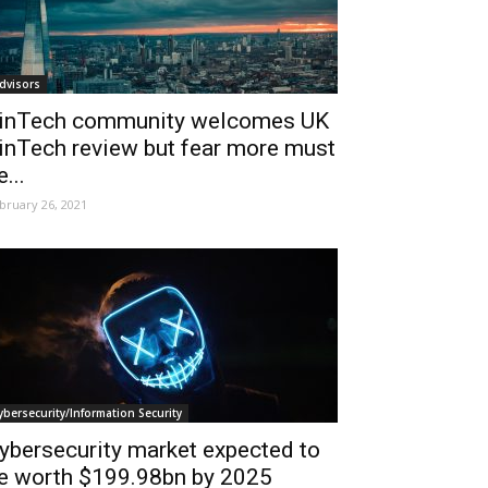
dvisors
inTech community welcomes UK
inTech review but fear more must
e...
bruary 26, 2021
ybersecurity/Information Security
ybersecurity market expected to
e worth $199.98bn by 2025