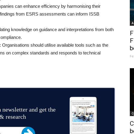
anies can enhance efficiency by harmonising their
ng findings from ESRS assessments can inform ISSB
A
ating knowledge on guidance and interpretations from both
F
compliance.
F
:
Organisations should utilise available tools such as the
b
ons on complex standards and responds to technical
Fe
 newsletter and get the
C
 & research
C
b