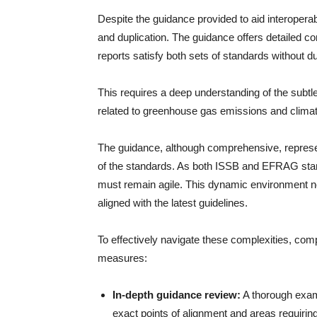
Despite the guidance provided to aid interoperabil
and duplication. The guidance offers detailed c
reports satisfy both sets of standards without du
This requires a deep understanding of the subtle
related to greenhouse gas emissions and climate
The guidance, although comprehensive, represe
of the standards. As both ISSB and EFRAG stan
must remain agile. This dynamic environment ne
aligned with the latest guidelines.
To effectively navigate these complexities, com
measures:
In-depth guidance review:
A thorough examin
exact points of alignment and areas requirin