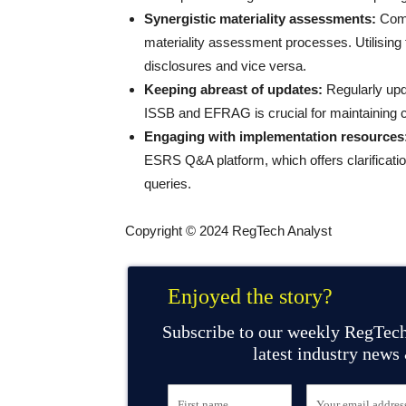
Synergistic materiality assessments:
Comp
materiality assessment processes. Utilisi
disclosures and vice versa.
Keeping abreast of updates:
Regularly upd
ISSB and EFRAG is crucial for maintaining 
Engaging with implementation resources
ESRS Q&A platform, which offers clarificati
queries.
Copyright © 2024 RegTech Analyst
Enjoyed the story?
Subscribe to our weekly RegTech
latest industry news