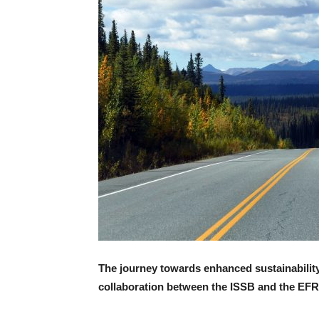
The journey towards enhanced sustainability 
collaboration between the ISSB and the EF