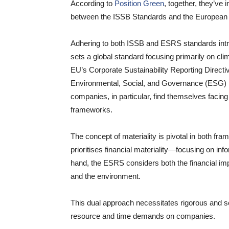
According to
Position Green
, together, they’ve i
between the ISSB Standards and the European 
Adhering to both ISSB and ESRS standards intr
sets a global standard focusing primarily on cl
EU’s Corporate Sustainability Reporting Direc
Environmental, Social, and Governance (ESG) is
companies, in particular, find themselves facing
frameworks.
The concept of materiality is pivotal in both f
prioritises financial materiality—focusing on inf
hand, the ESRS considers both the financial i
and the environment.
This dual approach necessitates rigorous and 
resource and time demands on companies.