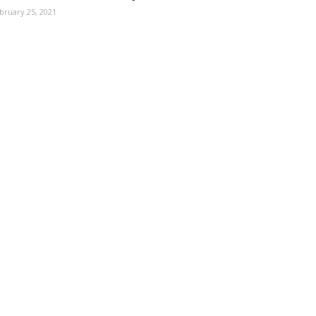
bruary 25, 2021