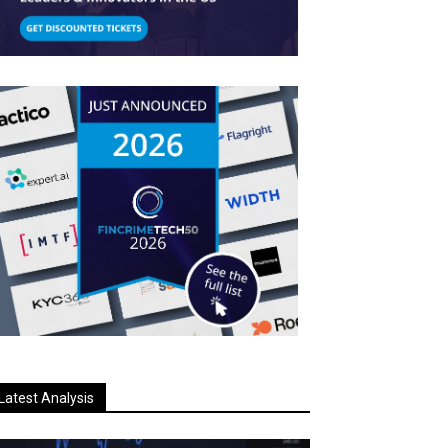
Latest Analysis