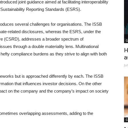
ntroduced joint guidance aimed at facilitating interoperability
Sustainability Reporting Standards (ESRS).
oduces several challenges for organisations. The ISSB
imate-related disclosures, whereas the ESRS, under the
tive (CSRD), addresses a broader spectrum of
C
sues through a double materiality lens. Multinational
H
 hefty compliance burdens as they strive to align with both
a
Ju
rameworks but is approached differently by each. The ISSB
ormation that influences investor decisions. On the other
mpact on the company and the company’s impact on society
sometimes overlapping assessments, adding to the
C