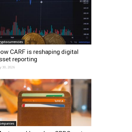
ryptocurrencies
ow CARF is reshaping digital
sset reporting
ly 30, 2026
ompanies