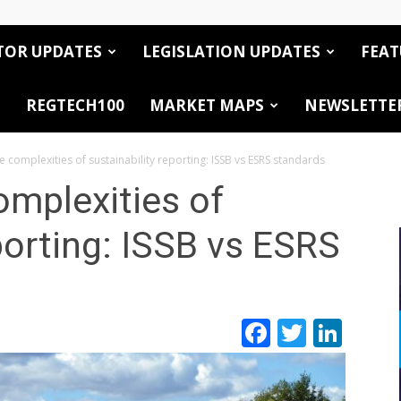
TOR UPDATES
LEGISLATION UPDATES
FEAT
REGTECH100
MARKET MAPS
NEWSLETTE
e complexities of sustainability reporting: ISSB vs ESRS standards
omplexities of
porting: ISSB vs ESRS
Facebook
Twitte
Link