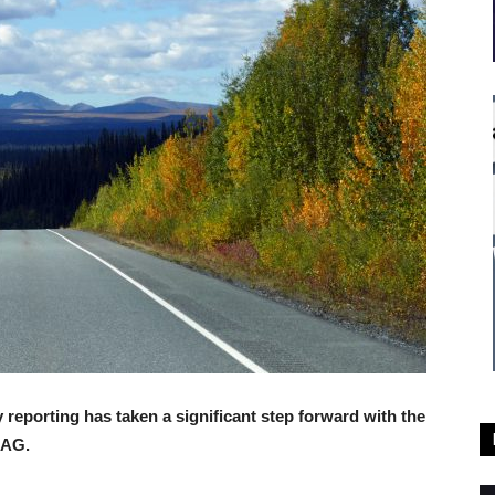
reporting has taken a significant step forward with the
RAG.