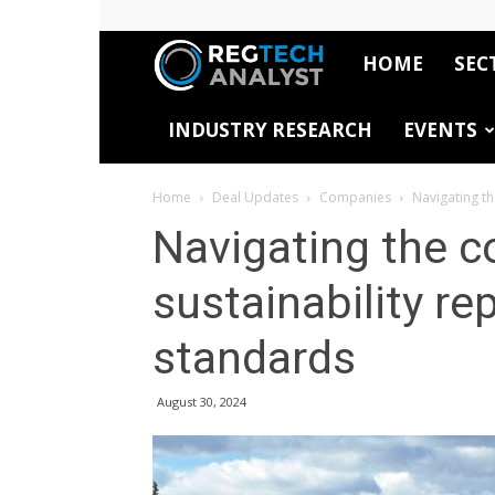
HOME
SEC
RegTech
INDUSTRY RESEARCH
EVENTS
Analyst
Home
Deal Updates
Companies
Navigating th
Navigating the c
sustainability re
standards
August 30, 2024