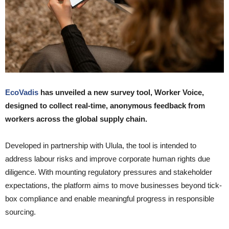
EcoVadis
has unveiled a new survey tool, Worker Voice,
designed to collect real-time, anonymous feedback from
workers across the global supply chain.
Developed in partnership with Ulula, the tool is intended to
address labour risks and improve corporate human rights due
diligence. With mounting regulatory pressures and stakeholder
expectations, the platform aims to move businesses beyond tick-
box compliance and enable meaningful progress in responsible
sourcing.