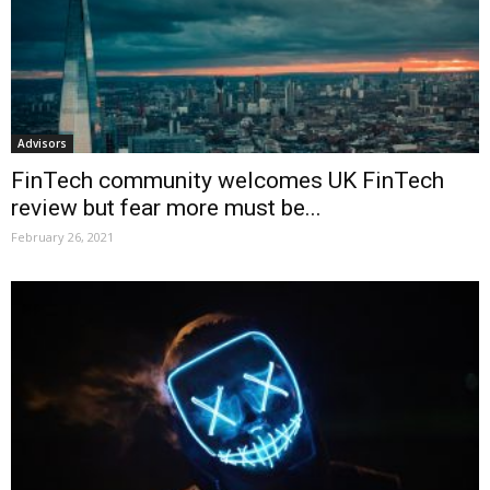
Advisors
FinTech community welcomes UK FinTech
review but fear more must be...
February 26, 2021