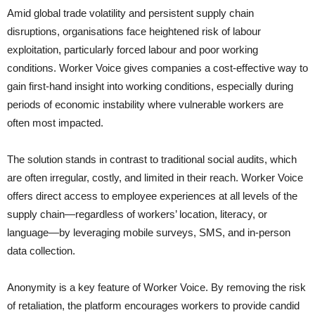
Amid global trade volatility and persistent supply chain
disruptions, organisations face heightened risk of labour
exploitation, particularly forced labour and poor working
conditions. Worker Voice gives companies a cost-effective way to
gain first-hand insight into working conditions, especially during
periods of economic instability where vulnerable workers are
often most impacted.
The solution stands in contrast to traditional social audits, which
are often irregular, costly, and limited in their reach. Worker Voice
offers direct access to employee experiences at all levels of the
supply chain—regardless of workers’ location, literacy, or
language—by leveraging mobile surveys, SMS, and in-person
data collection.
Anonymity is a key feature of Worker Voice. By removing the risk
of retaliation, the platform encourages workers to provide candid