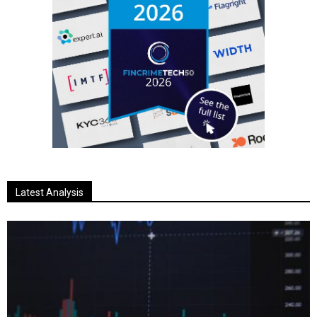
Latest Analysis