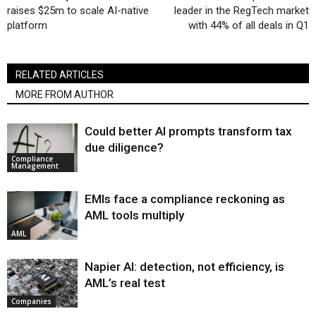
raises $25m to scale AI-native
leader in the RegTech market
platform
with 44% of all deals in Q1
RELATED ARTICLES
MORE FROM AUTHOR
Could better AI prompts transform tax
due diligence?
Compliance
Management
EMIs face a compliance reckoning as
AML tools multiply
AML
Napier AI: detection, not efficiency, is
AML’s real test
Companies