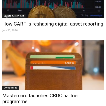
Cryptocurrencies
How CARF is reshaping digital asset reporting
July 30, 2026
Companies
Mastercard launches CBDC partner
programme