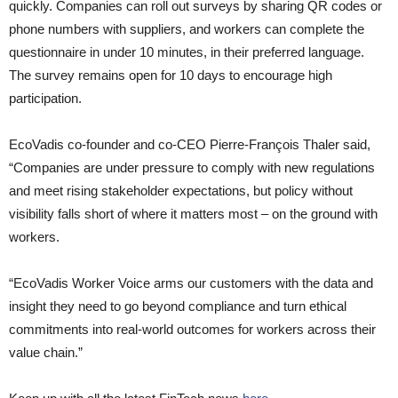
quickly. Companies can roll out surveys by sharing QR codes or
phone numbers with suppliers, and workers can complete the
questionnaire in under 10 minutes, in their preferred language.
The survey remains open for 10 days to encourage high
participation.
EcoVadis co-founder and co-CEO Pierre-François Thaler said,
“Companies are under pressure to comply with new regulations
and meet rising stakeholder expectations, but policy without
visibility falls short of where it matters most – on the ground with
workers.
“EcoVadis Worker Voice arms our customers with the data and
insight they need to go beyond compliance and turn ethical
commitments into real-world outcomes for workers across their
value chain.”