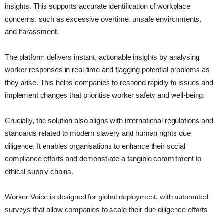
insights. This supports accurate identification of workplace
concerns, such as excessive overtime, unsafe environments,
and harassment.
The platform delivers instant, actionable insights by analysing
worker responses in real-time and flagging potential problems as
they arise. This helps companies to respond rapidly to issues and
implement changes that prioritise worker safety and well-being.
Crucially, the solution also aligns with international regulations and
standards related to modern slavery and human rights due
diligence. It enables organisations to enhance their social
compliance efforts and demonstrate a tangible commitment to
ethical supply chains.
Worker Voice is designed for global deployment, with automated
surveys that allow companies to scale their due diligence efforts