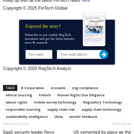
Keep up with all the latest FinTech news
here
Copyright © 2025 FinTech Global
Enjoyed the story?
Subscribe to our weekly RegTech
newsletter and get the latest industry
news & research
Copyright © 2020 RegTech Analyst
TAGS
B-Corporation
ecovadis
esg compliance
ethical sourcing
Fintech
Human Rights Due Diligence
labour rights
mobile survey technology
Regulatory Technology
responsible sourcing
supply chain risk
supply chain technology
sustainability intelligence
Ulula
worker feedback
Previous article
Next article
SaaS security leader Reco
US cemented its place as the