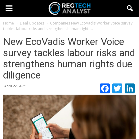
Home
Deal Updates
Companies
New EcoVadis Worker Voice survey
tackles labour risks and strengthens human rights...
New EcoVadis Worker Voice
survey tackles labour risks and
strengthens human rights due
diligence
Faceb
Twi
April 22, 2025