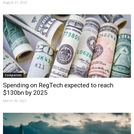
August 21, 2023
Companies
Spending on RegTech expected to reach
$130bn by 2025
March 30, 2021