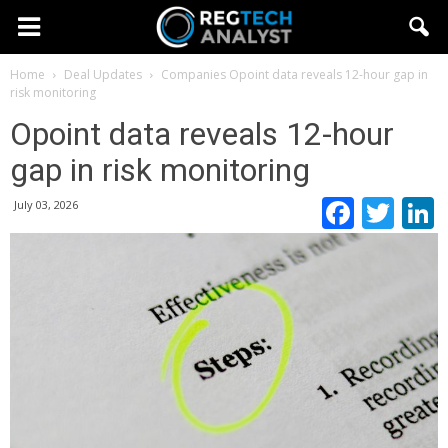
Home
Deal Updates
Companies
Opoint data reveals 12-hour gap in
risk monitoring
Opoint data reveals 12-hour
gap in risk monitoring
Faceb
Twi
July 03, 2026