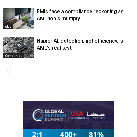
EMIs face a compliance reckoning as
AML tools multiply
AML
Napier AI: detection, not efficiency, is
AML’s real test
Companies