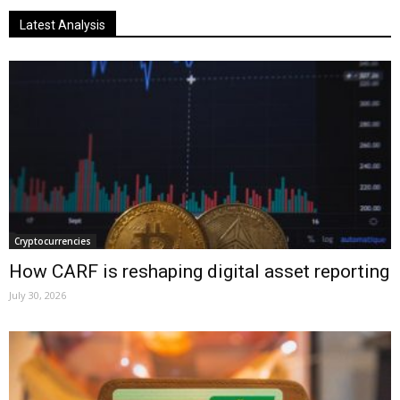
Latest Analysis
Cryptocurrencies
How CARF is reshaping digital asset reporting
July 30, 2026