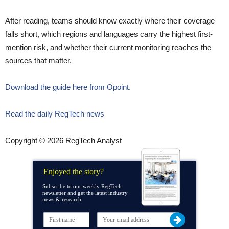
After reading, teams should know exactly where their coverage
falls short, which regions and languages carry the highest first-
mention risk, and whether their current monitoring reaches the
sources that matter.
Download the guide here from Opoint.
Read the daily RegTech news
Copyright © 2026 RegTech Analyst
Enjoyed the story?
Subscribe to our weekly RegTech
newsletter and get the latest industry
news & research