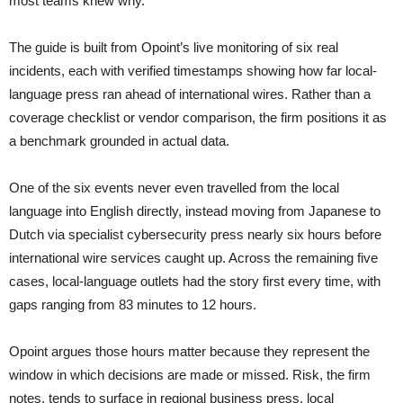
most teams knew why.”
The guide is built from Opoint’s live monitoring of six real
incidents, each with verified timestamps showing how far local-
language press ran ahead of international wires. Rather than a
coverage checklist or vendor comparison, the firm positions it as
a benchmark grounded in actual data.
One of the six events never even travelled from the local
language into English directly, instead moving from Japanese to
Dutch via specialist cybersecurity press nearly six hours before
international wire services caught up. Across the remaining five
cases, local-language outlets had the story first every time, with
gaps ranging from 83 minutes to 12 hours.
Opoint argues those hours matter because they represent the
window in which decisions are made or missed. Risk, the firm
notes, tends to surface in regional business press, local