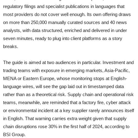
regulatory filings and specialist publications in languages that
most providers do not cover well enough. Its own offering draws
on more than 250,000 manually curated sources and 40 news
analysts, with data structured, enriched and delivered in under
seven minutes, ready to plug into client platforms as a story
breaks.
The guide is aimed at two audiences in particular. Investment and
trading teams with exposure in emerging markets, Asia-Pacific,
MENA or Eastern Europe, whose monitoring stops at English-
language wires, will see the gap laid out in timestamped data
rather than as a theoretical risk. Supply chain and operational risk
teams, meanwhile, are reminded that a factory fire, cyber attack
or environmental incident at a key supplier rarely announces itself
in English. That warning carries extra weight given that supply
chain disruptions rose 30% in the first half of 2024, according to
BSI Group.