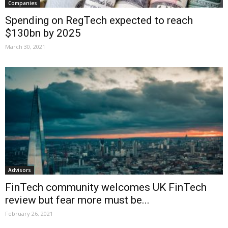
Companies
Spending on RegTech expected to reach
$130bn by 2025
March 30, 2021
Advisors
FinTech community welcomes UK FinTech
review but fear more must be...
February 26, 2021