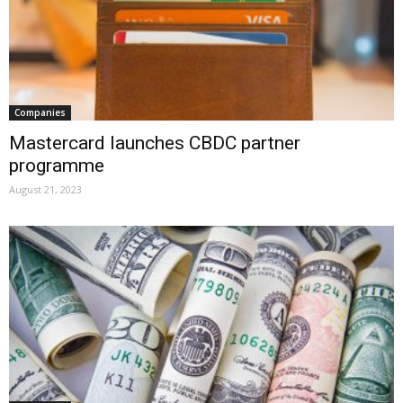
Companies
Mastercard launches CBDC partner
programme
August 21, 2023