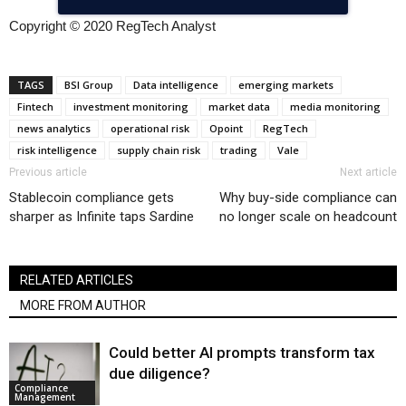
Copyright © 2020 RegTech Analyst
TAGS
BSI Group
Data intelligence
emerging markets
Fintech
investment monitoring
market data
media monitoring
news analytics
operational risk
Opoint
RegTech
risk intelligence
supply chain risk
trading
Vale
Previous article
Next article
Stablecoin compliance gets
Why buy-side compliance can
sharper as Infinite taps Sardine
no longer scale on headcount
RELATED ARTICLES
MORE FROM AUTHOR
Could better AI prompts transform tax
due diligence?
Compliance
Management