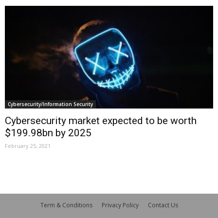
Cybersecurity/Information Security
Cybersecurity market expected to be worth
$199.98bn by 2025
February 25, 2021
Term & Conditions
Privacy Policy
Contact Us