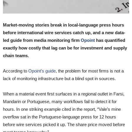
Market-moving stories break in local-language press hours
before international wire services catch up, and a new data-
led guide from media monitoring firm
Opoint
has quantified
exactly how costly that lag can be for investment and supply
chain teams.
According to
Opoint’s guide
, the problem for most firms is not a
lack of monitoring infrastructure but a blind spot in sources.
When a material event first surfaces in a regional outlet in Farsi,
Mandarin or Portuguese, many workflows fail to detect it for
hours. In one striking example cited in the report, “Vale’s mine
overflow sat in the Portuguese-language press for 12 hours
before wire services picked it up. The share price moved before