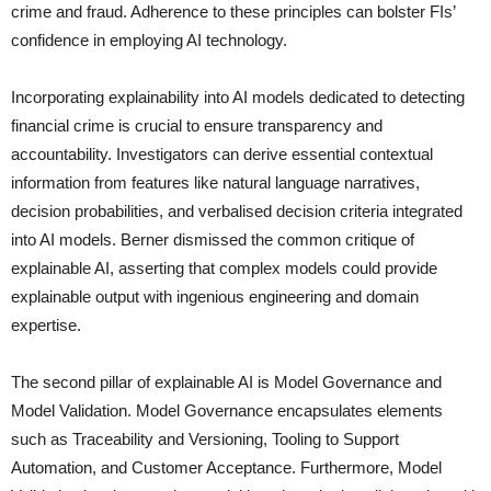
crime and fraud. Adherence to these principles can bolster FIs’
confidence in employing AI technology.
Incorporating explainability into AI models dedicated to detecting
financial crime is crucial to ensure transparency and
accountability. Investigators can derive essential contextual
information from features like natural language narratives,
decision probabilities, and verbalised decision criteria integrated
into AI models. Berner dismissed the common critique of
explainable AI, asserting that complex models could provide
explainable output with ingenious engineering and domain
expertise.
The second pillar of explainable AI is Model Governance and
Model Validation. Model Governance encapsulates elements
such as Traceability and Versioning, Tooling to Support
Automation, and Customer Acceptance. Furthermore, Model