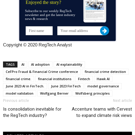
Enjoyed the story?
Subscribe to our weekly RegTech
newsletter and get the latest industry
news & research
Copyright © 2020 RegTech Analyst
TAGS
AI
AI adoption
AI explainability
CeFPro Fraud & Financial Crime conference
financial crime detection
financial crime.
financial institutions
Fintech
Hawk AI
June 2023 AI in FinTech.
June 2023 FinTech
model governance
model validation
Wolfgang Berner
Wolfsberg principles
Previous article
Next article
Is consolidation inevitable for
Accenture teams with Cervest
the RegTech industry?
to expand climate risk views