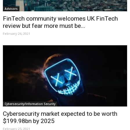
Advisors
FinTech community welcomes UK FinTech
review but fear more must be...
February 26, 2021
Cybersecurity/Information Security
Cybersecurity market expected to be worth
$199.98bn by 2025
February 25, 2021