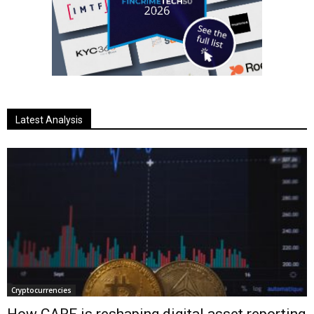
Latest Analysis
Cryptocurrencies
How CARF is reshaping digital asset reporting