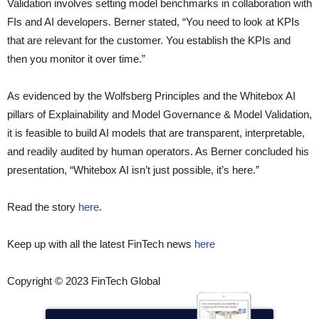
Validation involves setting model benchmarks in collaboration with
FIs and AI developers. Berner stated, “You need to look at KPIs
that are relevant for the customer. You establish the KPIs and
then you monitor it over time.”
As evidenced by the Wolfsberg Principles and the Whitebox AI
pillars of Explainability and Model Governance & Model Validation,
it is feasible to build AI models that are transparent, interpretable,
and readily audited by human operators. As Berner concluded his
presentation, “Whitebox AI isn’t just possible, it’s here.”
Read the story
here
.
Keep up with all the latest FinTech news
here
Copyright © 2023 FinTech Global