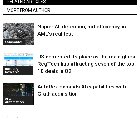
RELATED ARTICLES
MORE FROM AUTHOR
Napier AI: detection, not efficiency, is
AML’s real test
Companies
US cemented its place as the main global
RegTech hub attracting seven of the top
Industry
10 deals in Q2
Research
AutoRek expands AI capabilities with
Grath acquisition
AI &
Automation