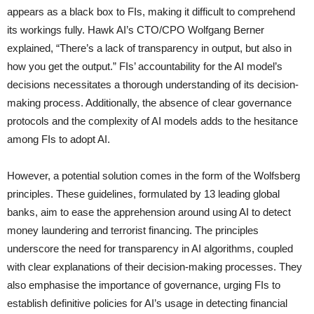
appears as a black box to FIs, making it difficult to comprehend
its workings fully. Hawk AI’s CTO/CPO Wolfgang Berner
explained, “There’s a lack of transparency in output, but also in
how you get the output.” FIs’ accountability for the AI model’s
decisions necessitates a thorough understanding of its decision-
making process. Additionally, the absence of clear governance
protocols and the complexity of AI models adds to the hesitance
among FIs to adopt AI.
However, a potential solution comes in the form of the Wolfsberg
principles. These guidelines, formulated by 13 leading global
banks, aim to ease the apprehension around using AI to detect
money laundering and terrorist financing. The principles
underscore the need for transparency in AI algorithms, coupled
with clear explanations of their decision-making processes. They
also emphasise the importance of governance, urging FIs to
establish definitive policies for AI’s usage in detecting financial