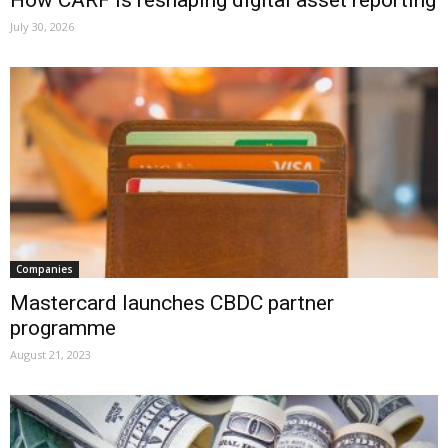
July 30, 2026
Companies
Mastercard launches CBDC partner
programme
August 21, 2023