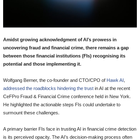
Amidst growing acknowledgment of AI’s prowess in
uncovering fraud and financial crime, there remains a gap
between those financial institutions (FIs) recognising its
potential and those implementing it.
Wolfgang Berner, the co-founder and CTO/CPO of
Hawk AI
,
addressed the roadblocks hindering the trust
in AI at the recent
CeFPro Fraud & Financial Crime conference held in New York.
He highlighted the actionable steps FIs could undertake to
surmount these challenges.
A primary barrier FIs face in trusting AI in financial crime detection
is its perceived opacity. The AI’s decision-making process often