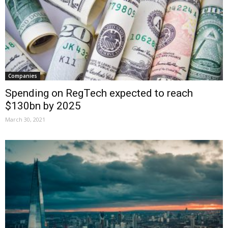
Companies
Spending on RegTech expected to reach
$130bn by 2025
March 30, 2021