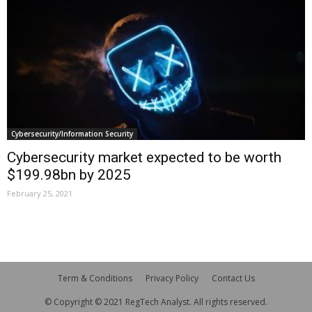
Cybersecurity/Information Security
Cybersecurity market expected to be worth
$199.98bn by 2025
February 25, 2021
Term & Conditions
Privacy Policy
Contact Us
© Copyright © 2021 RegTech Analyst. All rights reserved.