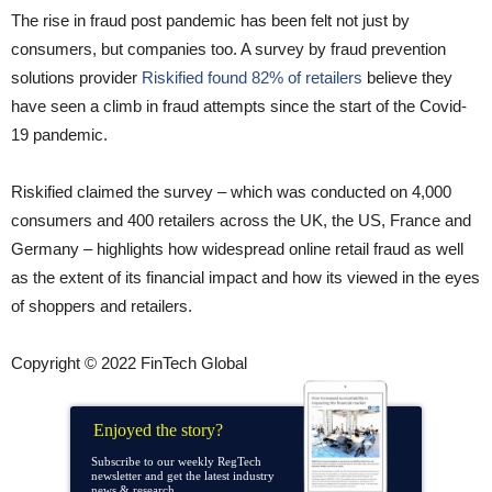
The rise in fraud post pandemic has been felt not just by
consumers, but companies too. A survey by fraud prevention
solutions provider
Riskified found 82% of retailers
believe they
have seen a climb in fraud attempts since the start of the Covid-
19 pandemic.
Riskified claimed the survey – which was conducted on 4,000
consumers and 400 retailers across the UK, the US, France and
Germany – highlights how widespread online retail fraud as well
as the extent of its financial impact and how its viewed in the eyes
of shoppers and retailers.
Copyright © 2022 FinTech Global
Enjoyed the story?
Subscribe to our weekly RegTech
newsletter and get the latest industry
news & research