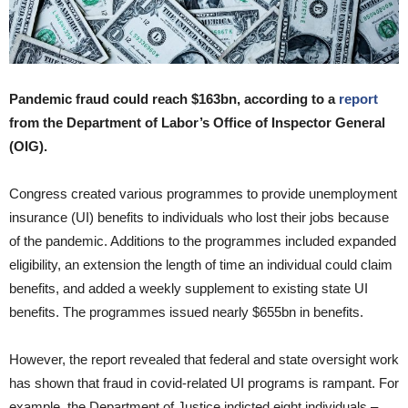
Pandemic fraud could reach $163bn, according to a
report
from the Department of Labor’s Office of Inspector General
(OIG).
Congress created various programmes to provide unemployment
insurance (UI) benefits to individuals who lost their jobs because
of the pandemic. Additions to the programmes included expanded
eligibility, an extension the length of time an individual could claim
benefits, and added a weekly supplement to existing state UI
benefits. The programmes issued nearly $655bn in benefits.
However, the report revealed that federal and state oversight work
has shown that fraud in covid-related UI programs is rampant. For
example, the Department of Justice indicted eight individuals –