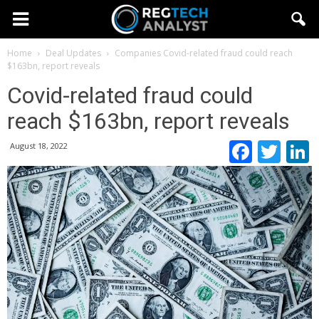
Home
Deal Updates
Companies
Covid-related fraud could reach
$163bn, report reveals
Covid-related fraud could
reach $163bn, report reveals
Faceb
Twi
August 18, 2022