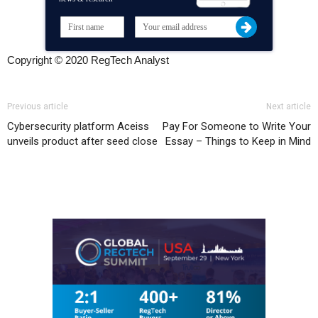
Copyright © 2020 RegTech Analyst
Previous article
Next article
Cybersecurity platform Aceiss
Pay For Someone to Write Your
unveils product after seed close
Essay – Things to Keep in Mind