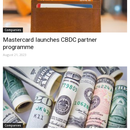
Companies
Mastercard launches CBDC partner
programme
August 21, 2023
Companies