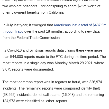
two who are prisoners – for conspiring to scam $25m worth of
unemployment benefits from California.
In July last year, it emerged that
Americans lost a total of $487.9m
through fraud
over the past 18 months, according to new data
from the Federal Trade Commission.
Its Covid-19 and Simtmus reports data claims there were more
than 544,000 reports made to the FTC during the time period. The
most reports in a single day was Monday March 29 2021, where
3,079 reports were documented.
The most common report was in regards to fraud, with 326,974
incidents. The remaining reports were composed identity theft
(68,262) incidents, do not call scams (16,048) and the remaining
134,973 were classified as ‘other’ reports.