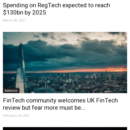
Spending on RegTech expected to reach
$130bn by 2025
March 30, 2021
Advisors
FinTech community welcomes UK FinTech
review but fear more must be...
February 26, 2021