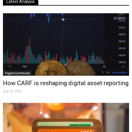
Latest Analysis
Cryptocurrencies
How CARF is reshaping digital asset reporting
July 30, 2026