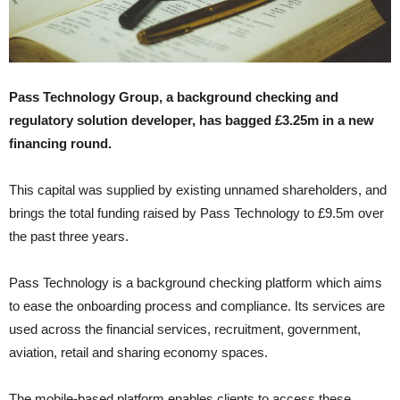
Pass Technology Group, a background checking and
regulatory solution developer, has bagged £3.25m in a new
financing round.
This capital was supplied by existing unnamed shareholders, and
brings the total funding raised by Pass Technology to £9.5m over
the past three years.
Pass Technology is a background checking platform which aims
to ease the onboarding process and compliance. Its services are
used across the financial services, recruitment, government,
aviation, retail and sharing economy spaces.
The mobile-based platform enables clients to access these