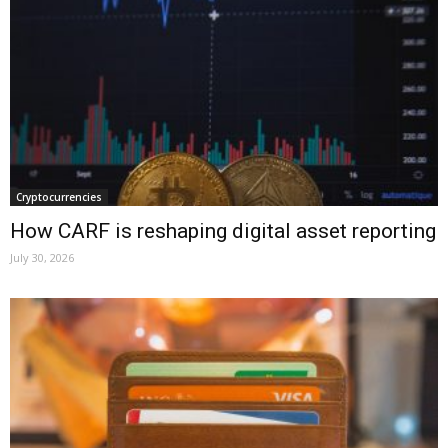
Cryptocurrencies
How CARF is reshaping digital asset reporting
July 30, 2026