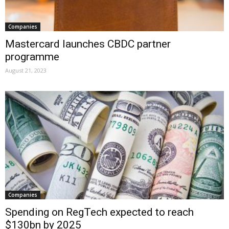
Companies
Mastercard launches CBDC partner
programme
August 21, 2023
Companies
Spending on RegTech expected to reach
$130bn by 2025