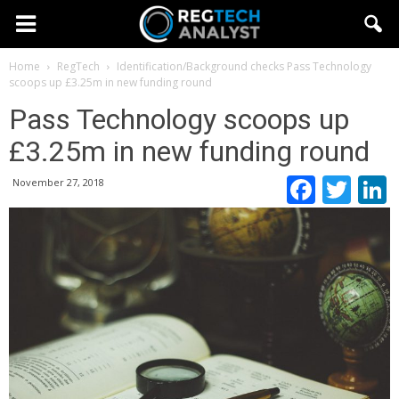
Home
RegTech
Identification/Background checks
Pass Technology
scoops up £3.25m in new funding round
Pass Technology scoops up
£3.25m in new funding round
Faceb
Twi
November 27, 2018