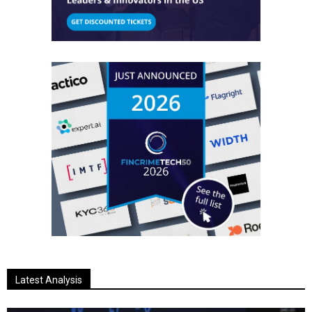
Latest Analysis