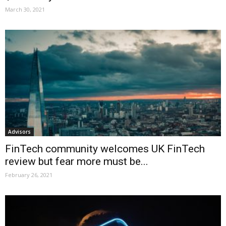
March 30, 2021
Advisors
FinTech community welcomes UK FinTech
review but fear more must be...
February 26, 2021