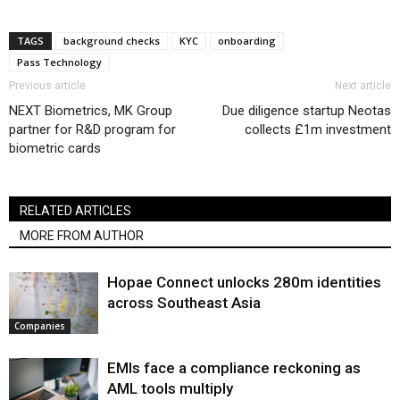
TAGS
background checks
KYC
onboarding
Pass Technology
Previous article
Next article
NEXT Biometrics, MK Group
Due diligence startup Neotas
partner for R&D program for
collects £1m investment
biometric cards
RELATED ARTICLES
MORE FROM AUTHOR
Hopae Connect unlocks 280m identities
across Southeast Asia
Companies
EMIs face a compliance reckoning as
AML tools multiply