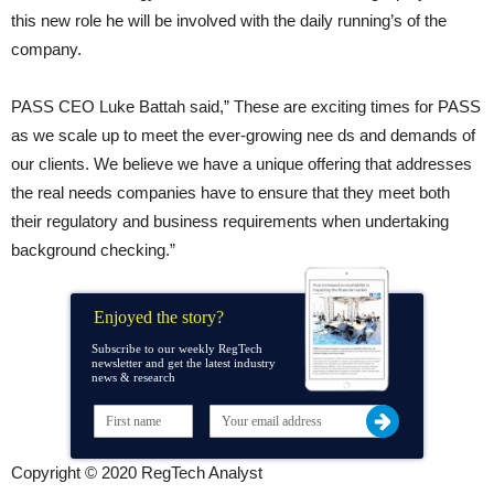
this new role he will be involved with the daily running’s of the
company.
PASS CEO Luke Battah said,” These are exciting times for PASS
as we scale up to meet the ever-growing nee ds and demands of
our clients. We believe we have a unique offering that addresses
the real needs companies have to ensure that they meet both
their regulatory and business requirements when undertaking
background checking.”
Enjoyed the story?
Subscribe to our weekly RegTech
newsletter and get the latest industry
news & research
Copyright © 2020 RegTech Analyst