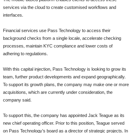
services via the cloud to create customised workflows and
interfaces.
Financial services use Pass Technology to access their
background checks from a single locale, accelerate checking
processes, maintain KYC compliance and lower costs of
adhering to regulations.
With this capital injection, Pass Technology is looking to grow its
team, further product developments and expand geographically.
To support its growth plans, the company may make one or more
acquisitions, which are currently under consideration, the
company said.
To support this, the company has appointed Jack Teague as its
new chief operating officer. Prior to this position, Teague served
on Pass Technology’s board as a director of strategic projects. In