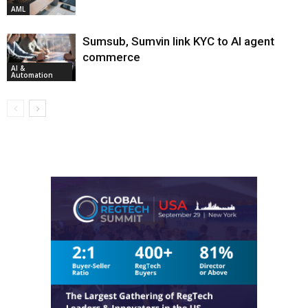
AML
Sumsub, Sumvin link KYC to AI agent
commerce
AI &
Automation