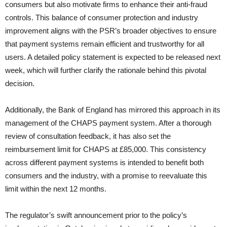
consumers but also motivate firms to enhance their anti-fraud
controls. This balance of consumer protection and industry
improvement aligns with the PSR’s broader objectives to ensure
that payment systems remain efficient and trustworthy for all
users. A detailed policy statement is expected to be released next
week, which will further clarify the rationale behind this pivotal
decision.
Additionally, the Bank of England has mirrored this approach in its
management of the CHAPS payment system. After a thorough
review of consultation feedback, it has also set the
reimbursement limit for CHAPS at £85,000. This consistency
across different payment systems is intended to benefit both
consumers and the industry, with a promise to reevaluate this
limit within the next 12 months.
The regulator’s swift announcement prior to the policy’s