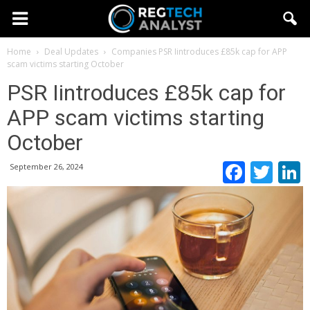
Home
Deal Updates
Companies
PSR Iintroduces £85k cap for APP
scam victims starting October
PSR Iintroduces £85k cap for
APP scam victims starting
October
Faceb
Twi
September 26, 2024