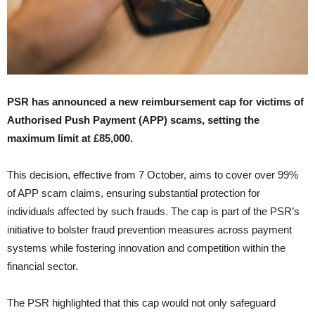
PSR has announced a new reimbursement cap for victims of
Authorised Push Payment (APP) scams, setting the
maximum limit at £85,000.
This decision, effective from 7 October, aims to cover over 99%
of APP scam claims, ensuring substantial protection for
individuals affected by such frauds. The cap is part of the PSR’s
initiative to bolster fraud prevention measures across payment
systems while fostering innovation and competition within the
financial sector.
The PSR highlighted that this cap would not only safeguard