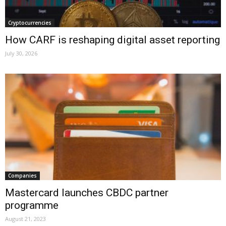
Cryptocurrencies
How CARF is reshaping digital asset reporting
July 30, 2026
Companies
Mastercard launches CBDC partner
programme
August 21, 2023