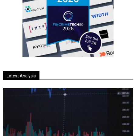
Latest Analysis