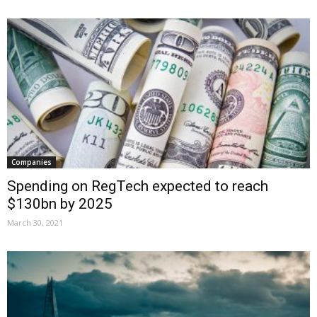
Companies
Spending on RegTech expected to reach
$130bn by 2025
March 30, 2021