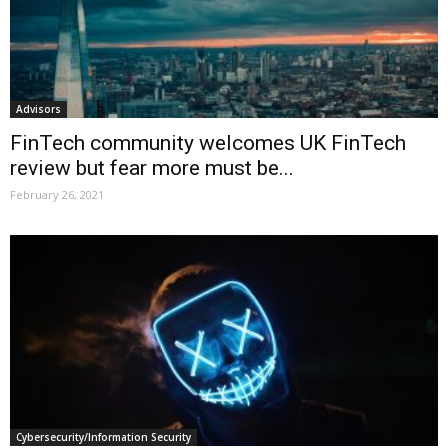
Advisors
FinTech community welcomes UK FinTech
review but fear more must be...
February 26, 2021
Cybersecurity/Information Security