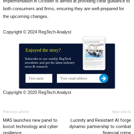
implementation in October is aimed at providing clear guidance to
both consumers and firms, ensuring they are well-prepared for
the upcoming changes.
Copyright © 2024 RegTech Analyst
Enjoyed the story?
Subscribe to our weekly RegTech
newsletter and get the latest industry
news & research
Copyright © 2020 RegTech Analyst
Previous article
Next article
MAS launches new panel to
Lucinity and Resistant AI forge
boost technology and cyber
dynamic partnership to combat
resilience
financial crime