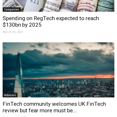
Companies
Spending on RegTech expected to reach
$130bn by 2025
March 30, 2021
Advisors
FinTech community welcomes UK FinTech
review but fear more must be...