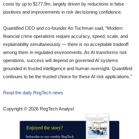
costs by up to $177.9m, largely driven by reductions in false
positives and improvements in risk decisioning confidence.
Quantifind CEO and co-founder Ari Tuchman said, “Modern
financial crime operations require accuracy, speed, scale, and
explainability simultaneously — there is no acceptable tradeoff
among them in regulated environments. As AI transforms risk
operations, success will depend on governed AI systems
grounded in trusted intelligence and human oversight. Quantifind
continues to be the trusted choice for these AI risk applications.”
Read the daily RegTech news
Copyright © 2026 RegTech Analyst
Enjoyed the story?
Subscribe to our weekly RegTech