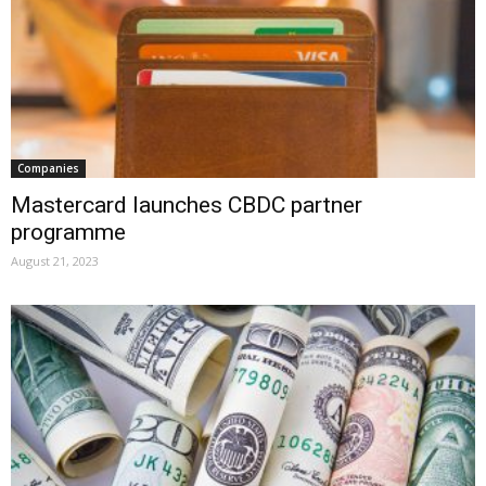
Companies
Mastercard launches CBDC partner
programme
August 21, 2023