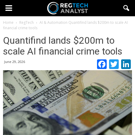
Home
RegTech
AI & Automation
Quantifind lands $200m to scale AI
financial crime tools
Quantifind lands $200m to
scale AI financial crime tools
Faceb
Twi
June 29, 2026