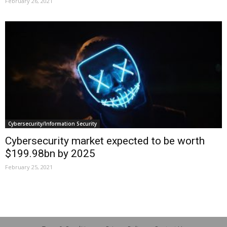
February 26, 2021
Cybersecurity/Information Security
Cybersecurity market expected to be worth
$199.98bn by 2025
February 25, 2021