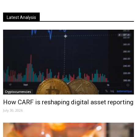
Latest Analysis
Cryptocurrencies
How CARF is reshaping digital asset reporting
July 30, 2026