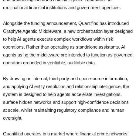
multinational financial institutions and government agencies.
Alongside the funding announcement, Quantifind has introduced
Graphyte Agentic Middleware, a new orchestration layer designed
to help AI agents execute complex workflows within risk
operations. Rather than operating as standalone assistants, AI
agents using the middleware are intended to function as governed
operators grounded in verifiable, auditable data.
By drawing on internal, third-party and open-source information,
and applying AI entity resolution and relationship intelligence, the
system is designed to help agents accelerate investigations,
surface hidden networks and support high-confidence decisions
at scale, whilst maintaining regulatory compliance and human
oversight.
Quantifind operates in a market where financial crime networks