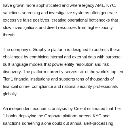
have grown more sophisticated and where legacy AML, KYC,
sanctions screening and investigative systems often generate
excessive false positives, creating operational bottlenecks that
slow investigations and divert resources from higher-priority
threats.
The company’s Graphyte platform is designed to address these
challenges by combining internal and external data with purpose-
built language models that power entity resolution and risk
discovery. The platform currently serves six of the world’s top ten
Tier 1 financial institutions and supports tens of thousands of
financial crime, compliance and national security professionals
globally.
An independent economic analysis by Celent estimated that Tier
1 banks deploying the Graphyte platform across KYC and
sanctions screening alone could cut annual alert-processing