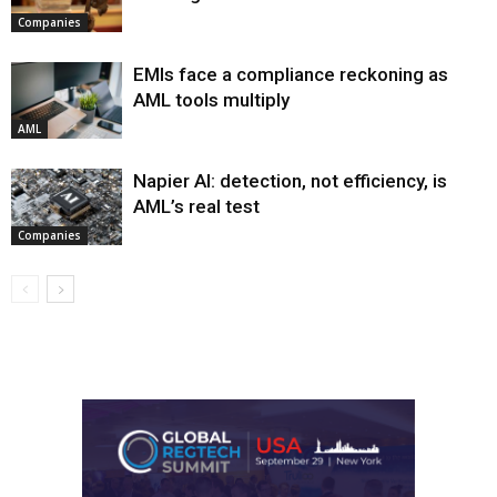
Companies
EMIs face a compliance reckoning as
AML tools multiply
AML
Napier AI: detection, not efficiency, is
AML’s real test
Companies