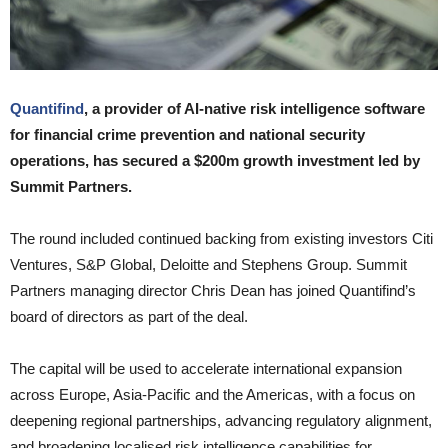
Quantifind
, a provider of AI-native risk intelligence software
for financial crime prevention and national security
operations, has secured a $200m growth investment led by
Summit Partners.
The round included continued backing from existing investors Citi
Ventures, S&P Global, Deloitte and Stephens Group. Summit
Partners managing director Chris Dean has joined Quantifind’s
board of directors as part of the deal.
The capital will be used to accelerate international expansion
across Europe, Asia-Pacific and the Americas, with a focus on
deepening regional partnerships, advancing regulatory alignment,
and broadening localised risk intelligence capabilities for