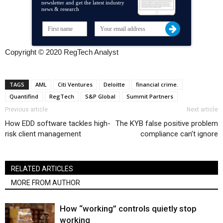
newsletter and get the latest industry
news & research
Copyright © 2020 RegTech Analyst
TAGS
AML
Citi Ventures
Deloitte
financial crime.
Quantifind
RegTech
S&P Global
Summit Partners
Previous article
Next article
How EDD software tackles high-
The KYB false positive problem
risk client management
compliance can’t ignore
RELATED ARTICLES
MORE FROM AUTHOR
How “working” controls quietly stop
working