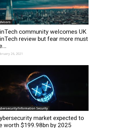
dvisors
inTech community welcomes UK
inTech review but fear more must
e...
bruary 26, 2021
ybersecurity/Information Security
ybersecurity market expected to
e worth $199.98bn by 2025