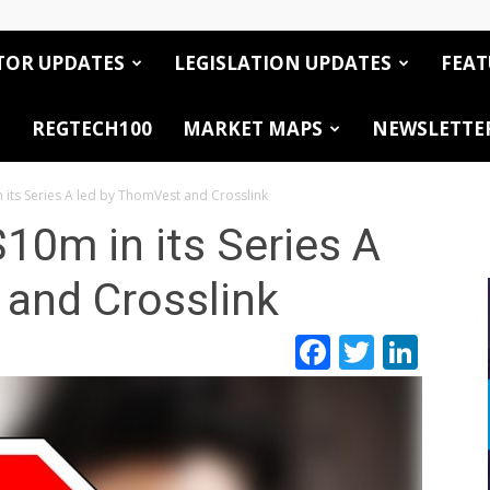
TOR UPDATES
LEGISLATION UPDATES
FEAT
REGTECH100
MARKET MAPS
NEWSLETTE
 its Series A led by ThomVest and Crosslink
10m in its Series A
 and Crosslink
Facebook
Twitte
Link