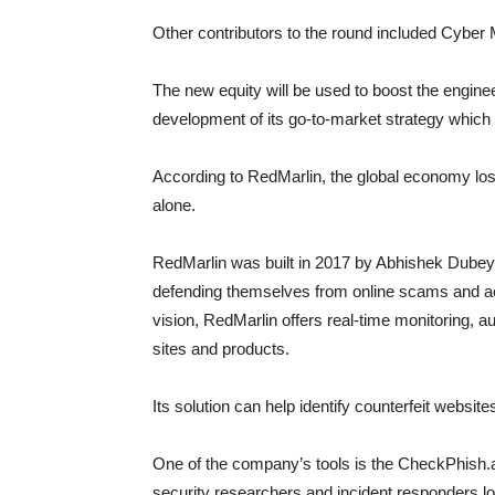
Other contributors to the round included Cyber
The new equity will be used to boost the engine
development of its go-to-market strategy which 
According to RedMarlin, the global economy los
alone.
RedMarlin was built in 2017 by Abhishek Dubey
defending themselves from online scams and a
vision, RedMarlin offers real-time monitoring, 
sites and products.
Its solution can help identify counterfeit websit
One of the company’s tools is the CheckPhish.a
security researchers and incident responders loo