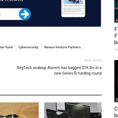
A
F
F
b
tor Fund
Cybersecurity
Nexxus Venture Partners
Fe
Next article
RegTech scaleup Ascent has bagged $19.3m in a
new Series B funding round
C
C
b