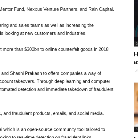
 Mentor Fund, Nexxus Venture Partners, and Rain Capital.
ering and sales teams as well as increasing the
is looking at new customers and industries.
C
t more than $300bn to online counterfeit goods in 2018
H
a
Ju
 and Shashi Prakash to offers companies a way of
ccount takeovers. Through deep learning and computer
automated detection and immediate takedown of fraudulent
es, and fraudulent products, emails, and social media.
i which is an open-source community tool tailored to
C
king to real-time detection on fraudulent links.