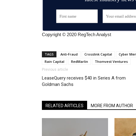
Copyright © 2020 RegTech Analyst
TAGS
Anti-Fraud
Crosslink Capital
Cyber Men
Rain Capital
RedMarlin
Thomvest Ventures
Previous article
LeaseQuery receives $40 in Series A from
Goldman Sachs
RELATED ARTICLES
MORE FROM AUTHOR