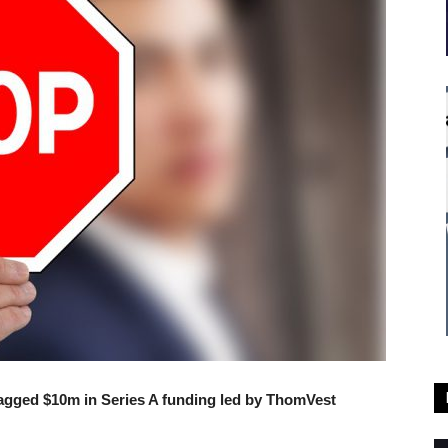
gged $10m in Series A funding led by ThomVest