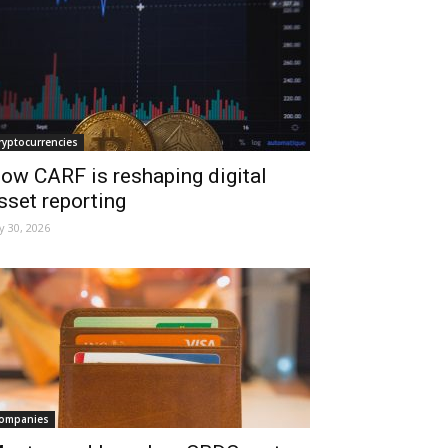
ryptocurrencies
ow CARF is reshaping digital
sset reporting
ly 30, 2026
ompanies