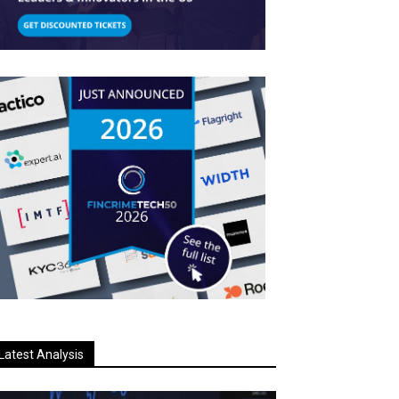
Latest Analysis