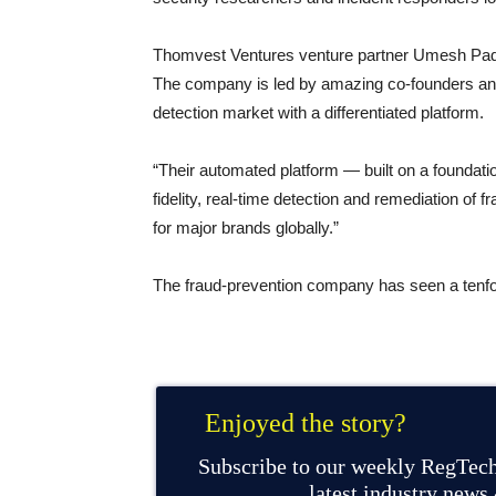
Thomvest Ventures venture partner Umesh Padval
The company is led by amazing co-founders and
detection market with a differentiated platform.
“Their automated platform — built on a foundat
fidelity, real-time detection and remediation of 
for major brands globally.”
The fraud-prevention company has seen a tenfold
Enjoyed the story?
Subscribe to our weekly RegTech
latest industry news