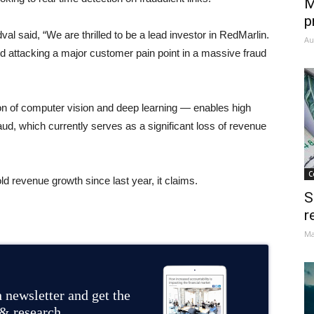
M
p
 said, “We are thrilled to be a lead investor in RedMarlin.
Au
 attacking a major customer pain point in a massive fraud
ion of computer vision and deep learning — enables high
fraud, which currently serves as a significant loss of revenue
C
 revenue growth since last year, it claims.
S
r
Ma
 newsletter and get the
 & research