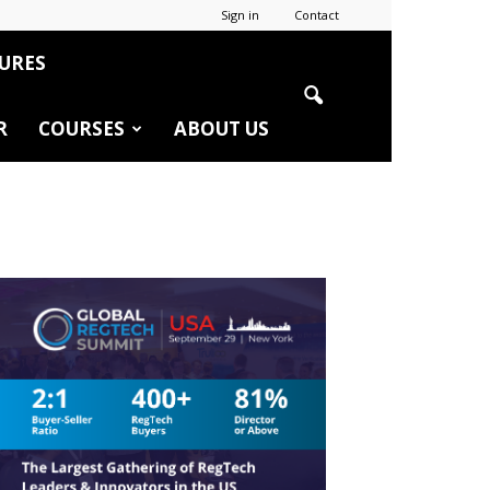
Sign in
Contact
URES
R
COURSES
ABOUT US
r
edIn