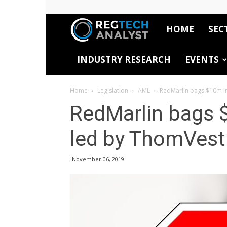
HOME
SEC
RegTech
INDUSTRY RESEARCH
EVENTS
Analyst
Home
Legislation
AML
RedMarlin bags $10m in
RedMarlin bags $
led by ThomVest
November 06, 2019