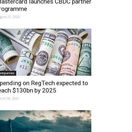
astercard launches CBDC partner
rogramme
gust 21, 2023
ompanies
pending on RegTech expected to
each $130bn by 2025
rch 30, 2021