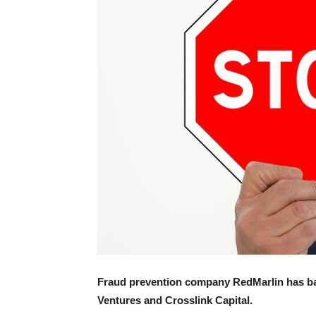
Fraud prevention company RedMarlin has ba
Ventures and Crosslink Capital.