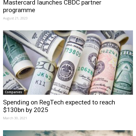
Mastercard launches CBDC partner
programme
August 21, 2023
Companies
Spending on RegTech expected to reach
$130bn by 2025
March 30, 2021