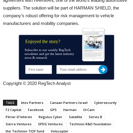
agreement with HARMAN, one of the world’s leading automotive
suppliers. The solution will be part of HARMAN SHIELD, the
company’s robust offering for risk management to vehicle
manufacturers and mobility companies.
Enjoyed the story?
Subscribe to our weekly RegTech
newsletter and get the latest industry
news & research
Copyright © 2020 RegTech Analyst
TAGS
btov Partners
Canaan Partners Israel
Cybersecurity
F2 Capital
Facebook
GPS
Harman
OrCam
Périer-D'Ieteren
Regulus Cyber
Satallite
Series B
Sierra Ventures
SPDG Ventures
Technion R&D foundation
the Technion TIOF fund
Volocopter