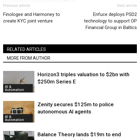
Previous article
Next article
Finologee and Harmoney to
Enfuce deploys PSD2
create KYC joint venture
technology to support OP
Financial Group in Baltics
RELATED ARTICLES
MORE FROM AUTHOR
Horizon3 triples valuation to $2bn with
$250m Series E
AI &
Automation
Zenity secures $125m to police
autonomous AI agents
AI &
Automation
Balance Theory lands $19m to end