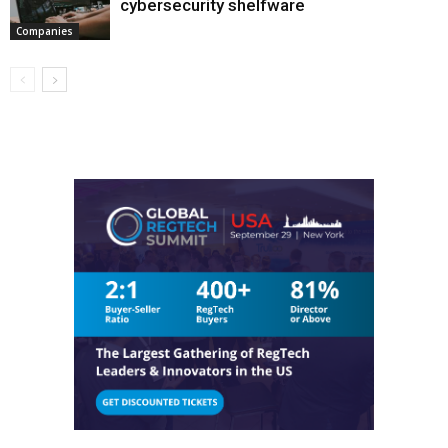
cybersecurity shelfware
Companies