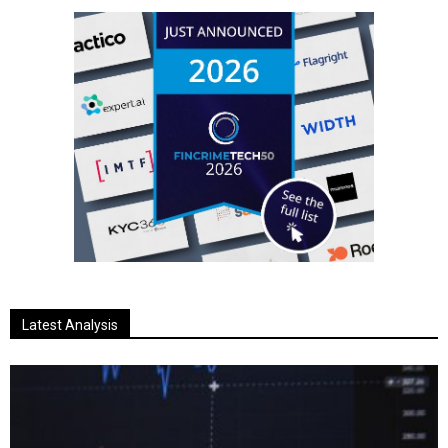
Latest Analysis