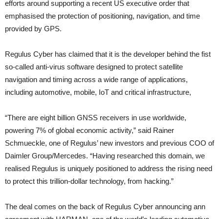
efforts around supporting a recent US executive order that
emphasised the protection of positioning, navigation, and time
provided by GPS.
Regulus Cyber has claimed that it is the developer behind the fist
so-called anti-virus software designed to protect satellite
navigation and timing across a wide range of applications,
including automotive, mobile, IoT and critical infrastructure,
“There are eight billion GNSS receivers in use worldwide,
powering 7% of global economic activity,” said Rainer
Schmueckle, one of Regulus’ new investors and previous COO of
Daimler Group/Mercedes. “Having researched this domain, we
realised Regulus is uniquely positioned to address the rising need
to protect this trillion-dollar technology, from hacking.”
The deal comes on the back of Regulus Cyber announcing ann