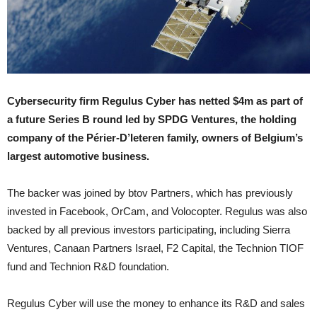
Cybersecurity firm Regulus Cyber has netted $4m as part of
a future Series B round led by SPDG Ventures, the holding
company of the Périer-D’Ieteren family, owners of Belgium’s
largest automotive business.
The backer was joined by btov Partners, which has previously
invested in Facebook, OrCam, and Volocopter. Regulus was also
backed by all previous investors participating, including Sierra
Ventures, Canaan Partners Israel, F2 Capital, the Technion TIOF
fund and Technion R&D foundation.
Regulus Cyber will use the money to enhance its R&D and sales