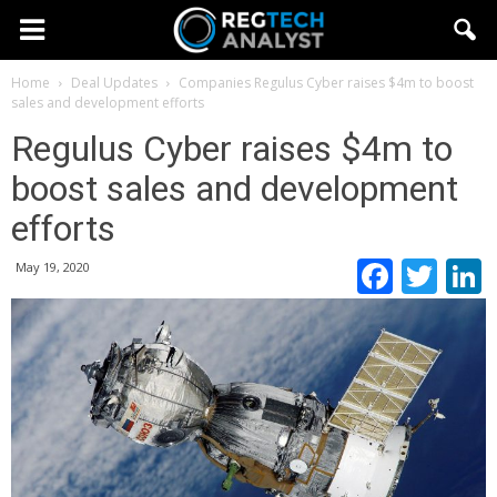
Home
Deal Updates
Companies
Regulus Cyber raises $4m to boost
sales and development efforts
Regulus Cyber raises $4m to
boost sales and development
efforts
Faceb
Twi
May 19, 2020