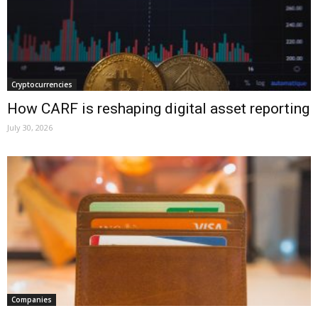
Cryptocurrencies
How CARF is reshaping digital asset reporting
July 30, 2026
Companies