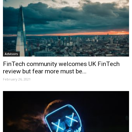
Advisors
FinTech community welcomes UK FinTech
review but fear more must be...
February 26, 2021