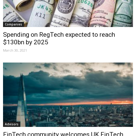
Companies
Spending on RegTech expected to reach
$130bn by 2025
March 30, 2021
Advisors
FinTech community welcomes UK FinTech