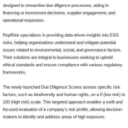
designed to streamline due diligence processes, aiding in
financing or investment decisions, supplier engagement, and
operational expansion.
RepRisk specialises in providing data-driven insights into ESG
risks, helping organisations understand and mitigate potential
issues related to environmental, social, and governance factors.
Their solutions are integral to businesses seeking to uphold
ethical standards and ensure compliance with various regulatory
frameworks.
The newly launched Due Diligence Scores assess specific risk
factors, such as biodiversity and human rights, on a 0 (low risk) to
100 (high risk) scale. This targeted approach enables a swift and
focused evaluation of a company’s risk profile, allowing decision-
makers to identify and address areas of high exposure.