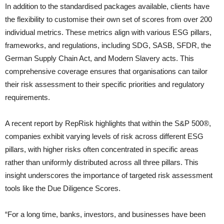
In addition to the standardised packages available, clients have
the flexibility to customise their own set of scores from over 200
individual metrics. These metrics align with various ESG pillars,
frameworks, and regulations, including SDG, SASB, SFDR, the
German Supply Chain Act, and Modern Slavery acts. This
comprehensive coverage ensures that organisations can tailor
their risk assessment to their specific priorities and regulatory
requirements.
A recent report by RepRisk highlights that within the S&P 500®,
companies exhibit varying levels of risk across different ESG
pillars, with higher risks often concentrated in specific areas
rather than uniformly distributed across all three pillars. This
insight underscores the importance of targeted risk assessment
tools like the Due Diligence Scores.
“For a long time, banks, investors, and businesses have been