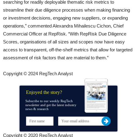
searching for readily deployable thematic risk metrics to
streamline their due diligence processes when making financing
or investment decisions, engaging new suppliers, or expanding
operations,” commented Alexandra Mihailescu Cichon, Chief
Commercial Officer at RepRisk. “With RepRisk Due Diligence
Scores, organisations of all sizes and scopes now have easy
access to transparent, off-the-shelf metrics that allow for targeted
assessment of risk factors that are material to them.”
Copyright © 2024 RegTech Analyst
Enjoyed the story?
Subscribe to our weekly RegTech
newsletter and get the latest industry
news & research
Copyright © 2020 RegTech Analyst