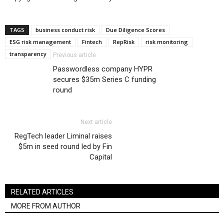
TAGS
business conduct risk
Due Diligence Scores
ESG risk management
Fintech
RepRisk
risk monitoring
transparency
Previous article
Passwordless company HYPR
secures $35m Series C funding
round
Next article
RegTech leader Liminal raises
$5m in seed round led by Fin
Capital
RELATED ARTICLES
MORE FROM AUTHOR