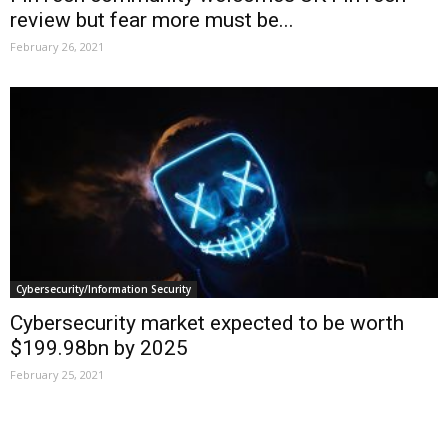
review but fear more must be...
February 26, 2021
Cybersecurity/Information Security
Cybersecurity market expected to be worth
$199.98bn by 2025
February 25, 2021