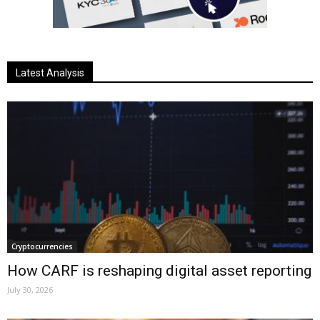
Latest Analysis
Cryptocurrencies
How CARF is reshaping digital asset reporting
July 30, 2026