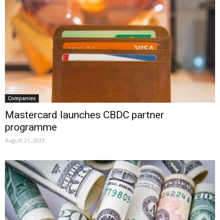
Companies
Mastercard launches CBDC partner
programme
August 21, 2023