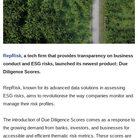
RepRisk
, a tech firm that provides transparency on business
conduct and ESG risks, launched its newest product: Due
Diligence Scores.
RepRisk, known for its advanced data solutions in assessing
ESG risks, aims to revolutionise the way companies monitor and
manage their risk profiles.
The introduction of Due Diligence Scores comes as a response to
the growing demand from banks, investors, and businesses for
accessible and efficient thematic risk metrics. These scores are