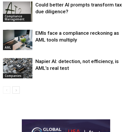
Could better AI prompts transform tax
due diligence?
Compliance
Management
EMIs face a compliance reckoning as
AML tools multiply
AML
Napier AI: detection, not efficiency, is
AML’s real test
Companies