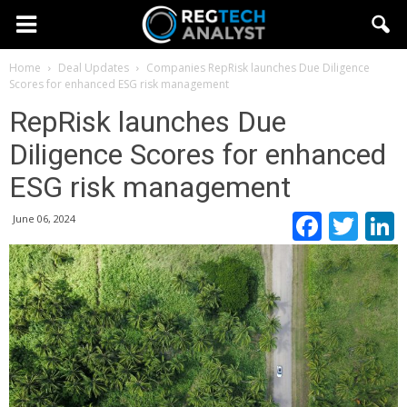
Home
Deal Updates
Companies
RepRisk launches Due Diligence
Scores for enhanced ESG risk management
RepRisk launches Due
Diligence Scores for enhanced
ESG risk management
Faceb
Twi
June 06, 2024