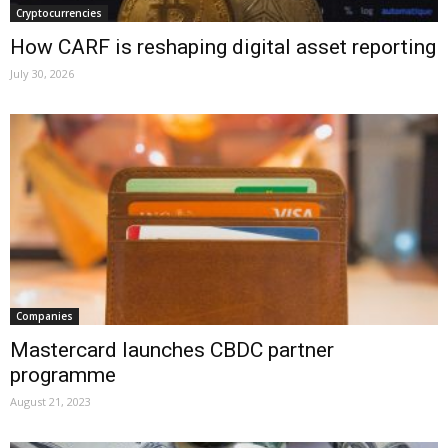
Cryptocurrencies
How CARF is reshaping digital asset reporting
July 30, 2026
Companies
Mastercard launches CBDC partner
programme
August 21, 2023