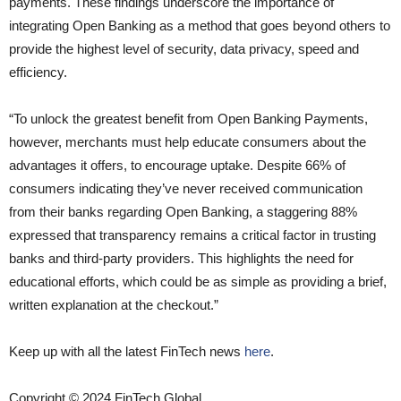
payments. These findings underscore the importance of
integrating Open Banking as a method that goes beyond others to
provide the highest level of security, data privacy, speed and
efficiency.
“To unlock the greatest benefit from Open Banking Payments,
however, merchants must help educate consumers about the
advantages it offers, to encourage uptake. Despite 66% of
consumers indicating they’ve never received communication
from their banks regarding Open Banking, a staggering 88%
expressed that transparency remains a critical factor in trusting
banks and third-party providers. This highlights the need for
educational efforts, which could be as simple as providing a brief,
written explanation at the checkout.”
Keep up with all the latest FinTech news
here
.
Copyright © 2024 FinTech Global