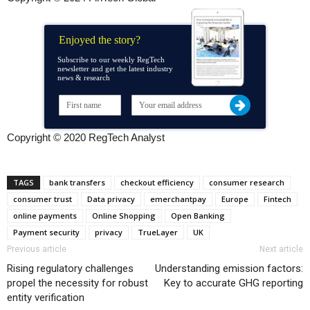
Enjoyed the story?
Subscribe to our weekly RegTech
newsletter and get the latest industry
news & research
Copyright © 2020 RegTech Analyst
TAGS
bank transfers
checkout efficiency
consumer research
consumer trust
Data privacy
emerchantpay
Europe
Fintech
online payments
Online Shopping
Open Banking
Payment security
privacy
TrueLayer
UK
Previous article
Next article
Rising regulatory challenges
Understanding emission factors:
propel the necessity for robust
Key to accurate GHG reporting
entity verification