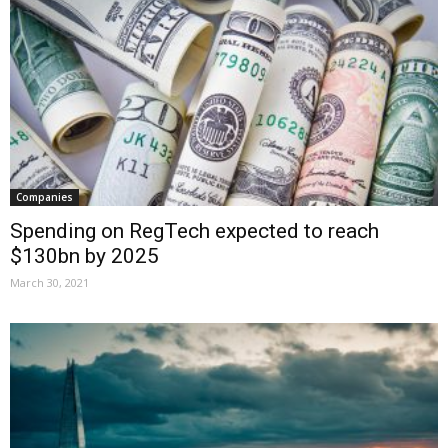
Companies
Spending on RegTech expected to reach
$130bn by 2025
March 30, 2021