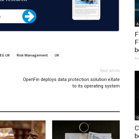
A
F
F
b
EG UK
Risk Management
UK
Fe
Next article
OpenFin deploys data protection solution eXate
to its operating system
C
C
b