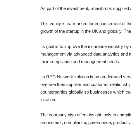
As part of the investment, Shawbrook supplied a d
This equity is earmarked for enhancement of the
growth of the startup in the UK and globally. T
Its goal is to improve the insurance industry b
management via advanced data analytics and mo
their compliance and management needs.
Its REG Network solution is an on-demand serv
oversee their supplier and customer relationshi
counterparties globally so businesses which tr
location.
The company also offers insight tools to compil
around risk, compliance, governance, productiv