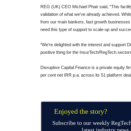
REG (UK) CEO Michael Phair said, “This facility 
validation of what we’ve already achieved. Whilst
from our main bankers, fast growth businesses 
need this type of support to scale-up and succeed
“We’re delighted with the interest and support 
positive thing for the InsurTech/RegTech sectors 
Disruptive Capital Finance is a private equity fir
per cent net IRR p.a. across its 51 platform dea
Enjoyed the story?
Subscribe to our weekly RegTech
latest industry news