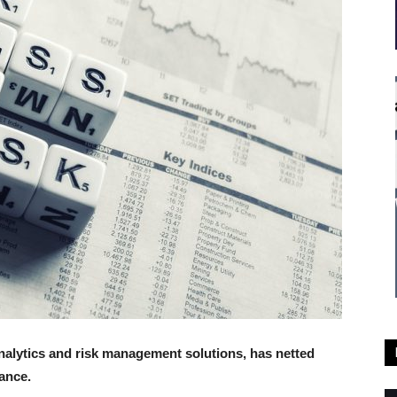
alytics and risk management solutions, has netted
ance.