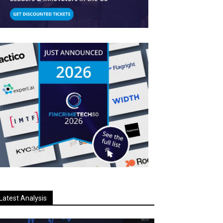
Latest Analysis