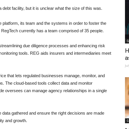
ebt facility, but it is unclear what the size of this was.
 platform, its team and the systems in order to foster the
he RegTech currently has a team comprised of 35 people.
C
y streamlining due diligence processes and enhancing risk
H
nitoring tools. REG aids insurers and intermediaries meet
a
Ju
ice that lets regulated businesses manage, monitor, and
ps. The cloud-based tools collect data and monitor
ade oversees can manage agency relationships in a single
e data gathered and ensure the right decisions are made
ity and growth.
C