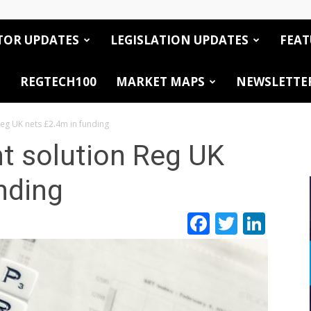
TOR UPDATES
LEGISLATION UPDATES
FEAT
REGTECH100
MARKET MAPS
NEWSLETTE
eg UK nets £2.4m in funding
 solution Reg UK
nding
Facebook
Twitte
Link