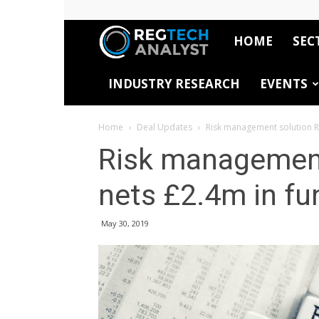
HOME
SEC
RegTech
INDUSTRY RESEARCH
EVENTS
Analyst
Home
Deal Updates
Risk management solution R
Risk management
nets £2.4m in fu
May 30, 2019