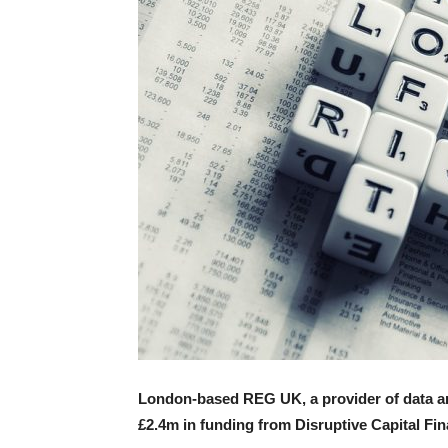
London-based REG UK, a provider of data an
£2.4m in funding from Disruptive Capital Fin