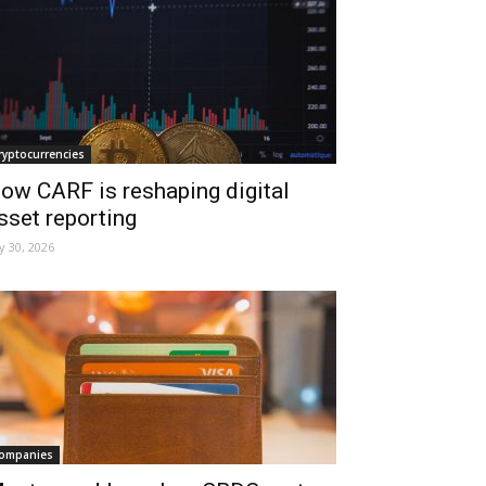
ryptocurrencies
ow CARF is reshaping digital
sset reporting
ly 30, 2026
ompanies