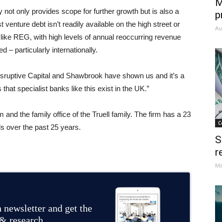
M
not only provides scope for further growth but is also a
p
 venture debt isn’t readily available on the high street or
Au
like REG, with high levels of annual reoccurring revenue
 – particularly internationally.
Disruptive Capital and Shawbrook have shown us and it’s a
that specialist banks like this exist in the UK.”
m and the family office of the Truell family. The firm has a 23
C
ls over the past 25 years.
S
r
Ma
 newsletter and get the
 & research