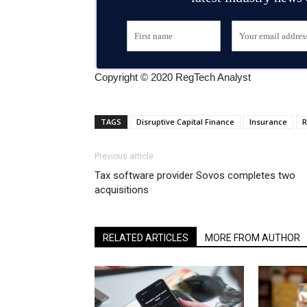
Copyright © 2020 RegTech Analyst
TAGS
Disruptive Capital Finance
Insurance
R
Previous article
Tax software provider Sovos completes two
acquisitions
RELATED ARTICLES
MORE FROM AUTHOR