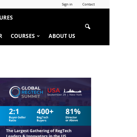
Sign in
Contact
URES
R
COURSES
ABOUT US
r
edIn