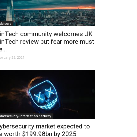
dvisors
inTech community welcomes UK
inTech review but fear more must
e...
bruary 26, 2021
ybersecurity/Information Security
ybersecurity market expected to
e worth $199.98bn by 2025