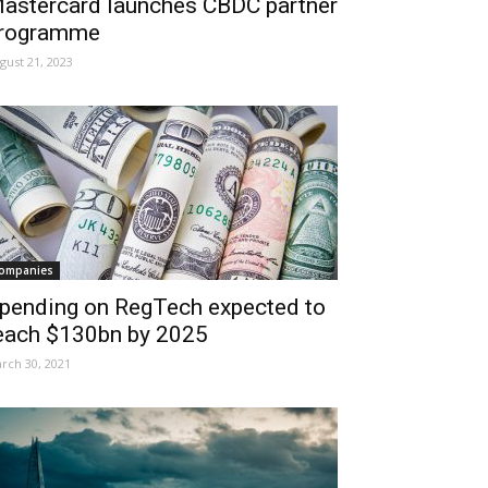
astercard launches CBDC partner
rogramme
gust 21, 2023
ompanies
pending on RegTech expected to
each $130bn by 2025
rch 30, 2021