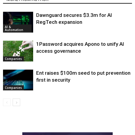
Dawnguard secures $3.3m for AI
RegTech expansion
AI &
Automation
1Password acquires Apono to unify AI
access governance
Companies
Ent raises $100m seed to put prevention
first in security
Companies