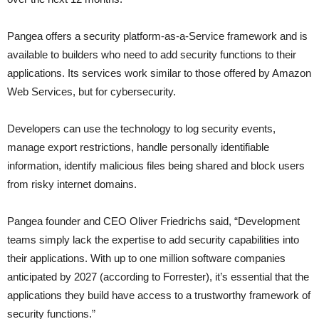
Pangea offers a security platform-as-a-Service framework and is
available to builders who need to add security functions to their
applications. Its services work similar to those offered by Amazon
Web Services, but for cybersecurity.
Developers can use the technology to log security events,
manage export restrictions, handle personally identifiable
information, identify malicious files being shared and block users
from risky internet domains.
Pangea founder and CEO Oliver Friedrichs said, “Development
teams simply lack the expertise to add security capabilities into
their applications. With up to one million software companies
anticipated by 2027 (according to Forrester), it’s essential that the
applications they build have access to a trustworthy framework of
security functions.”