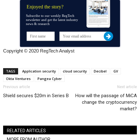
Enjoyed the story?
Subscribe to our weekly RegTech
newsletter and get the latest industry
news & research
Copyright © 2020 RegTech Analyst
TAGS
Application security
cloud security
Decibel
GV
Okta Ventures
Pangea Cyber
Previous article
Next article
Shield secures $20m in Series B
How will the passage of MiCA
change the cryptocurrency
market?
RELATED ARTICLES
MORE FROM AUTHOR