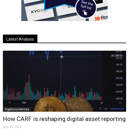
Latest Analysis
Cryptocurrencies
How CARF is reshaping digital asset reporting
July 30, 2026