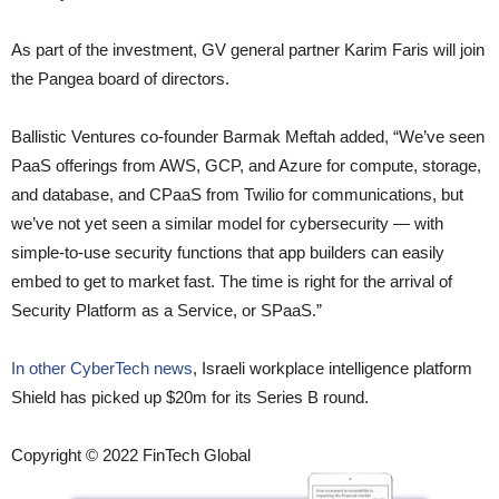
As part of the investment, GV general partner Karim Faris will join
the Pangea board of directors.
Ballistic Ventures co-founder Barmak Meftah added, “We’ve seen
PaaS offerings from AWS, GCP, and Azure for compute, storage,
and database, and CPaaS from Twilio for communications, but
we’ve not yet seen a similar model for cybersecurity — with
simple-to-use security functions that app builders can easily
embed to get to market fast. The time is right for the arrival of
Security Platform as a Service, or SPaaS.”
In other CyberTech news
, Israeli workplace intelligence platform
Shield has picked up $20m for its Series B round.
Copyright © 2022 FinTech Global