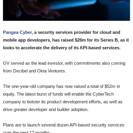
Pangea Cyber
, a security services provider for cloud and
mobile app developers, has raised $26m for its Series B, as it
looks to accelerate the delivery of its API-based services.
GV served as the lead investor, with commitments also coming
from Decibel and Okta Ventures.
The one-year-old company has now raised a total of $52m in
equity. The latest burst of funds will enable the CyberTech
company to bolster its product development efforts, as well as
drive greater developer and builder adoption.
Plans are to launch several dozen API-based security services
over the next 12 months.