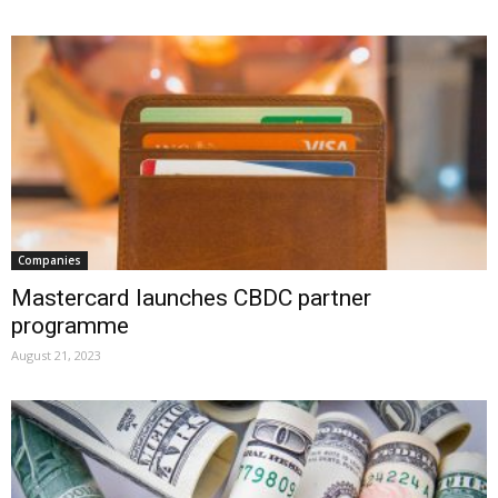
Companies
Mastercard launches CBDC partner
programme
August 21, 2023