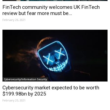
FinTech community welcomes UK FinTech
review but fear more must be...
February 26, 2021
Cybersecurity/Information Security
Cybersecurity market expected to be worth
$199.98bn by 2025
February 25, 2021