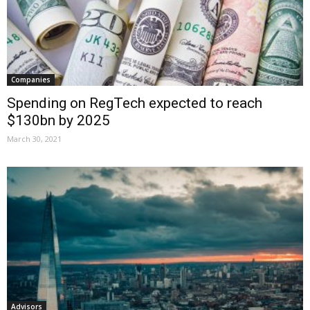
Companies
Spending on RegTech expected to reach
$130bn by 2025
March 30, 2021
Advisors