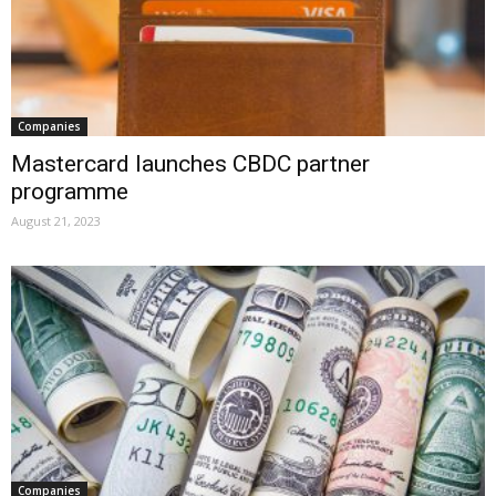
Companies
Mastercard launches CBDC partner
programme
August 21, 2023
Companies