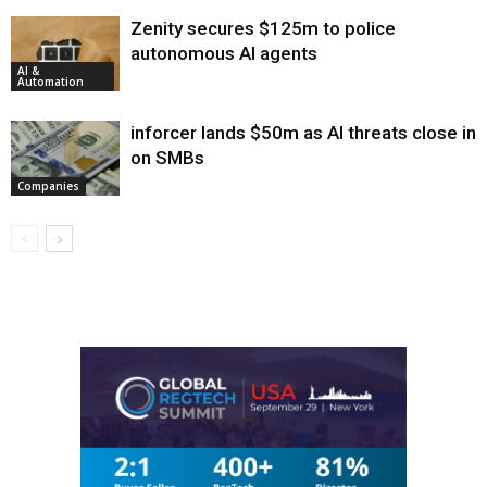
Zenity secures $125m to police
autonomous AI agents
AI &
Automation
inforcer lands $50m as AI threats close in
on SMBs
Companies