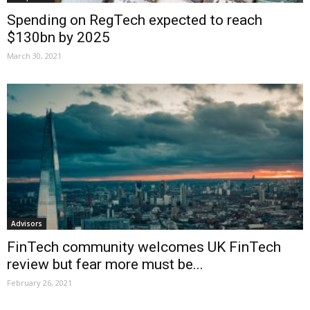
Spending on RegTech expected to reach
$130bn by 2025
March 30, 2021
Advisors
FinTech community welcomes UK FinTech
review but fear more must be...
February 26, 2021