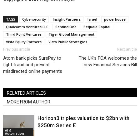
TAGS
Cybersecurity
Insight Partners
Israel
powerhouse
Qualcomm Ventures LLC
SentinelOne
Sequoia Capital
Third Point Ventures
Tiger Global Management
Vista Equity Partners
Vista Public Strategies
Previous article
Next article
Atom bank picks SurePay to
The UK’s FCA welcomes the
fight fraud and prevent
new Financial Services Bill
misdirected online payments
RELATED ARTICLES
MORE FROM AUTHOR
Horizon3 triples valuation to $2bn with
$250m Series E
AI &
Automation