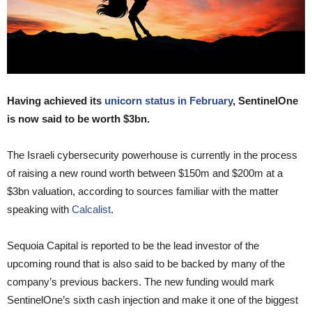
Having achieved its
unicorn status in February
, SentinelOne
is now said to be worth $3bn.
The Israeli cybersecurity powerhouse is currently in the process
of raising a new round worth between $150m and $200m at a
$3bn valuation, according to sources familiar with the matter
speaking with
Calcalist
.
Sequoia Capital is reported to be the lead investor of the
upcoming round that is also said to be backed by many of the
company’s previous backers. The new funding would mark
SentinelOne’s sixth cash injection and make it one of the biggest