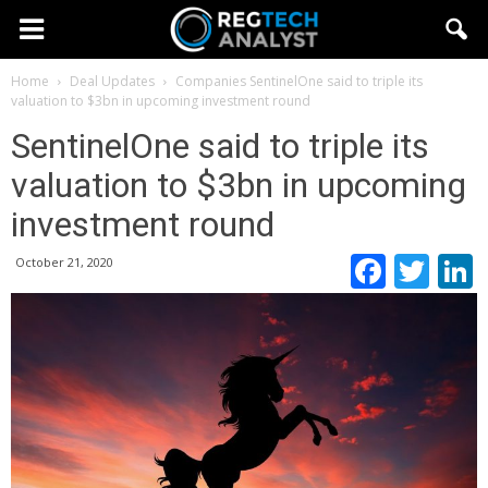
Home
Deal Updates
Companies
SentinelOne said to triple its
valuation to $3bn in upcoming investment round
SentinelOne said to triple its
valuation to $3bn in upcoming
investment round
Faceb
Twi
October 21, 2020