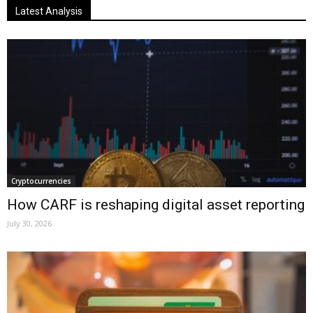
Latest Analysis
Cryptocurrencies
How CARF is reshaping digital asset reporting
July 30, 2026