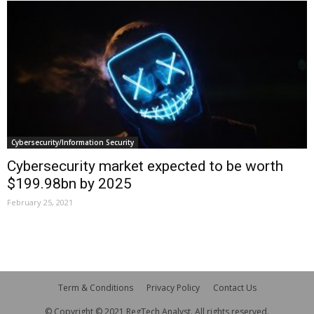
Cybersecurity/Information Security
Cybersecurity market expected to be worth
$199.98bn by 2025
February 25, 2021
Term & Conditions
Privacy Policy
Contact Us
© Copyright © 2021 RegTech Analyst. All rights reserved.