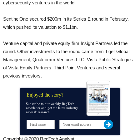
cybersecurity ventures in the world.
SentinelOne secured $200m in its Series E round in February,
which pushed its valuation to $1.1bn.
Venture capital and private equity firm Insight Partners led the
round. Other investments to the round came from Tiger Global
Management, Qualcomm Ventures LLC, Vista Public Strategies
of Vista Equity Partners, Third Point Ventures and several
previous investors.
Enjoyed the story?
Subscribe to our weekly RegTech
newsletter and get the latest industry
news & research
Copyright © 2020 RegTech Analyst