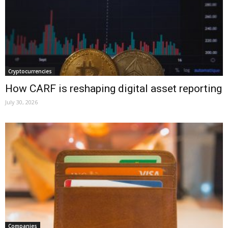
Cryptocurrencies
How CARF is reshaping digital asset reporting
July 30, 2026
Companies