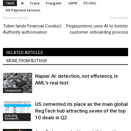
TAGS
AI
Fraud
Fraugster
GDPR
PCI DSS.
SIX Payment Services
Previous article
Next article
Token lands Financial Conduct
Pegasystems uses AI to bolster
Authority authorisation
customer onboarding process
RELATED ARTICLES
MORE FROM AUTHOR
Napier AI: detection, not efficiency, is
AML’s real test
Companies
US cemented its place as the main global
RegTech hub attracting seven of the top
Industry
10 deals in Q2
Research