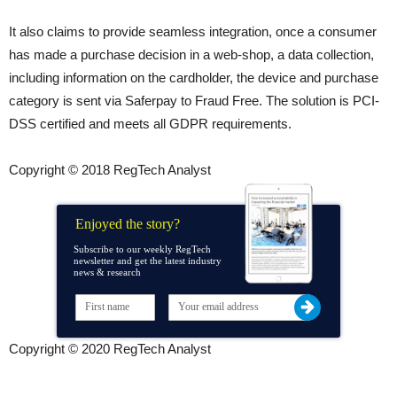
It also claims to provide seamless integration, once a consumer
has made a purchase decision in a web-shop, a data collection,
including information on the cardholder, the device and purchase
category is sent via Saferpay to Fraud Free. The solution is PCI-
DSS certified and meets all GDPR requirements.
Copyright © 2018 RegTech Analyst
Enjoyed the story?
Subscribe to our weekly RegTech
newsletter and get the latest industry
news & research
Copyright © 2020 RegTech Analyst