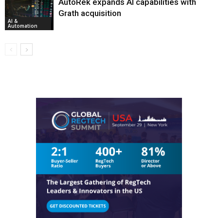
AutoRek expands AI capabilities with
Grath acquisition
AI &
Automation