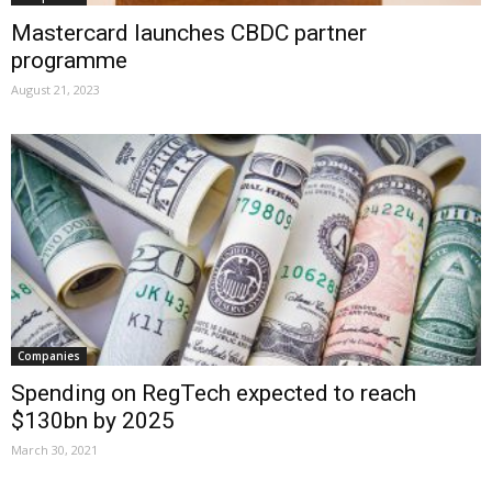
Mastercard launches CBDC partner
programme
August 21, 2023
Companies
Spending on RegTech expected to reach
$130bn by 2025
March 30, 2021