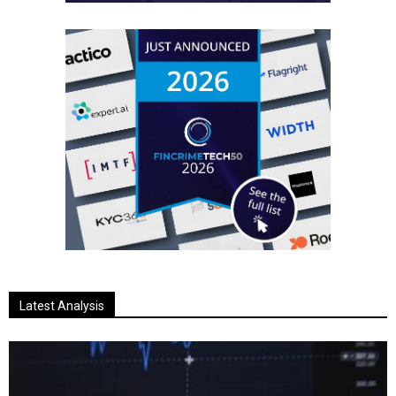
Latest Analysis