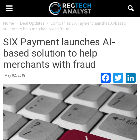
Home
Deal Updates
Companies
SIX Payment launches AI-based
solution to help merchants with fraud
SIX Payment launches AI-
based solution to help
merchants with fraud
Faceb
Twi
May 02, 2018