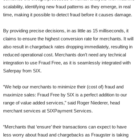
scalability, identifying new fraud patterns as they emerge, in real
time, making it possible to detect fraud before it causes damage.
By providing precise decisions, in as little as 15 milliseconds, it
claims to ensure the highest conversion rate for merchants. It will
also result in chargeback rates dropping immediately, resulting in
reduced operational cost. Merchants don’t need any technical
integration to use Fraud Free, as it is seamlessly integrated with
Saferpay from SIX.
“We help our merchants to minimize their (cost of) fraud and
maximize sales: Fraud Free by SIX is a perfect addition to our
range of value added services,” said Roger Niederer, head
merchant services at SIXPayment Services.
“Merchants that ‘ensure’ their transactions can expect to have
less worry about fraud and chargebacks as Fraugster is taking