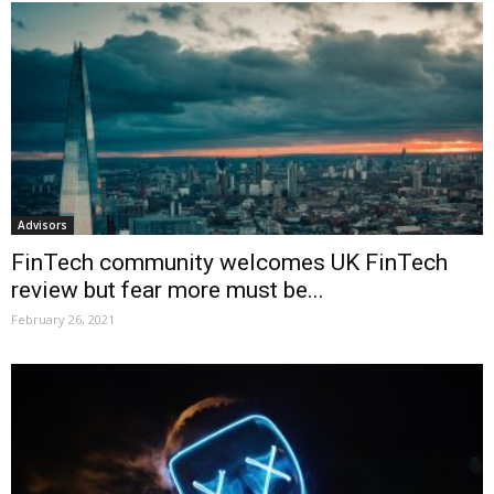
Advisors
FinTech community welcomes UK FinTech
review but fear more must be...
February 26, 2021