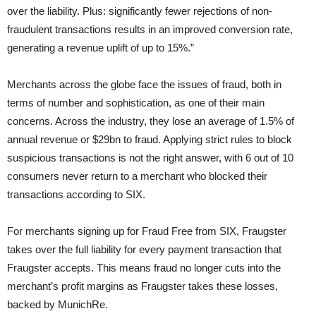
over the liability. Plus: significantly fewer rejections of non-
fraudulent transactions results in an improved conversion rate,
generating a revenue uplift of up to 15%.”
Merchants across the globe face the issues of fraud, both in
terms of number and sophistication, as one of their main
concerns. Across the industry, they lose an average of 1.5% of
annual revenue or $29bn to fraud. Applying strict rules to block
suspicious transactions is not the right answer, with 6 out of 10
consumers never return to a merchant who blocked their
transactions according to SIX.
For merchants signing up for Fraud Free from SIX, Fraugster
takes over the full liability for every payment transaction that
Fraugster accepts. This means fraud no longer cuts into the
merchant’s profit margins as Fraugster takes these losses,
backed by MunichRe.