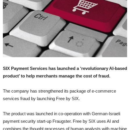
SIX Payment Services has launched a ‘revolutionary AI-based
product’ to help merchants manage the cost of fraud.
The company has strengthened its package of e-commerce
services fraud by launching Free by SIX.
The product was launched in co-operation with German-Israeli
payment security start-up Fraugster. Free by SIX uses AI and
combines the thought processes of human analysts with machine