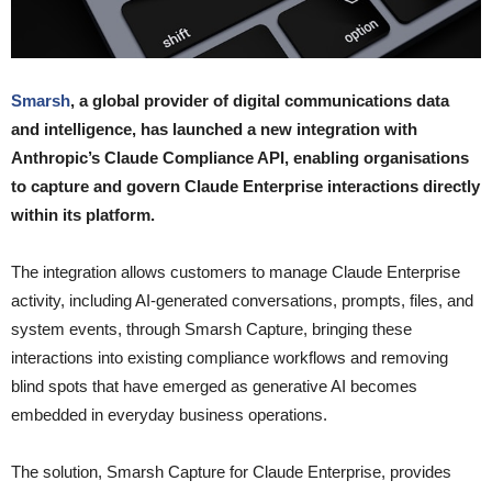
Smarsh
, a global provider of digital communications data
and intelligence, has launched a new integration with
Anthropic’s Claude Compliance API, enabling organisations
to capture and govern Claude Enterprise interactions directly
within its platform.
The integration allows customers to manage Claude Enterprise
activity, including AI-generated conversations, prompts, files, and
system events, through Smarsh Capture, bringing these
interactions into existing compliance workflows and removing
blind spots that have emerged as generative AI becomes
embedded in everyday business operations.
The solution, Smarsh Capture for Claude Enterprise, provides