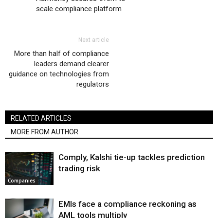
scale compliance platform
Next article
More than half of compliance
leaders demand clearer
guidance on technologies from
regulators
RELATED ARTICLES
MORE FROM AUTHOR
Comply, Kalshi tie-up tackles prediction
trading risk
Companies
EMIs face a compliance reckoning as
AML tools multiply