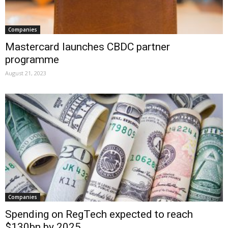
Companies
Mastercard launches CBDC partner
programme
August 21, 2023
Companies
Spending on RegTech expected to reach
$130bn by 2025