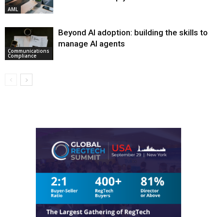
AML
Beyond AI adoption: building the skills to
manage AI agents
Communications
Compliance