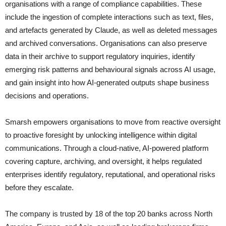
organisations with a range of compliance capabilities. These
include the ingestion of complete interactions such as text, files,
and artefacts generated by Claude, as well as deleted messages
and archived conversations. Organisations can also preserve
data in their archive to support regulatory inquiries, identify
emerging risk patterns and behavioural signals across AI usage,
and gain insight into how AI-generated outputs shape business
decisions and operations.
Smarsh empowers organisations to move from reactive oversight
to proactive foresight by unlocking intelligence within digital
communications. Through a cloud-native, AI-powered platform
covering capture, archiving, and oversight, it helps regulated
enterprises identify regulatory, reputational, and operational risks
before they escalate.
The company is trusted by 18 of the top 20 banks across North