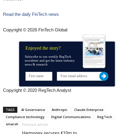
Read the daily FinTech news
Copyright © 2026 FinTech Global
Enjoyed the story?
Subscribe to our weekly RegTech
newsletter and get the latest industry
news & research
Copyright © 2020 RegTech Analyst
TAGS
AI Governance
Anthropic
Claude Enterprise
Compliance technology
Digital Communications
RegTech
smarsh
Previous article
Harmoney secures €10m to