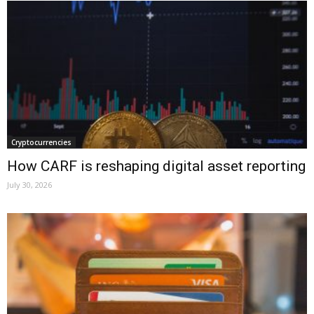
Cryptocurrencies
How CARF is reshaping digital asset reporting
July 30, 2026