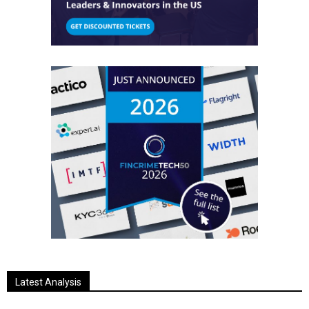
Latest Analysis