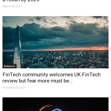
March 30, 2021
Advisors
FinTech community welcomes UK FinTech
review but fear more must be...
February 26, 2021