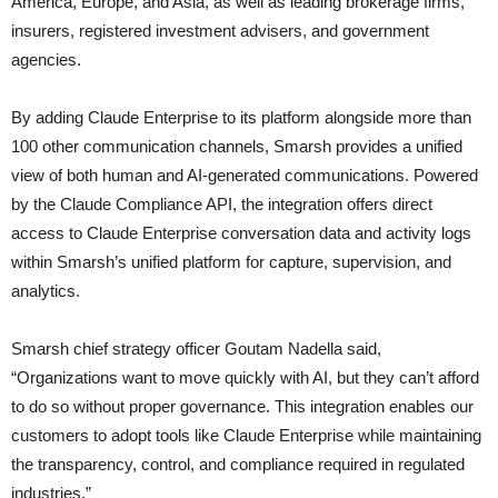
America, Europe, and Asia, as well as leading brokerage firms,
insurers, registered investment advisers, and government
agencies.
By adding Claude Enterprise to its platform alongside more than
100 other communication channels, Smarsh provides a unified
view of both human and AI-generated communications. Powered
by the Claude Compliance API, the integration offers direct
access to Claude Enterprise conversation data and activity logs
within Smarsh’s unified platform for capture, supervision, and
analytics.
Smarsh chief strategy officer Goutam Nadella said,
“Organizations want to move quickly with AI, but they can’t afford
to do so without proper governance. This integration enables our
customers to adopt tools like Claude Enterprise while maintaining
the transparency, control, and compliance required in regulated
industries.”