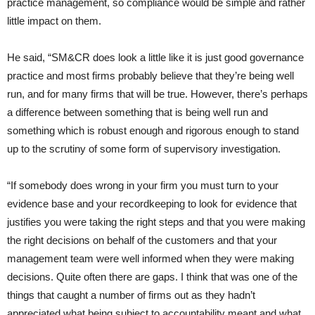
practice management, so compliance would be simple and rather
little impact on them.
He said, “SM&CR does look a little like it is just good governance
practice and most firms probably believe that they’re being well
run, and for many firms that will be true. However, there’s perhaps
a difference between something that is being well run and
something which is robust enough and rigorous enough to stand
up to the scrutiny of some form of supervisory investigation.
“If somebody does wrong in your firm you must turn to your
evidence base and your recordkeeping to look for evidence that
justifies you were taking the right steps and that you were making
the right decisions on behalf of the customers and that your
management team were well informed when they were making
decisions. Quite often there are gaps. I think that was one of the
things that caught a number of firms out as they hadn’t
appreciated what being subject to accountability meant and what