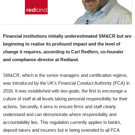
Financial institutions initially underestimated SM&CR but are
beginning to realise its profound impact and the level of
change it requires, according to Carl Redfern, co-founder
and compliance director at Redland.
SM&CR, which is the senior managers and certification regime,
was introduced by the UK’s Financial Conduct Authority (FCA) in
2016. It was established with two goals, the first to encourage a
culture of staff at all levels taking personal responsibility for their
actions. Secondly, it aims to ensure firms and staff clearly
understand and can demonstrate where responsibility and
accountability lies. This regulation currently applies to banks,
deposit takers and insurers but is being extended to all FCA