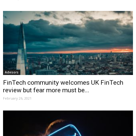
Advisors
FinTech community welcomes UK FinTech
review but fear more must be...
February 26, 2021