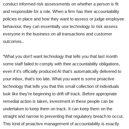
conduct informed risk assessments on whether a person is fit
and responsible for a role. When a firm has their accountability
policies in place and how they want to assess or judge employee
behaviour, they can essentially use technology to risk assess
everyone in the business on all transactions and customer
outcomes..
“What you don’t want technology that tells you that last month
some staff failed to comply with their accountability obligations,
even if it’s officially produced AI that’s automatically delivered to
your inbox, that’s too late. What you want is some proactive
technology that tells you that this small collection of individuals
look like they’re beginning to drift off track. Before appropriate
remedial action is taken, investment in these people can be
undertaken to keep them on track. It can keep them on the
straight and narrow to preventing that regulatory breach to occur.
This kind of proactive management of accountability is exactly