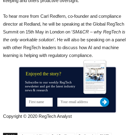
keeping and offers proactive oversight.”
To hear more from Carl Redfern, co-founder and compliance
director at Redland, he will be speaking at the Global RegTech
Summit on 15th May in London on ‘
SM&CR – why RegTech is
the only workable solution
’. He will also be speaking on a panel
with other RegTech leaders to discuss how AI and machine
learning is helping with regulatory compliance.
Enjoyed the story?
Subscribe to our weekly RegTech
newsletter and get the latest industry
news & research
Copyright © 2020 RegTech Analyst