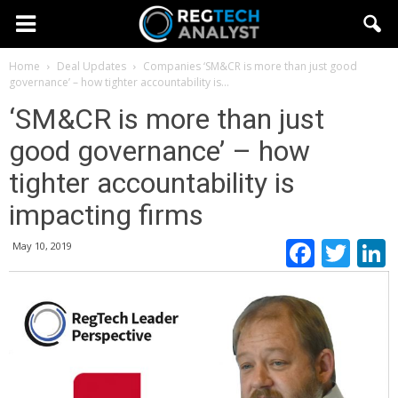
Home
Deal Updates
Companies
‘SM&CR is more than just good
governance’ – how tighter accountability is...
‘SM&CR is more than just
good governance’ – how
tighter accountability is
impacting firms
Faceb
Twi
May 10, 2019