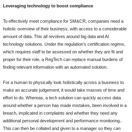
Leveraging technology to boost compliance
To effectively meet compliance for SM&CR, companies need a
holistic overview of their business, with access to a considerable
amount of data. This all revolves around big data and AI
technology solutions. Under the regulation’s certification regime,
which requires staff to be assessed on whether they are fit and
proper for their role, a RegTech can replace manual burdens of
finding relevant information with an automated solution.
For a human to physically look holistically across a business to
make an accurate judgement, it would take masses of time and
effort to do. Whereas, a tech solution can quickly access data
around whether a person has made mistakes, been involved in a
breach, implicated in complaints and whether they need any
additional personal development and performance monitoring..
This can then be collated and given to a manager so they can