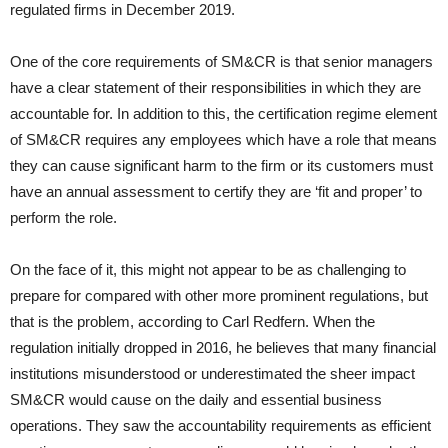
regulated firms in December 2019.
One of the core requirements of SM&CR is that senior managers
have a clear statement of their responsibilities in which they are
accountable for. In addition to this, the certification regime element
of SM&CR requires any employees which have a role that means
they can cause significant harm to the firm or its customers must
have an annual assessment to certify they are ‘fit and proper’ to
perform the role.
On the face of it, this might not appear to be as challenging to
prepare for compared with other more prominent regulations, but
that is the problem, according to Carl Redfern. When the
regulation initially dropped in 2016, he believes that many financial
institutions misunderstood or underestimated the sheer impact
SM&CR would cause on the daily and essential business
operations. They saw the accountability requirements as efficient