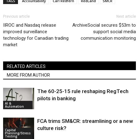
TAGS
Accountability
Carl Redfern
RedLand
SMCR
Previous article
Next article
IIROC and Nasdaq release
ArchiveSocial secures $53m to
improved surveillance
support social media
technology for Canadian trading
communication monitoring
market
RELATED ARTICLES
MORE FROM AUTHOR
The 60-25-15 rule reshaping RegTech
pilots in banking
AI &
Automation
FCA trims SM&CR: streamlining or a new
culture risk?
Capital
Planning/Stress
Testing