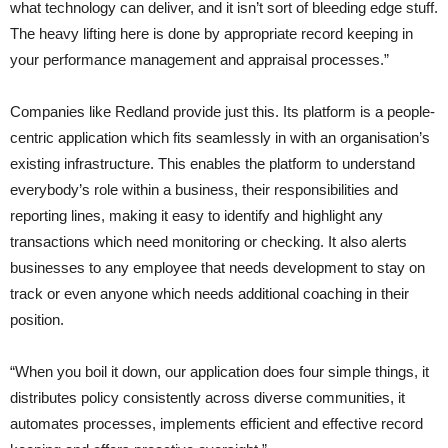
what technology can deliver, and it isn’t sort of bleeding edge stuff.
The heavy lifting here is done by appropriate record keeping in
your performance management and appraisal processes.”
Companies like Redland provide just this. Its platform is a people-
centric application which fits seamlessly in with an organisation’s
existing infrastructure. This enables the platform to understand
everybody’s role within a business, their responsibilities and
reporting lines, making it easy to identify and highlight any
transactions which need monitoring or checking. It also alerts
businesses to any employee that needs development to stay on
track or even anyone which needs additional coaching in their
position.
“When you boil it down, our application does four simple things, it
distributes policy consistently across diverse communities, it
automates processes, implements efficient and effective record