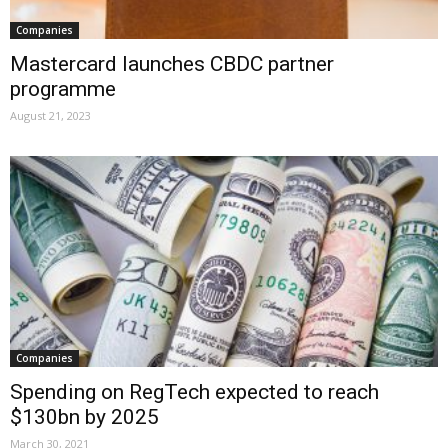
Companies
Mastercard launches CBDC partner
programme
August 21, 2023
Companies
Spending on RegTech expected to reach
$130bn by 2025
March 30, 2021