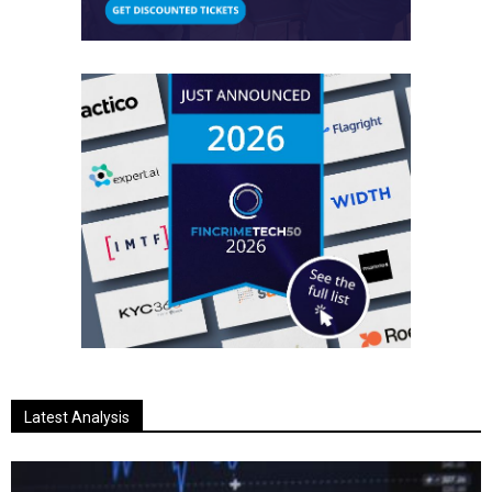
Latest Analysis