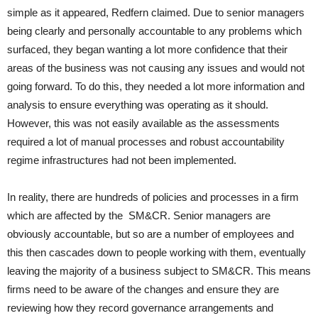
simple as it appeared, Redfern claimed. Due to senior managers
being clearly and personally accountable to any problems which
surfaced, they began wanting a lot more confidence that their
areas of the business was not causing any issues and would not
going forward. To do this, they needed a lot more information and
analysis to ensure everything was operating as it should.
However, this was not easily available as the assessments
required a lot of manual processes and robust accountability
regime infrastructures had not been implemented.
In reality, there are hundreds of policies and processes in a firm
which are affected by the SM&CR. Senior managers are
obviously accountable, but so are a number of employees and
this then cascades down to people working with them, eventually
leaving the majority of a business subject to SM&CR. This means
firms need to be aware of the changes and ensure they are
reviewing how they record governance arrangements and