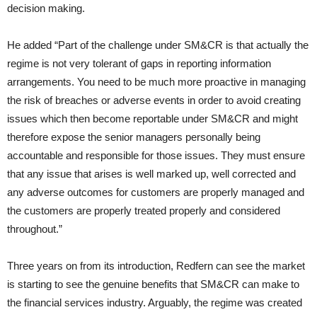
decision making.
He added “Part of the challenge under SM&CR is that actually the
regime is not very tolerant of gaps in reporting information
arrangements. You need to be much more proactive in managing
the risk of breaches or adverse events in order to avoid creating
issues which then become reportable under SM&CR and might
therefore expose the senior managers personally being
accountable and responsible for those issues. They must ensure
that any issue that arises is well marked up, well corrected and
any adverse outcomes for customers are properly managed and
the customers are properly treated properly and considered
throughout.”
Three years on from its introduction, Redfern can see the market
is starting to see the genuine benefits that SM&CR can make to
the financial services industry. Arguably, the regime was created