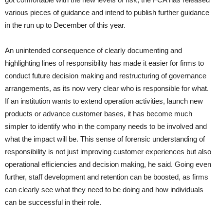
various pieces of guidance and intend to publish further guidance
in the run up to December of this year.
An unintended consequence of clearly documenting and
highlighting lines of responsibility has made it easier for firms to
conduct future decision making and restructuring of governance
arrangements, as its now very clear who is responsible for what.
If an institution wants to extend operation activities, launch new
products or advance customer bases, it has become much
simpler to identify who in the company needs to be involved and
what the impact will be. This sense of forensic understanding of
responsibility is not just improving customer experiences but also
operational efficiencies and decision making, he said. Going even
further, staff development and retention can be boosted, as firms
can clearly see what they need to be doing and how individuals
can be successful in their role.