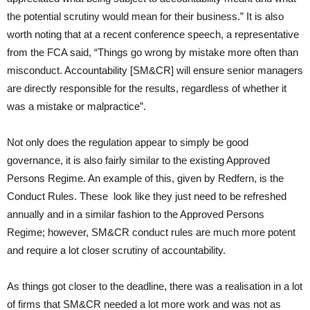
the potential scrutiny would mean for their business.” It is also
worth noting that at a recent conference speech, a representative
from the FCA said, “Things go wrong by mistake more often than
misconduct. Accountability [SM&CR] will ensure senior managers
are directly responsible for the results, regardless of whether it
was a mistake or malpractice”.
Not only does the regulation appear to simply be good
governance, it is also fairly similar to the existing Approved
Persons Regime. An example of this, given by Redfern, is the
Conduct Rules. These look like they just need to be refreshed
annually and in a similar fashion to the Approved Persons
Regime; however, SM&CR conduct rules are much more potent
and require a lot closer scrutiny of accountability.
As things got closer to the deadline, there was a realisation in a lot
of firms that SM&CR needed a lot more work and was not as