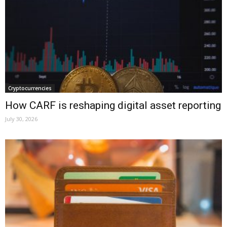
Cryptocurrencies
How CARF is reshaping digital asset reporting
July 30, 2026