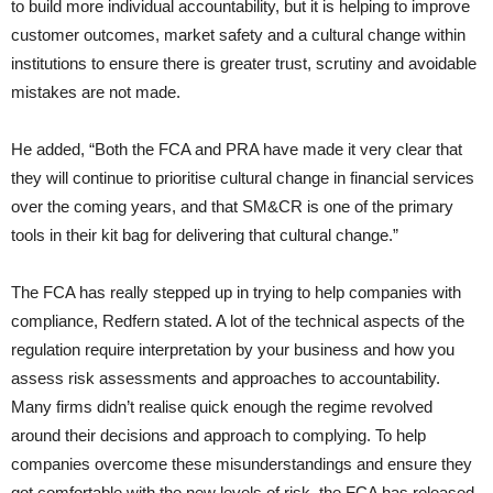
to build more individual accountability, but it is helping to improve
customer outcomes, market safety and a cultural change within
institutions to ensure there is greater trust, scrutiny and avoidable
mistakes are not made.
He added, “Both the FCA and PRA have made it very clear that
they will continue to prioritise cultural change in financial services
over the coming years, and that SM&CR is one of the primary
tools in their kit bag for delivering that cultural change.”
The FCA has really stepped up in trying to help companies with
compliance, Redfern stated. A lot of the technical aspects of the
regulation require interpretation by your business and how you
assess risk assessments and approaches to accountability.
Many firms didn’t realise quick enough the regime revolved
around their decisions and approach to complying. To help
companies overcome these misunderstandings and ensure they
got comfortable with the new levels of risk, the FCA has released