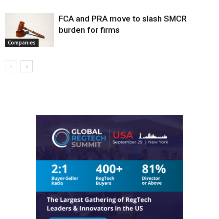
FCA and PRA move to slash SMCR
burden for firms
Companies