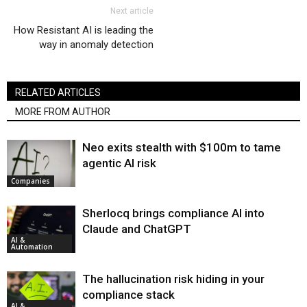
Next article
How Resistant AI is leading the
way in anomaly detection
RELATED ARTICLES
MORE FROM AUTHOR
Neo exits stealth with $100m to tame
agentic AI risk
Companies
Sherlocq brings compliance AI into
Claude and ChatGPT
AI &
Automation
The hallucination risk hiding in your
compliance stack
AI &