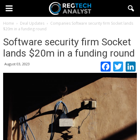
Home
Deal Updates
Companies
Software security firm Socket lands
$20m in a funding round
Software security firm Socket
lands $20m in a funding round
Faceb
Twi
August 03, 2023