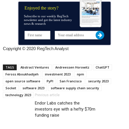
Enjoyed the story?
Subscribe to our weekly RegTech
newsletter and get the latest industry
news & research
Copyright © 2020 RegTech Analyst
TAGS
Abstract Ventures
Andreessen Horowitz
ChatGPT
Feross Aboukhadijeh
investment 2023
npm
open source software
PyPI
San Francisco
security 2023
Socket
software 2023
software supply chain security
technology 2023
Previous article
Endor Labs catches the
investors eye with a hefty $70m
funding raise