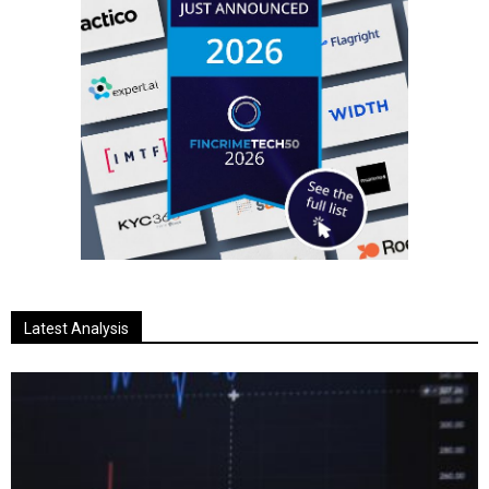
Latest Analysis