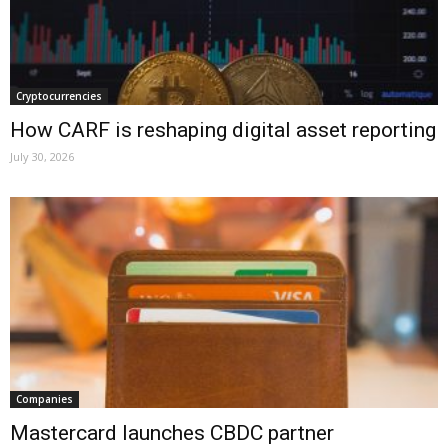
Cryptocurrencies
How CARF is reshaping digital asset reporting
July 30, 2026
Companies
Mastercard launches CBDC partner