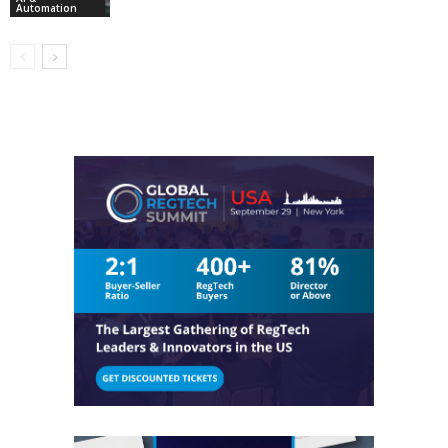
Automation