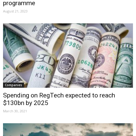
programme
August 21, 2023
Companies
Spending on RegTech expected to reach
$130bn by 2025
March 30, 2021