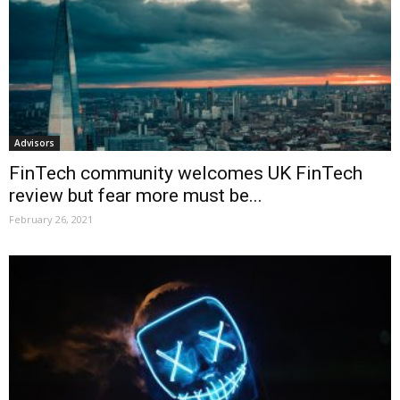
Advisors
FinTech community welcomes UK FinTech
review but fear more must be...
February 26, 2021