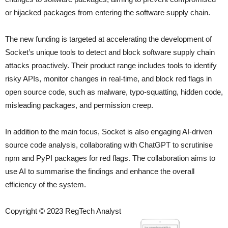
or hijacked packages from entering the software supply chain.
The new funding is targeted at accelerating the development of
Socket’s unique tools to detect and block software supply chain
attacks proactively. Their product range includes tools to identify
risky APIs, monitor changes in real-time, and block red flags in
open source code, such as malware, typo-squatting, hidden code,
misleading packages, and permission creep.
In addition to the main focus, Socket is also engaging AI-driven
source code analysis, collaborating with ChatGPT to scrutinise
npm and PyPI packages for red flags. The collaboration aims to
use AI to summarise the findings and enhance the overall
efficiency of the system.
Copyright © 2023 RegTech Analyst