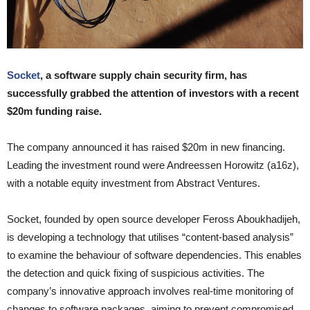
Socket
, a software supply chain security firm, has
successfully grabbed the attention of investors with a recent
$20m funding raise.
The company announced it has raised $20m in new financing.
Leading the investment round were Andreessen Horowitz (a16z),
with a notable equity investment from Abstract Ventures.
Socket, founded by open source developer Feross Aboukhadijeh,
is developing a technology that utilises “content-based analysis”
to examine the behaviour of software dependencies. This enables
the detection and quick fixing of suspicious activities. The
company’s innovative approach involves real-time monitoring of
changes to software packages, aiming to prevent compromised