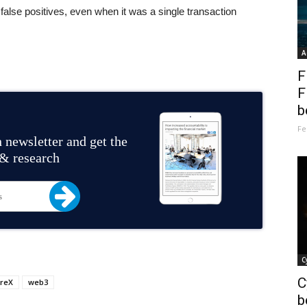
false positives, even when it was a single transaction
A
F
F
b
Fe
 newsletter and get the
 & research
C
C
reX
web3
b