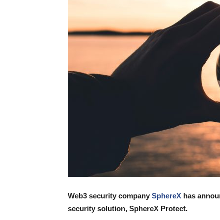
Web3 security company
SphereX
has announc
security solution, SphereX Protect.