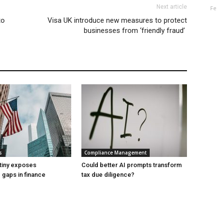
Next article
Fe
to
Visa UK introduce new measures to protect
businesses from ‘friendly fraud’
s
Compliance Management
tiny exposes
Could better AI prompts transform
gaps in finance
tax due diligence?