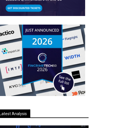
Latest Analysis