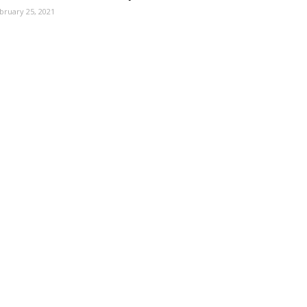
bruary 25, 2021