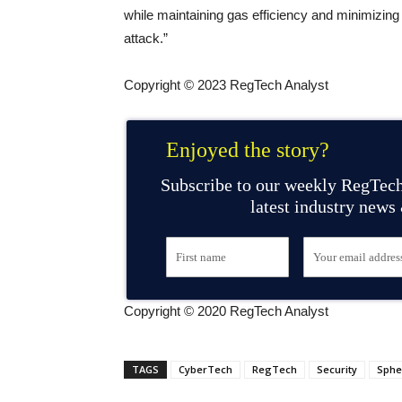
while maintaining gas efficiency and minimizing 
attack.”
Copyright © 2023 RegTech Analyst
Enjoyed the story?
Subscribe to our weekly RegTech
latest industry news
Copyright © 2020 RegTech Analyst
TAGS
CyberTech
RegTech
Security
Sphe