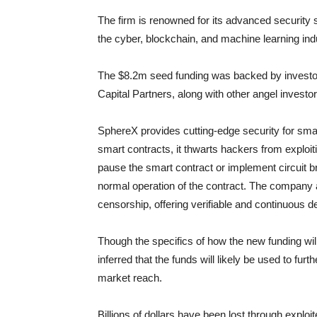
The firm is renowned for its advanced security 
the cyber, blockchain, and machine learning ind
The $8.2m seed funding was backed by investor
Capital Partners, along with other angel investor
SphereX provides cutting-edge security for smar
smart contracts, it thwarts hackers from exploiti
pause the smart contract or implement circuit br
normal operation of the contract. The company a
censorship, offering verifiable and continuous d
Though the specifics of how the new funding will b
inferred that the funds will likely be used to fu
market reach.
Billions of dollars have been lost through explo