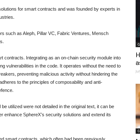
solutions for smart contracts and was founded by experts in
ustries.
s such as Aleph, Pillar VC, Fabric Ventures, Mensch
s.
C
H
t contracts. Integrating as an on-chain security module into
a
ng vulnerabilities in the code. It operates without the need to
Ju
eakers, preventing malicious activity without hindering the
dheres to the principles of composability and anti-
efence.
e utilized were not detailed in the original text, it can be
rther enhance SphereX’s security solutions and extend its
C
ited smart contracts, which often had been previously