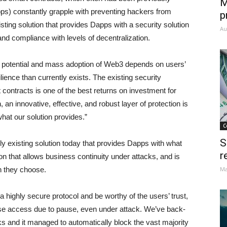
M
ps) constantly grapple with preventing hackers from
p
xisting solution that provides Dapps with a security solution
Au
nd compliance with levels of decentralization.
 potential and mass adoption of Web3 depends on users’
lience than currently exists. The existing security
t contracts is one of the best returns on investment for
an innovative, effective, and robust layer of protection is
hat our solution provides.”
C
S
 existing solution today that provides Dapps with what
r
ion that allows business continuity under attacks, and is
on they choose.
Ma
a highly secure protocol and be worthy of the users’ trust,
 lose access due to pause, even under attack. We’ve back-
cks and it managed to automatically block the vast majority