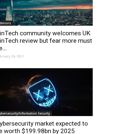
dvisors
inTech community welcomes UK
inTech review but fear more must
e...
bruary 26, 2021
ybersecurity/Information Security
ybersecurity market expected to
e worth $199.98bn by 2025