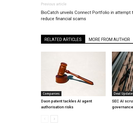
Previous article
BioCatch unveils Connect Portfolio in attempt 
reduce financial scams
RELATED ARTICLES
MORE FROM AUTHOR
Companies
Deal Update
Daon patent tackles AI agent
SEC AI scru
authorisation risks
governance 