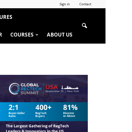
Sign in
Contact
URES
R
COURSES
ABOUT US
r
edIn