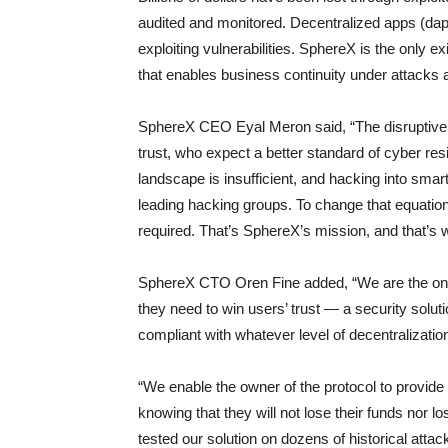
audited and monitored. Decentralized apps (dap
exploiting vulnerabilities. SphereX is the only e
that enables business continuity under attacks a
SphereX CEO Eyal Meron said, “The disruptive
trust, who expect a better standard of cyber resi
landscape is insufficient, and hacking into smar
leading hacking groups. To change that equation, 
required. That’s SphereX’s mission, and that’s w
SphereX CTO Oren Fine added, “We are the only
they need to win users’ trust — a security solut
compliant with whatever level of decentralizati
“We enable the owner of the protocol to provide 
knowing that they will not lose their funds nor
tested our solution on dozens of historical atta