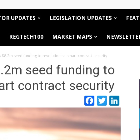
TOR UPDATES
LEGISLATION UPDATES
FEAT
REGTECH100
MARKET MAPS
NEWSLETTE
 $8.2m seed funding to revolutionise smart contract security
.2m seed funding to
art contract security
Facebook
Twitte
Link