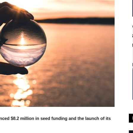
ed $8.2 million in seed funding and the launch of its