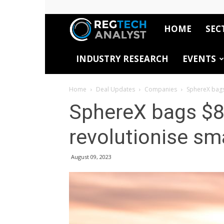
HOME
SEC
RegTech
INDUSTRY RESEARCH
EVENTS
Analyst
Home
Deal Updates
Companies
SphereX bags
SphereX bags $8
revolutionise sm
August 09, 2023