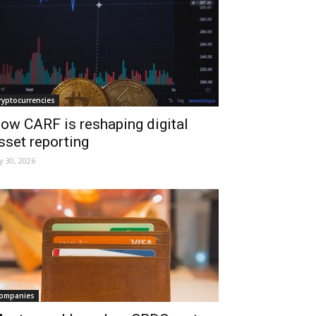
ryptocurrencies
ow CARF is reshaping digital
sset reporting
ly 30, 2026
ompanies