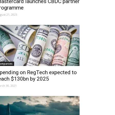
astercard launches CBDC partner
rogramme
gust 21, 2023
ompanies
pending on RegTech expected to
each $130bn by 2025
rch 30, 2021