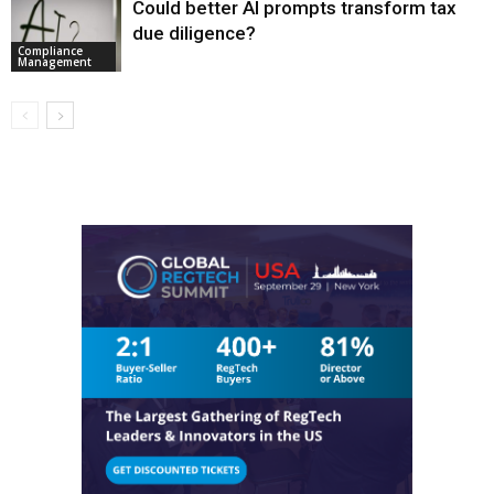
Could better AI prompts transform tax
due diligence?
Compliance
Management