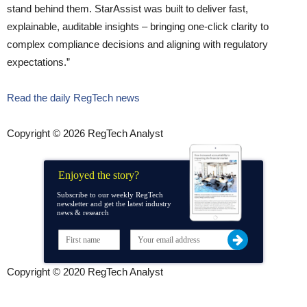
stand behind them. StarAssist was built to deliver fast,
explainable, auditable insights – bringing one-click clarity to
complex compliance decisions and aligning with regulatory
expectations.”
Read the daily RegTech news
Copyright © 2026 RegTech Analyst
Enjoyed the story?
Subscribe to our weekly RegTech
newsletter and get the latest industry
news & research
Copyright © 2020 RegTech Analyst