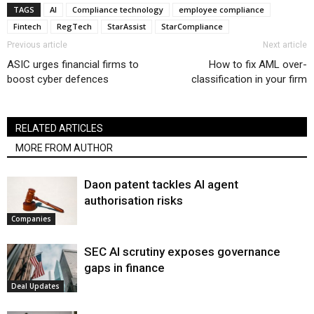
TAGS
AI
Compliance technology
employee compliance
Fintech
RegTech
StarAssist
StarCompliance
Previous article
Next article
ASIC urges financial firms to
How to fix AML over-
boost cyber defences
classification in your firm
RELATED ARTICLES
MORE FROM AUTHOR
Daon patent tackles AI agent
authorisation risks
Companies
SEC AI scrutiny exposes governance
gaps in finance
Deal Updates