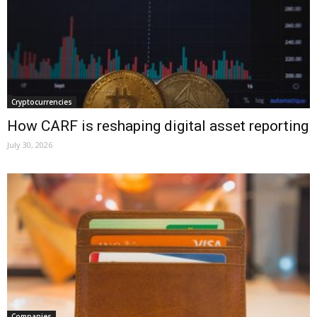
Cryptocurrencies
How CARF is reshaping digital asset reporting
July 30, 2026
Companies