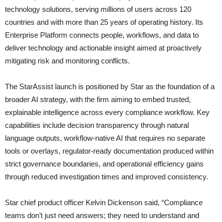
technology solutions, serving millions of users across 120
countries and with more than 25 years of operating history. Its
Enterprise Platform connects people, workflows, and data to
deliver technology and actionable insight aimed at proactively
mitigating risk and monitoring conflicts.
The StarAssist launch is positioned by Star as the foundation of a
broader AI strategy, with the firm aiming to embed trusted,
explainable intelligence across every compliance workflow. Key
capabilities include decision transparency through natural
language outputs, workflow-native AI that requires no separate
tools or overlays, regulator-ready documentation produced within
strict governance boundaries, and operational efficiency gains
through reduced investigation times and improved consistency.
Star chief product officer Kelvin Dickenson said, “Compliance
teams don’t just need answers; they need to understand and