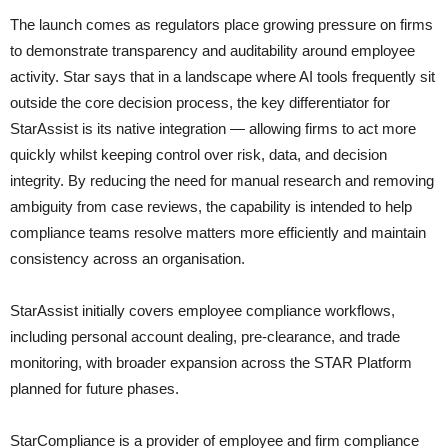
The launch comes as regulators place growing pressure on firms
to demonstrate transparency and auditability around employee
activity. Star says that in a landscape where AI tools frequently sit
outside the core decision process, the key differentiator for
StarAssist is its native integration — allowing firms to act more
quickly whilst keeping control over risk, data, and decision
integrity. By reducing the need for manual research and removing
ambiguity from case reviews, the capability is intended to help
compliance teams resolve matters more efficiently and maintain
consistency across an organisation.
StarAssist initially covers employee compliance workflows,
including personal account dealing, pre-clearance, and trade
monitoring, with broader expansion across the STAR Platform
planned for future phases.
StarCompliance is a provider of employee and firm compliance