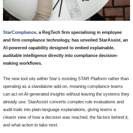
StarCompliance
, a RegTech firm specialising in employee
and firm compliance technology, has unveiled StarAssist, an
AI-powered capability designed to embed explainable,
auditable intelligence directly into compliance decision-
making workflows.
The new tool sits within Star’s existing STAR Platform rather than
operating as a standalone add-on, meaning compliance teams
can act on AI-generated insights without leaving the systems they
already use. StarAssist converts complex rule evaluations and
audit trails into plain-language explanations, giving teams a
clearer view of how a decision was reached, the factors behind it,
and what action to take next.