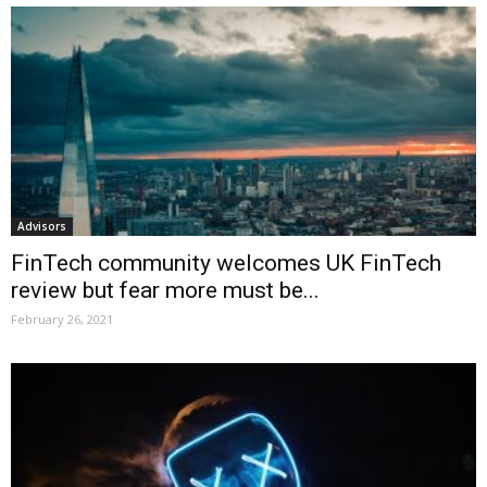
Advisors
FinTech community welcomes UK FinTech
review but fear more must be...
February 26, 2021