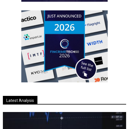
Latest Analysis