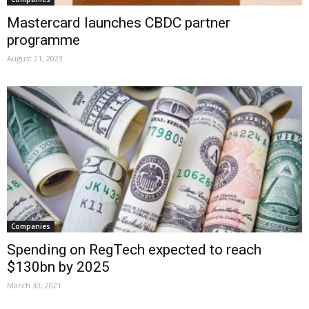
Mastercard launches CBDC partner
programme
August 21, 2023
Companies
Spending on RegTech expected to reach
$130bn by 2025
March 30, 2021