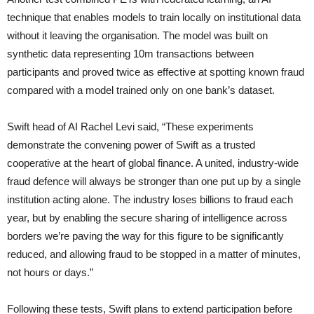
technique that enables models to train locally on institutional data
without it leaving the organisation. The model was built on
synthetic data representing 10m transactions between
participants and proved twice as effective at spotting known fraud
compared with a model trained only on one bank’s dataset.
Swift head of AI Rachel Levi said, “These experiments
demonstrate the convening power of Swift as a trusted
cooperative at the heart of global finance. A united, industry-wide
fraud defence will always be stronger than one put up by a single
institution acting alone. The industry loses billions to fraud each
year, but by enabling the secure sharing of intelligence across
borders we’re paving the way for this figure to be significantly
reduced, and allowing fraud to be stopped in a matter of minutes,
not hours or days.”
Following these tests, Swift plans to extend participation before