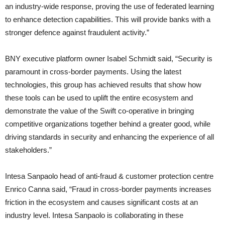
an industry-wide response, proving the use of federated learning
to enhance detection capabilities. This will provide banks with a
stronger defence against fraudulent activity.”
BNY executive platform owner Isabel Schmidt said, “Security is
paramount in cross-border payments. Using the latest
technologies, this group has achieved results that show how
these tools can be used to uplift the entire ecosystem and
demonstrate the value of the Swift co-operative in bringing
competitive organizations together behind a greater good, while
driving standards in security and enhancing the experience of all
stakeholders.”
Intesa Sanpaolo head of anti-fraud & customer protection centre
Enrico Canna said, “Fraud in cross-border payments increases
friction in the ecosystem and causes significant costs at an
industry level. Intesa Sanpaolo is collaborating in these