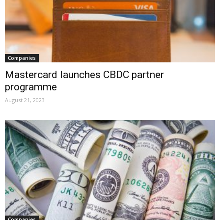
Companies
Mastercard launches CBDC partner
programme
August 21, 2023
Companies