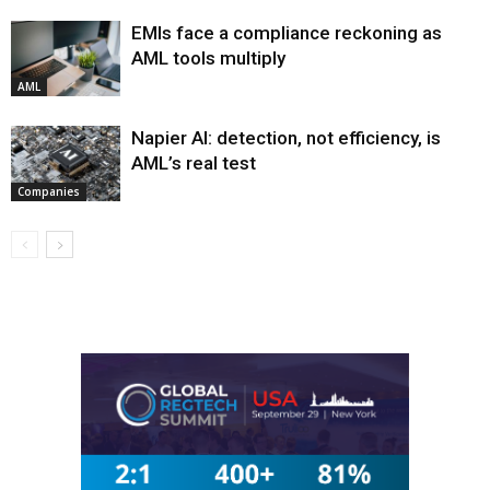
EMIs face a compliance reckoning as
AML tools multiply
AML
Napier AI: detection, not efficiency, is
AML’s real test
Companies