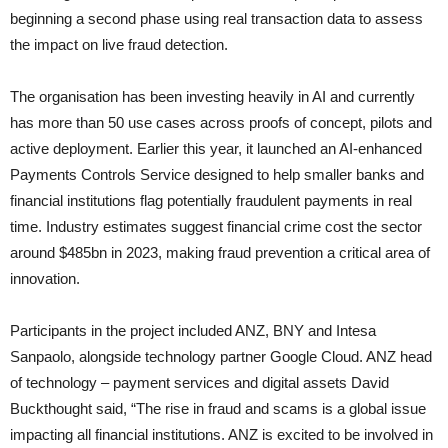
beginning a second phase using real transaction data to assess
the impact on live fraud detection.
The organisation has been investing heavily in AI and currently
has more than 50 use cases across proofs of concept, pilots and
active deployment. Earlier this year, it launched an AI-enhanced
Payments Controls Service designed to help smaller banks and
financial institutions flag potentially fraudulent payments in real
time. Industry estimates suggest financial crime cost the sector
around $485bn in 2023, making fraud prevention a critical area of
innovation.
Participants in the project included ANZ, BNY and Intesa
Sanpaolo, alongside technology partner Google Cloud. ANZ head
of technology – payment services and digital assets David
Buckthought said, “The rise in fraud and scams is a global issue
impacting all financial institutions. ANZ is excited to be involved in