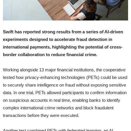
Swift has reported strong results from a series of AI-driven
experiments designed to accelerate fraud detection in
international payments, highlighting the potential of cross-
border collaboration to reduce financial crime.
Working alongside 13 major financial institutions, the cooperative
tested how privacy-enhancing technologies (PETs) could be used
to securely share intelligence on fraud without exposing sensitive
data. In one trial, PETs allowed participants to confirm information
on suspicious accounts in real time, enabling banks to identify
complex international crime networks and block fraudulent
transactions before they were executed.
Another test combined PETs with federated learning, an AI