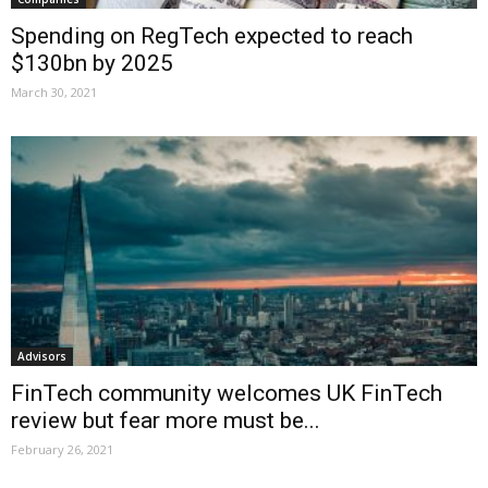
Spending on RegTech expected to reach
$130bn by 2025
March 30, 2021
Advisors
FinTech community welcomes UK FinTech
review but fear more must be...
February 26, 2021