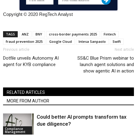
Copyright © 2020 RegTech Analyst
TAGS
ANZ
BNY
cross-border payments 2025
Fintech
fraud prevention 2025
Google Cloud
Intesa Sanpaolo
Swift
Previous article
Next article
Dotfile unveils Autonomy AI
SS&C Blue Prism webinar to
agent for KYB compliance
launch agent solutions and
show agentic AI in action
RELATED ARTICLES
MORE FROM AUTHOR
Could better AI prompts transform tax
due diligence?
Compliance
Management