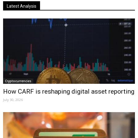
Latest Analysis
Cryptocurrencies
How CARF is reshaping digital asset reporting
July 30, 2026