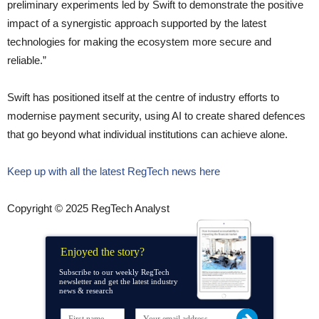
preliminary experiments led by Swift to demonstrate the positive
impact of a synergistic approach supported by the latest
technologies for making the ecosystem more secure and
reliable.”
Swift has positioned itself at the centre of industry efforts to
modernise payment security, using AI to create shared defences
that go beyond what individual institutions can achieve alone.
Keep up with all the latest RegTech news here
Copyright © 2025 RegTech Analyst
Enjoyed the story?
Subscribe to our weekly RegTech
newsletter and get the latest industry
news & research