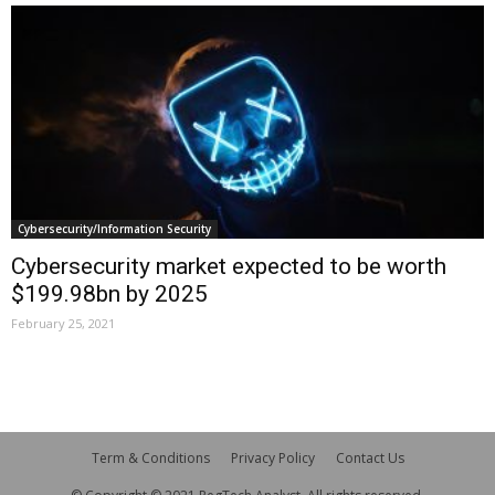
Cybersecurity/Information Security
Cybersecurity market expected to be worth
$199.98bn by 2025
February 25, 2021
Term & Conditions
Privacy Policy
Contact Us