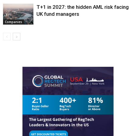
T+1 in 2027: the hidden AML risk facing
UK fund managers
Companies