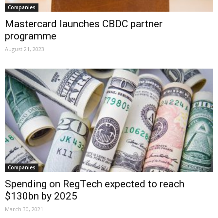
Companies
Mastercard launches CBDC partner
programme
August 21, 2023
Companies
Spending on RegTech expected to reach
$130bn by 2025
March 30, 2021