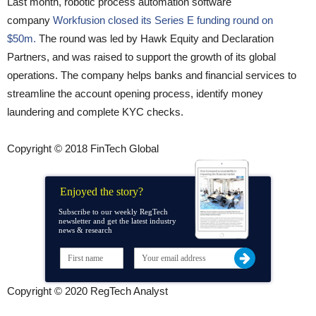
Last month, robotic process automation software
company
Workfusion closed its Series E funding round on
$50m.
The round was led by Hawk Equity and Declaration
Partners, and was raised to support the growth of its global
operations. The company helps banks and financial services to
streamline the account opening process, identify money
laundering and complete KYC checks.
Copyright © 2018 FinTech Global
Enjoyed the story?
Subscribe to our weekly RegTech
newsletter and get the latest industry
news & research
Copyright © 2020 RegTech Analyst