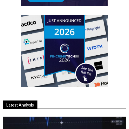
Latest Analysis