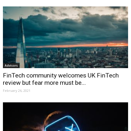
Advisors
FinTech community welcomes UK FinTech
review but fear more must be...
February 26, 2021