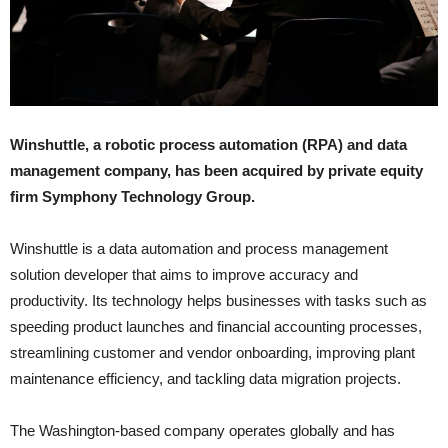
Winshuttle, a robotic process automation (RPA) and data
management company, has been acquired by private equity
firm Symphony Technology Group.
Winshuttle is a data automation and process management
solution developer that aims to improve accuracy and
productivity. Its technology helps businesses with tasks such as
speeding product launches and financial accounting processes,
streamlining customer and vendor onboarding, improving plant
maintenance efficiency, and tackling data migration projects.
The Washington-based company operates globally and has