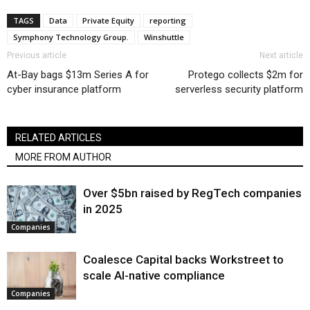
TAGS
Data
Private Equity
reporting
Symphony Technology Group.
Winshuttle
Previous article
Next article
At-Bay bags $13m Series A for
Protego collects $2m for
cyber insurance platform
serverless security platform
RELATED ARTICLES
MORE FROM AUTHOR
Over $5bn raised by RegTech companies
in 2025
Companies
Coalesce Capital backs Workstreet to
scale AI-native compliance
Companies