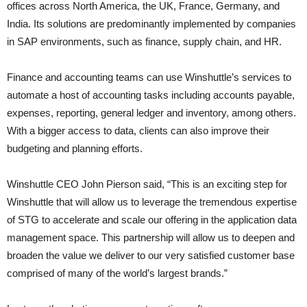
offices across North America, the UK, France, Germany, and
India. Its solutions are predominantly implemented by companies
in SAP environments, such as finance, supply chain, and HR.
Finance and accounting teams can use Winshuttle’s services to
automate a host of accounting tasks including accounts payable,
expenses, reporting, general ledger and inventory, among others.
With a bigger access to data, clients can also improve their
budgeting and planning efforts.
Winshuttle CEO John Pierson said, “This is an exciting step for
Winshuttle that will allow us to leverage the tremendous expertise
of STG to accelerate and scale our offering in the application data
management space. This partnership will allow us to deepen and
broaden the value we deliver to our very satisfied customer base
comprised of many of the world’s largest brands.”