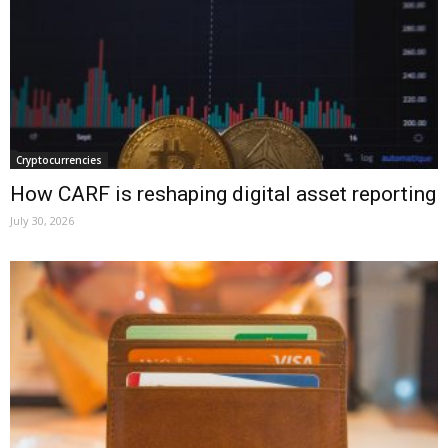
Cryptocurrencies
How CARF is reshaping digital asset reporting
July 30, 2026