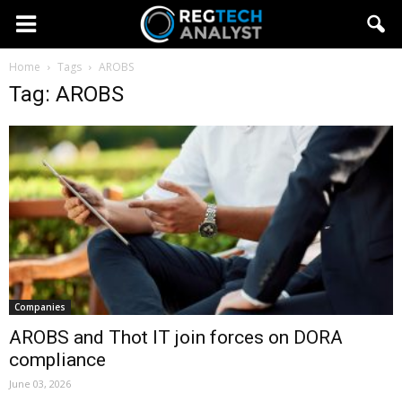
Home
Tags
AROBS
Tag: AROBS
Companies
AROBS and Thot IT join forces on DORA
compliance
June 03, 2026